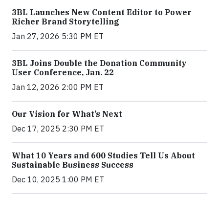
3BL Launches New Content Editor to Power
Richer Brand Storytelling
Jan 27, 2026 5:30 PM ET
3BL Joins Double the Donation Community
User Conference, Jan. 22
Jan 12, 2026 2:00 PM ET
Our Vision for What’s Next
Dec 17, 2025 2:30 PM ET
What 10 Years and 600 Studies Tell Us About
Sustainable Business Success
Dec 10, 2025 1:00 PM ET