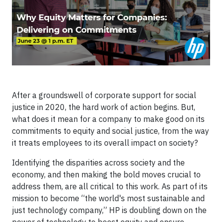
After a groundswell of corporate support for social
justice in 2020, the hard work of action begins. But,
what does it mean for a company to make good on its
commitments to equity and social justice, from the way
it treats employees to its overall impact on society?
Identifying the disparities across society and the
economy, and then making the bold moves crucial to
address them, are all critical to this work. As part of its
mission to become “the world's most sustainable and
just technology company,” HP is doubling down on the
power of technology to boost equity and ensure