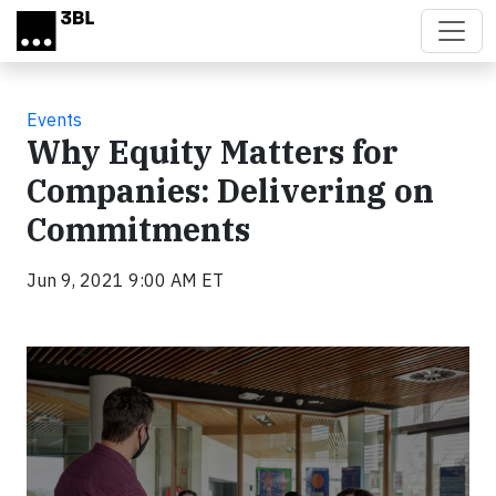
Skip to main content
Events
Why Equity Matters for
Companies: Delivering on
Commitments
Jun 9, 2021 9:00 AM ET