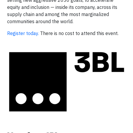
equity and inclusion — inside its company, across its
supply chain and among the most marginalized
communities around the world.
Register today.
There is no cost to attend this event.