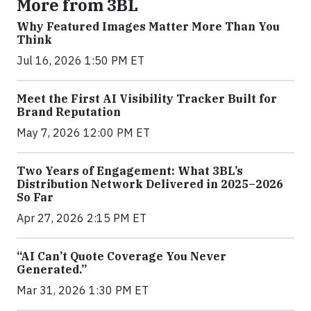
More from 3BL
Why Featured Images Matter More Than You
Think
Jul 16, 2026 1:50 PM ET
Meet the First AI Visibility Tracker Built for
Brand Reputation
May 7, 2026 12:00 PM ET
Two Years of Engagement: What 3BL’s
Distribution Network Delivered in 2025–2026
So Far
Apr 27, 2026 2:15 PM ET
“AI Can’t Quote Coverage You Never
Generated.”
Mar 31, 2026 1:30 PM ET