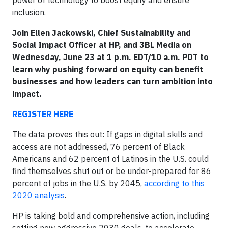
inclusion.
Join Ellen Jackowski, Chief Sustainability and
Social Impact Officer at HP, and 3BL Media on
Wednesday, June 23 at 1 p.m. EDT/10 a.m. PDT to
learn why pushing forward on equity can benefit
businesses and how leaders can turn ambition into
impact.
REGISTER HERE
The data proves this out: If gaps in digital skills and
access are not addressed, 76 percent of Black
Americans and 62 percent of Latinos in the U.S. could
find themselves shut out or be under-prepared for 86
percent of jobs in the U.S. by 2045,
according to this
2020 analysis
.
HP is taking bold and comprehensive action, including
setting new aggressive 2030 goals, to accelerate