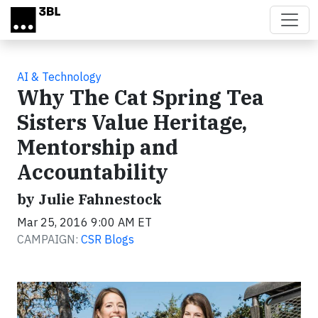
Skip to main content
AI & Technology
Why The Cat Spring Tea
Sisters Value Heritage,
Mentorship and
Accountability
by Julie Fahnestock
Mar 25, 2016 9:00 AM ET
CAMPAIGN:
CSR Blogs