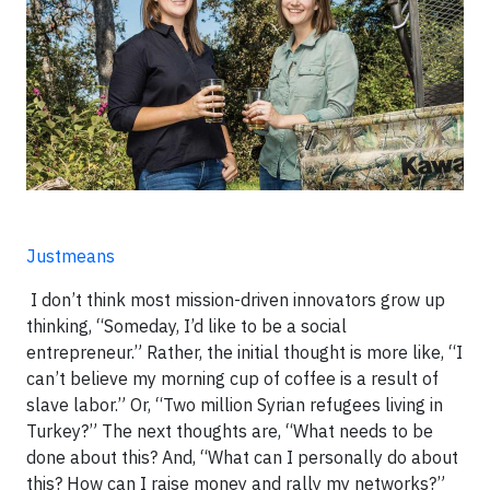
Justmeans
I don’t think most mission-driven innovators grow up
thinking, “Someday, I’d like to be a social
entrepreneur.” Rather, the initial thought is more like, “I
can’t believe my morning cup of coffee is a result of
slave labor.” Or, “Two million Syrian refugees living in
Turkey?” The next thoughts are, “What needs to be
done about this? And, “What can I personally do about
this? How can I raise money and rally my networks?”