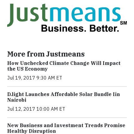
More from Justmeans
How Unchecked Climate Change Will Impact
the US Economy
Jul 19, 2017 9:30 AM ET
​D​.light ​L​aunches ​A​ffordable ​S​olar ​Bundle ​Iin
Nairobi
Jul 12, 2017 10:00 AM ET
New Business and Investment Trends Promise
Healthy Disruption