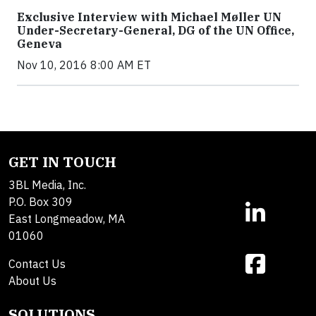
Exclusive Interview with Michael Møller UN
Under-Secretary-General, DG of the UN Office,
Geneva
Nov 10, 2016 8:00 AM ET
GET IN TOUCH
3BL Media, Inc.
P.O. Box 309
East Longmeadow, MA
01060
Contact Us
About Us
SOLUTIONS