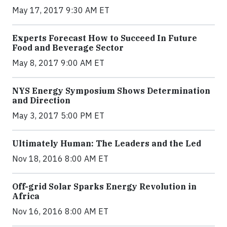
May 17, 2017 9:30 AM ET
Experts Forecast How to Succeed In Future
Food and Beverage Sector
May 8, 2017 9:00 AM ET
NYS Energy Symposium Shows Determination
and Direction
May 3, 2017 5:00 PM ET
Ultimately Human: The Leaders and the Led
Nov 18, 2016 8:00 AM ET
Off-grid Solar Sparks Energy Revolution in
Africa
Nov 16, 2016 8:00 AM ET