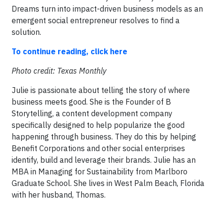
Dreams turn into impact-driven business models as an
emergent social entrepreneur resolves to find a
solution.
To continue reading, click here
Photo credit: Texas Monthly
Julie is passionate about telling the story of where
business meets good. She is the Founder of B
Storytelling, a content development company
specifically designed to help popularize the good
happening through business. They do this by helping
Benefit Corporations and other social enterprises
identify, build and leverage their brands. Julie has an
MBA in Managing for Sustainability from Marlboro
Graduate School. She lives in West Palm Beach, Florida
with her husband, Thomas.