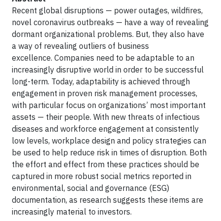
Recent global disruptions — power outages, wildfires,
novel coronavirus outbreaks — have a way of revealing
dormant organizational problems. But, they also have
a way of revealing outliers of business
excellence. Companies need to be adaptable to an
increasingly disruptive world in order to be successful
long-term. Today, adaptability is achieved through
engagement in proven risk management processes,
with particular focus on organizations’ most important
assets — their people. With new threats of infectious
diseases and workforce engagement at consistently
low levels, workplace design and policy strategies can
be used to help reduce risk in times of disruption. Both
the effort and effect from these practices should be
captured in more robust social metrics reported in
environmental, social and governance (ESG)
documentation, as research suggests these items are
increasingly material to investors.