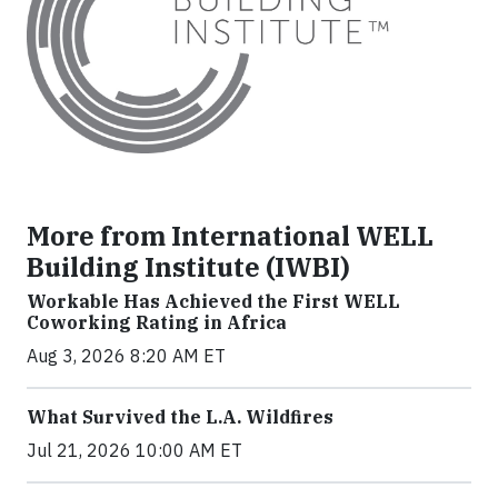
More from International WELL
Building Institute (IWBI)
Workable Has Achieved the First WELL
Coworking Rating in Africa
Aug 3, 2026 8:20 AM ET
What Survived the L.A. Wildfires
Jul 21, 2026 10:00 AM ET