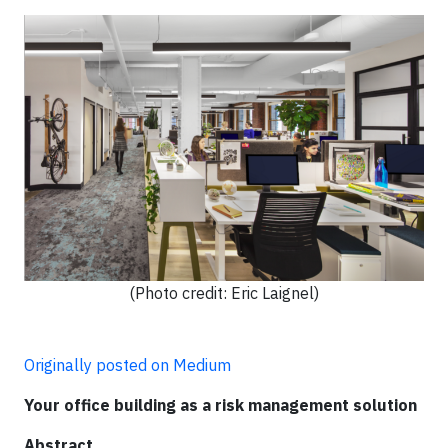
(Photo credit: Eric Laignel)
Originally posted on Medium
Your office building as a risk management solution
Abstract