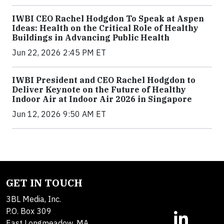
IWBI CEO Rachel Hodgdon To Speak at Aspen
Ideas: Health on the Critical Role of Healthy
Buildings in Advancing Public Health
Jun 22, 2026 2:45 PM ET
IWBI President and CEO Rachel Hodgdon to
Deliver Keynote on the Future of Healthy
Indoor Air at Indoor Air 2026 in Singapore
Jun 12, 2026 9:50 AM ET
GET IN TOUCH
3BL Media, Inc.
P.O. Box 309
East Longmeadow, MA