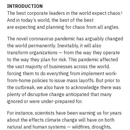
INTRODUCTION
The best corporate leaders in the world expect chaos.¹
And in today’s world, the best of the best
are expecting and planning for chaos from all angles.
The novel coronavirus pandemic has arguably changed
the world permanently. Inevitably, it will also
transform organizations — from the way they operate
to the way they plan for risk. This pandemic affected
the vast majority of businesses across the world,
forcing them to do everything from implement work-
from-home policies to issue mass layoffs. But prior to
the outbreak, we also have to acknowledge there was
plenty of disruptive change anticipated that many
ignored or were under-prepared for.
For instance, scientists have been warning us for years
about the effects climate change will have on both
natural and human systems — wildfires, droughts,