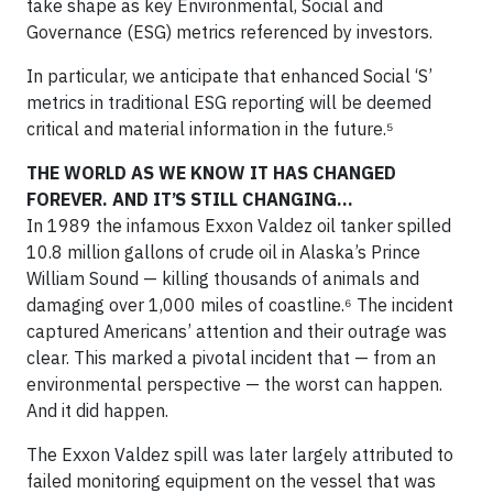
take shape as key Environmental, Social and
Governance (ESG) metrics referenced by investors.
In particular, we anticipate that enhanced Social ‘S’
metrics in traditional ESG reporting will be deemed
critical and material information in the future.⁵
THE WORLD AS WE KNOW IT HAS CHANGED
FOREVER. AND IT’S STILL CHANGING…
In 1989 the infamous Exxon Valdez oil tanker spilled
10.8 million gallons of crude oil in Alaska’s Prince
William Sound — killing thousands of animals and
damaging over 1,000 miles of coastline.⁶ The incident
captured Americans’ attention and their outrage was
clear. This marked a pivotal incident that — from an
environmental perspective — the worst can happen.
And it did happen.
The Exxon Valdez spill was later largely attributed to
failed monitoring equipment on the vessel that was