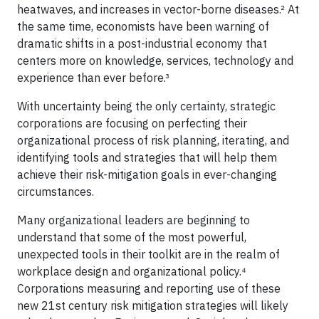
heatwaves, and increases in vector-borne diseases.² At
the same time, economists have been warning of
dramatic shifts in a post-industrial economy that
centers more on knowledge, services, technology and
experience than ever before.³
With uncertainty being the only certainty, strategic
corporations are focusing on perfecting their
organizational process of risk planning, iterating, and
identifying tools and strategies that will help them
achieve their risk-mitigation goals in ever-changing
circumstances.
Many organizational leaders are beginning to
understand that some of the most powerful,
unexpected tools in their toolkit are in the realm of
workplace design and organizational policy.⁴
Corporations measuring and reporting use of these
new 21st century risk mitigation strategies will likely