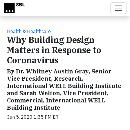
Skip to main content
Health & Healthcare
Why Building Design
Matters in Response to
Coronavirus
By Dr. Whitney Austin Gray, Senior
Vice President, Research,
International WELL Building Institute
and Sarah Welton, Vice President,
Commercial, International WELL
Building Institute
Jun 5, 2020 1:35 PM ET