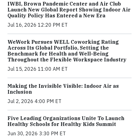
IWBI, Brown Pandemic Center and Air Club
Launch New Global Report Showing Indoor Air
Quality Policy Has Entered a New Era
Jul 16, 2026 12:20 PM ET
WeWork Pursues WELL Coworking Rating
Across Its Global Portfolio, Setting the
Benchmark for Health and Well-Being
Throughout the Flexible Workspace Industry
Jul 15, 2026 11:00 AM ET
Making the Invisible Visible: Indoor Air as
Inclusion
Jul 2, 2026 4:00 PM ET
Five Leading Organizations Unite To Launch
Healthy Schools for Healthy Kids Summit
Jun 30, 2026 3:30 PM ET