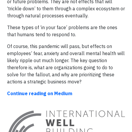
or future problems. They are not effects that will
‘trickle down’ to them through a complex ecosystem or
through natural processes eventually.
These types of ‘in your face’ problems are the ones
that humans tend to respond to.
Of course, this pandemic will pass, but effects on
employees’ fear, anxiety and overall mental health will
likely ripple out much longer. The key question
therefore is, what are organizations going to do to
solve for the fallout, and why are prioritizing these
actions a strategic business move?
Continue reading on Medium