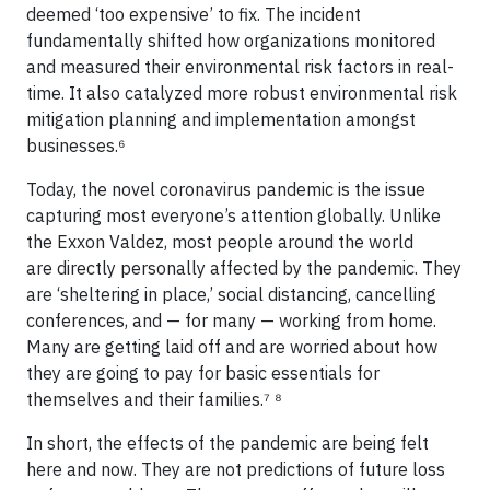
deemed ‘too expensive’ to fix. The incident
fundamentally shifted how organizations monitored
and measured their environmental risk factors in real-
time. It also catalyzed more robust environmental risk
mitigation planning and implementation amongst
businesses.⁶
Today, the novel coronavirus pandemic is the issue
capturing most everyone’s attention globally. Unlike
the Exxon Valdez, most people around the world
are directly personally affected by the pandemic. They
are ‘sheltering in place,’ social distancing, cancelling
conferences, and — for many — working from home.
Many are getting laid off and are worried about how
they are going to pay for basic essentials for
themselves and their families.⁷ ⁸
In short, the effects of the pandemic are being felt
here and now. They are not predictions of future loss