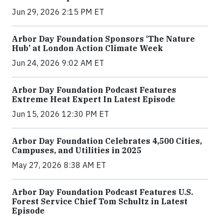
Jun 29, 2026 2:15 PM ET
Arbor Day Foundation Sponsors ‘The Nature
Hub’ at London Action Climate Week
Jun 24, 2026 9:02 AM ET
Arbor Day Foundation Podcast Features
Extreme Heat Expert In Latest Episode
Jun 15, 2026 12:30 PM ET
Arbor Day Foundation Celebrates 4,500 Cities,
Campuses, and Utilities in 2025
May 27, 2026 8:38 AM ET
Arbor Day Foundation Podcast Features U.S.
Forest Service Chief Tom Schultz in Latest
Episode