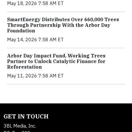
May 18, 2026 7:58 AM ET
SmartEnergy Distributes Over 660,000 Trees
Through Partnership With the Arbor Day
Foundation
May 14, 2026 7:58 AM ET
Arbor Day Impact Fund, Working Trees
Partner to Unlock Catalytic Finance for
Reforestation
May 11, 2026 7:58 AM ET
GET IN TOUCH
3BL Media, Inc.