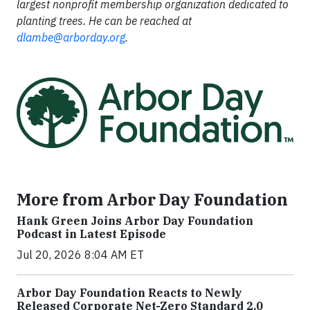
largest nonprofit membership organization dedicated to
planting trees. He can be reached at
dlambe@arborday.org
.
More from Arbor Day Foundation
Hank Green Joins Arbor Day Foundation
Podcast in Latest Episode
Jul 20, 2026 8:04 AM ET
Arbor Day Foundation Reacts to Newly
Released Corporate Net-Zero Standard 2.0