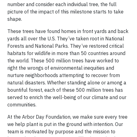
number and consider each individual tree, the full
picture of the impact of this milestone starts to take
shape.
These trees have found homes in front yards and back
yards all over the U.S. They’ve taken root in National
Forests and National Parks. They’ve restored critical
habitats for wildlife in more than 50 countries around
the world. These 500 million trees have worked to
right the wrongs of environmental inequities and
nurture neighborhoods attempting to recover from
natural disasters. Whether standing alone or among a
bountiful forest, each of these 500 million trees has
served to enrich the well-being of our climate and our
communities.
At the Arbor Day Foundation, we make sure every tree
we help plant is put in the ground with intention. Our
team is motivated by purpose and the mission to