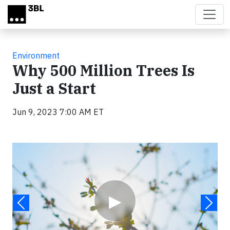
Skip to main content
Environment
Why 500 Million Trees Is
Just a Start
Jun 9, 2023 7:00 AM ET
Video
▶