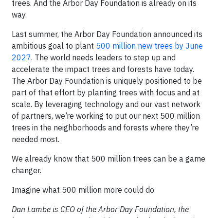
trees. And the Arbor Day Foundation is already on its
way.
Last summer, the Arbor Day Foundation announced its
ambitious goal to plant
500 million new trees by June
2027
. The world needs leaders to step up and
accelerate the impact trees and forests have today.
The Arbor Day Foundation is uniquely positioned to be
part of that effort by planting trees with focus and at
scale. By leveraging technology and our vast network
of partners, we’re working to put our next 500 million
trees in the neighborhoods and forests where they’re
needed most.
We already know that 500 million trees can be a game
changer.
Imagine what 500 million more could do.
Dan Lambe is CEO of the Arbor Day Foundation, the