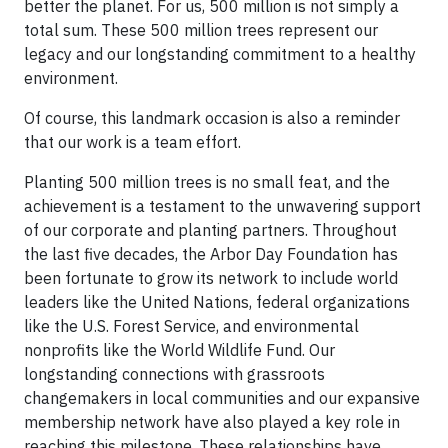
better the planet. For us, 500 million is not simply a
total sum. These 500 million trees represent our
legacy and our longstanding commitment to a healthy
environment.
Of course, this landmark occasion is also a reminder
that our work is a team effort.
Planting 500 million trees is no small feat, and the
achievement is a testament to the unwavering support
of our corporate and planting partners. Throughout
the last five decades, the Arbor Day Foundation has
been fortunate to grow its network to include world
leaders like the United Nations, federal organizations
like the U.S. Forest Service, and environmental
nonprofits like the World Wildlife Fund. Our
longstanding connections with grassroots
changemakers in local communities and our expansive
membership network have also played a key role in
reaching this milestone. These relationships have