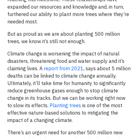
expanded our resources and knowledge and, in turn,
furthered our ability to plant more trees where they’re
needed most.
But as proud as we are about planting 500 million
trees, we know it’s still not enough.
Climate change is worsening the impact of natural
disasters, threatening food and water supply and it’s
claiming lives. A
report from 2021
, says about 5 million
deaths can be linked to climate change annually.
Ultimately, it’ll take time for humanity to significantly
reduce greenhouse gases enough to stop climate
change in its tracks. But we can be working right now
to slow its effects.
Planting trees
is one of the most
effective nature-based solutions to mitigating the
impact of a changing climate.
There’s an urgent need for another 500 million new