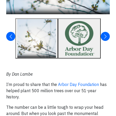
By Dan Lambe
I’m proud to share that the
Arbor Day Foundation
has
helped plant 500 million trees over our 51-year
history.
The number can be a little tough to wrap your head
around. But when you look past the monumental