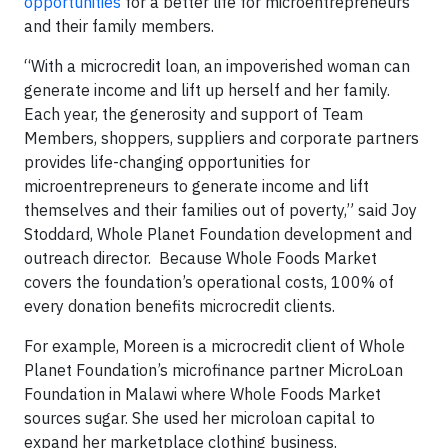
opportunities
for a better life for microentrepreneurs
and their family members.
“With a microcredit loan, an impoverished woman can
generate income and lift up herself and her family.
Each year, the generosity and support of Team
Members, shoppers, suppliers and corporate partners
provides life-changing opportunities for
microentrepreneurs to generate income and lift
themselves and their families out of poverty,” said Joy
Stoddard, Whole Planet Foundation development and
outreach director. Because Whole Foods Market
covers the foundation’s operational costs, 100% of
every donation benefits microcredit clients.
For example, Moreen is a microcredit client of Whole
Planet Foundation’s microfinance partner MicroLoan
Foundation in Malawi where Whole Foods Market
sources sugar. She used her microloan capital to
expand her marketplace clothing business.