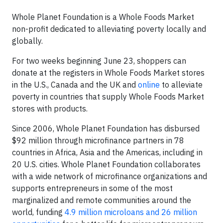
Whole Planet Foundation is a Whole Foods Market
non-profit dedicated to alleviating poverty locally and
globally.
For two weeks beginning June 23, shoppers can
donate at the registers in Whole Foods Market stores
in the U.S., Canada and the UK and
online
to alleviate
poverty in countries that supply Whole Foods Market
stores with products.
Since 2006, Whole Planet Foundation has disbursed
$92 million through microfinance partners in 78
countries in Africa, Asia and the Americas, including in
20 U.S. cities. Whole Planet Foundation collaborates
with a wide network of microfinance organizations and
supports entrepreneurs in some of the most
marginalized and remote communities around the
world, funding
4.9 million microloans and 26 million