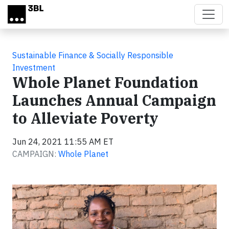
Skip to main content
Sustainable Finance & Socially Responsible
Investment
Whole Planet Foundation
Launches Annual Campaign
to Alleviate Poverty
Jun 24, 2021 11:55 AM ET
CAMPAIGN:
Whole Planet