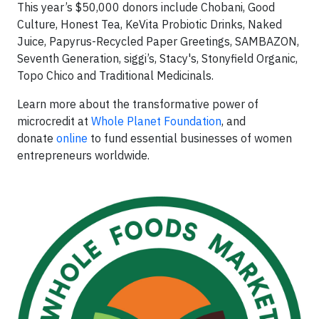
This year’s $50,000 donors include Chobani, Good
Culture, Honest Tea, KeVita Probiotic Drinks, Naked
Juice, Papyrus-Recycled Paper Greetings, SAMBAZON,
Seventh Generation, siggi’s, Stacy's, Stonyfield Organic,
Topo Chico and Traditional Medicinals.
Learn more about the transformative power of
microcredit at
Whole Planet Foundation
, and
donate
online
to fund essential businesses of women
entrepreneurs worldwide.