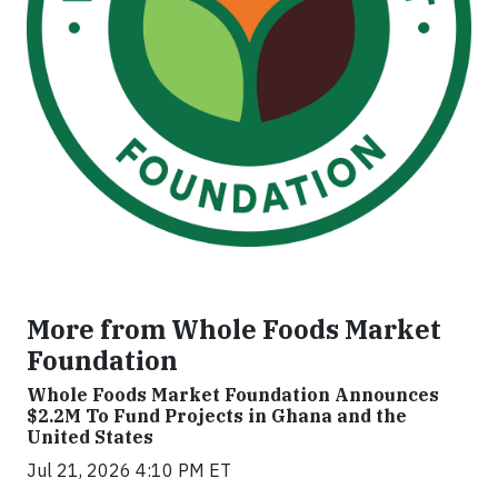
More from Whole Foods Market
Foundation
Whole Foods Market Foundation Announces
$2.2M To Fund Projects in Ghana and the
United States
Jul 21, 2026 4:10 PM ET