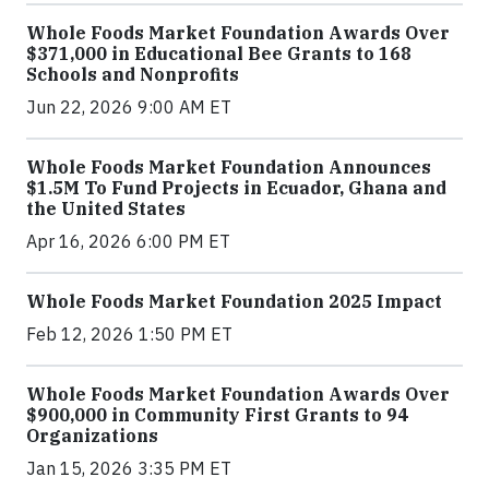
Whole Foods Market Foundation Awards Over
$371,000 in Educational Bee Grants to 168
Schools and Nonprofits
Jun 22, 2026 9:00 AM ET
Whole Foods Market Foundation Announces
$1.5M To Fund Projects in Ecuador, Ghana and
the United States
Apr 16, 2026 6:00 PM ET
Whole Foods Market Foundation 2025 Impact
Feb 12, 2026 1:50 PM ET
Whole Foods Market Foundation Awards Over
$900,000 in Community First Grants to 94
Organizations
Jan 15, 2026 3:35 PM ET