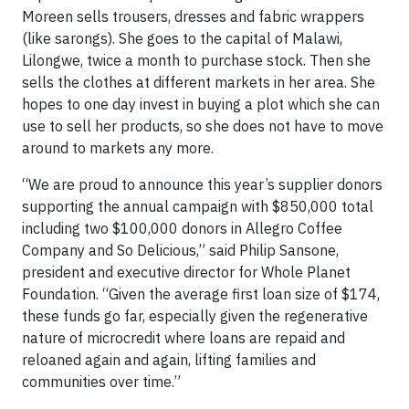
Moreen sells trousers, dresses and fabric wrappers
(like sarongs). She goes to the capital of Malawi,
Lilongwe, twice a month to purchase stock. Then she
sells the clothes at different markets in her area. She
hopes to one day invest in buying a plot which she can
use to sell her products, so she does not have to move
around to markets any more.
“We are proud to announce this year’s supplier donors
supporting the annual campaign with $850,000 total
including two $100,000 donors in Allegro Coffee
Company and So Delicious,” said Philip Sansone,
president and executive director for Whole Planet
Foundation. “Given the average first loan size of $174,
these funds go far, especially given the regenerative
nature of microcredit where loans are repaid and
reloaned again and again, lifting families and
communities over time.”