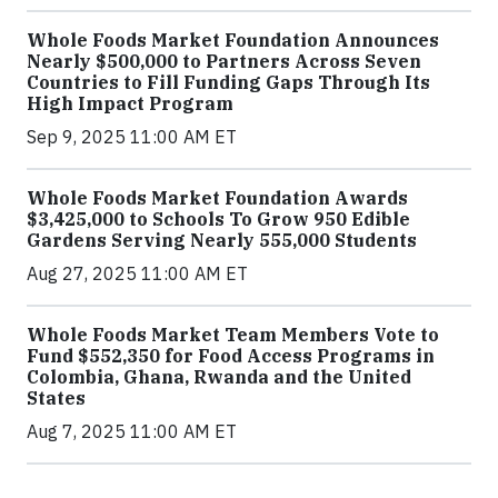
Whole Foods Market Foundation Announces
Nearly $500,000 to Partners Across Seven
Countries to Fill Funding Gaps Through Its
High Impact Program
Sep 9, 2025 11:00 AM ET
Whole Foods Market Foundation Awards
$3,425,000 to Schools To Grow 950 Edible
Gardens Serving Nearly 555,000 Students
Aug 27, 2025 11:00 AM ET
Whole Foods Market Team Members Vote to
Fund $552,350 for Food Access Programs in
Colombia, Ghana, Rwanda and the United
States
Aug 7, 2025 11:00 AM ET