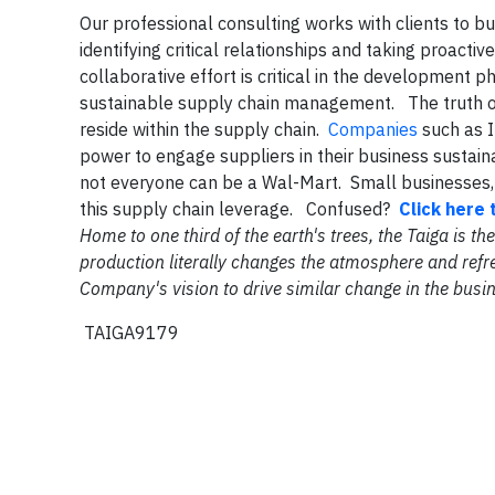
Our professional consulting works with clients to b
identifying critical relationships and taking proact
collaborative effort is critical in the development 
sustainable supply chain management. The truth of 
reside within the supply chain.
Companies
such as I
power to engage suppliers in their business sustain
not everyone can be a Wal-Mart. Small businesses,
this supply chain leverage. Confused?
Click here 
Home to one third of the earth's trees, the Taiga is 
production literally changes the atmosphere and refre
Company's vision to drive similar change in the busi
TAIGA9179