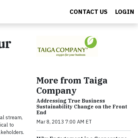
CONTACT US
LOGIN
ur
More from Taiga
Company
Addressing True Business
Sustainability Change on the Front
End
al stream,
Mar 8, 2013 7:00 AM ET
ical to
takeholders.