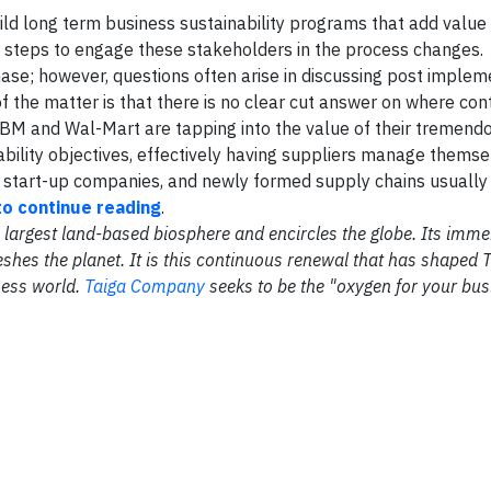
uild long term business sustainability programs that add value
ive steps to engage these stakeholders in the process changes.
phase; however, questions often arise in discussing post implem
the matter is that there is no clear cut answer on where con
BM and Wal-Mart are tapping into the value of their tremend
ability objectives, effectively having suppliers manage themse
 start-up companies, and newly formed supply chains usually
to continue reading
.
the largest land-based biosphere and encircles the globe. Its im
shes the planet. It is this continuous renewal that has shaped 
ness world.
Taiga Company
seeks to be the "oxygen for your bus