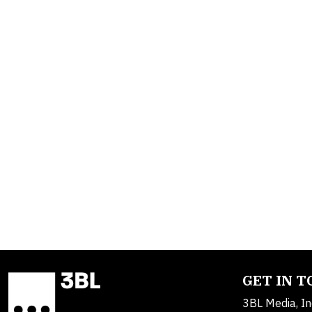
GET IN 
3BL Media, In