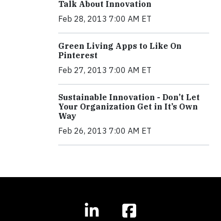
Talk About Innovation
Feb 28, 2013 7:00 AM ET
Green Living Apps to Like On
Pinterest
Feb 27, 2013 7:00 AM ET
Sustainable Innovation - Don’t Let
Your Organization Get in It’s Own
Way
Feb 26, 2013 7:00 AM ET