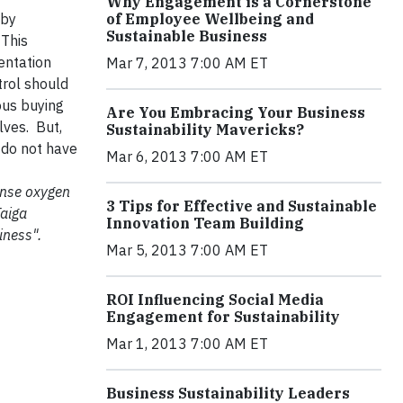
Why Engagement is a Cornerstone
 by
of Employee Wellbeing and
Sustainable Business
 This
entation
Mar 7, 2013 7:00 AM ET
trol should
ous buying
Are You Embracing Your Business
lves. But,
Sustainability Mavericks?
 do not have
Mar 6, 2013 7:00 AM ET
mense oxygen
3 Tips for Effective and Sustainable
Taiga
Innovation Team Building
iness".
Mar 5, 2013 7:00 AM ET
ROI Influencing Social Media
Engagement for Sustainability
Mar 1, 2013 7:00 AM ET
Business Sustainability Leaders