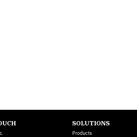
TOUCH
SOLUTIONS
c.
Products