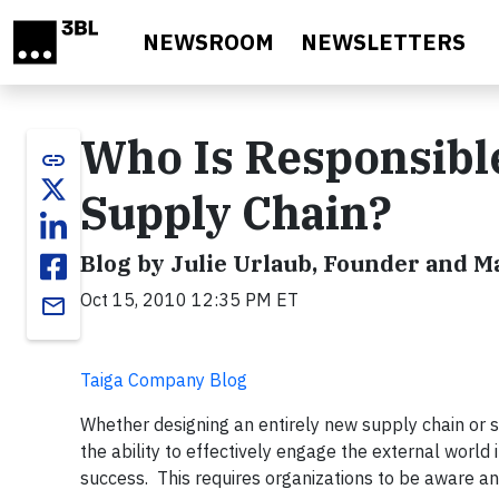
Skip to main content
NEWSROOM
NEWSLETTERS
Who Is Responsible 
link
Supply Chain?
Blog by Julie Urlaub, Founder and 
Oct 15, 2010 12:35 PM ET
email
Taiga Company Blog
Whether designing an entirely new supply chain or 
the ability to effectively engage the external world
success. This requires organizations to be aware 