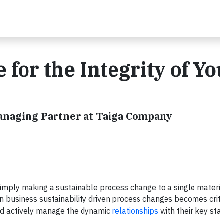
for the Integrity of Yo
Managing Partner at Taiga Company
simply making a sustainable process change to a single materi
 in business sustainability driven process changes becomes crit
and actively manage the dynamic
relationships
with their key s