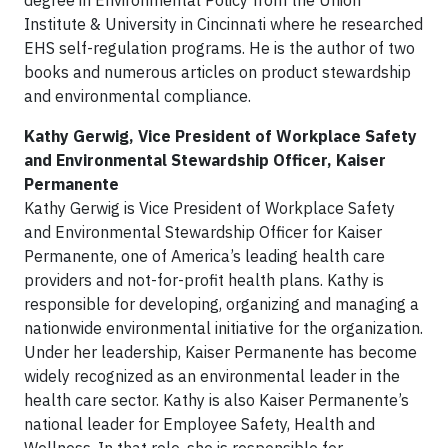
degree in Environmental Policy from the Union
Institute & University in Cincinnati where he researched
EHS self-regulation programs. He is the author of two
books and numerous articles on product stewardship
and environmental compliance.
Kathy Gerwig, Vice President of Workplace Safety
and Environmental Stewardship Officer, Kaiser
Permanente
Kathy Gerwig is Vice President of Workplace Safety
and Environmental Stewardship Officer for Kaiser
Permanente, one of America’s leading health care
providers and not-for-profit health plans. Kathy is
responsible for developing, organizing and managing a
nationwide environmental initiative for the organization.
Under her leadership, Kaiser Permanente has become
widely recognized as an environmental leader in the
health care sector. Kathy is also Kaiser Permanente’s
national leader for Employee Safety, Health and