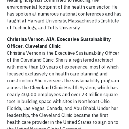
leading hospitals committed to reducing the
environmental footprint of the health care sector. He
has spoken at numerous national conferences and has
taught at Harvard University, Massachusetts Institute
of Technology, and Tufts University.
Christina Vernon, AIA, Executive Sustainability
Officer, Cleveland Clinic
Christina Vernon is the Executive Sustainability Officer
of the Cleveland Clinic. She is a registered architect
with more than 10 years of experience, most of which
focused exclusively on health care planning and
construction. She oversees the sustainability program
across the Cleveland Clinic Health System, which has
nearly 40,000 employees and over 23 million square
feet in building space with sites in Northeast Ohio,
Florida, Las Vegas, Canada, and Abu Dhabi. Under her
leadership, the Cleveland Clinic became the first
health care provider in the United States to sign on to