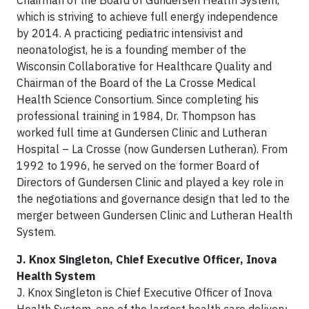
Chairman of the Board of Gundersen Health System,
which is striving to achieve full energy independence
by 2014. A practicing pediatric intensivist and
neonatologist, he is a founding member of the
Wisconsin Collaborative for Healthcare Quality and
Chairman of the Board of the La Crosse Medical
Health Science Consortium. Since completing his
professional training in 1984, Dr. Thompson has
worked full time at Gundersen Clinic and Lutheran
Hospital – La Crosse (now Gundersen Lutheran). From
1992 to 1996, he served on the former Board of
Directors of Gundersen Clinic and played a key role in
the negotiations and governance design that led to the
merger between Gundersen Clinic and Lutheran Health
System.
J. Knox Singleton, Chief Executive Officer, Inova
Health System
J. Knox Singleton is Chief Executive Officer of Inova