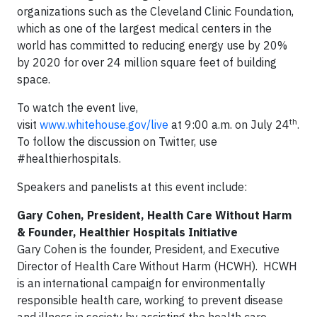
organizations such as the Cleveland Clinic Foundation,
which as one of the largest medical centers in the
world has committed to reducing energy use by 20%
by 2020 for over 24 million square feet of building
space.
To watch the event live,
th
visit
www.whitehouse.gov/live
at 9:00 a.m. on July 24
.
To follow the discussion on Twitter, use
#healthierhospitals.
Speakers and panelists at this event include:
Gary Cohen, President, Health Care Without Harm
& Founder, Healthier Hospitals Initiative
Gary Cohen is the founder, President, and Executive
Director of Health Care Without Harm (HCWH). HCWH
is an international campaign for environmentally
responsible health care, working to prevent disease