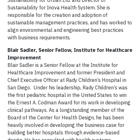
Sustainability for Urban Ltd. and Director of
Sustainability for Inova Health System. She is
responsible for the creation and adoption of
sustainable management practices, and has worked to
align environmental and engineering best practices
with business requirements.
Blair Sadler, Senior Fellow, Institute for Healthcare
Improvement
Blair Sadler is a Senior Fellow at the Institute for
Healthcare Improvement and former President and
Chief Executive Officer at Rady Children’s Hospital in
San Diego. Under his leadership, Rady Children’s was
the first pediatric hospital in the United States to win
the Ernest A. Codman Award for its work in developing
clinical pathways. As a longstanding member of the
Board of the Center for Health Design, he has been
heavily involved in developing the business case for
building better hospitals through evidence-based