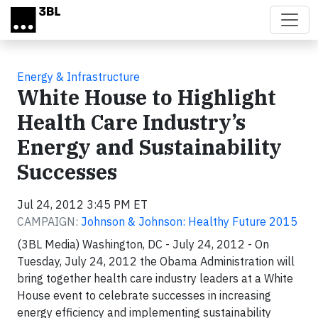
Skip to main content
Energy & Infrastructure
White House to Highlight
Health Care Industry’s
Energy and Sustainability
Successes
Jul 24, 2012 3:45 PM ET
CAMPAIGN:
Johnson & Johnson: Healthy Future 2015
(3BL Media) Washington, DC - July 24, 2012 - On
Tuesday, July 24, 2012 the Obama Administration will
bring together health care industry leaders at a White
House event to celebrate successes in increasing
energy efficiency and implementing sustainability