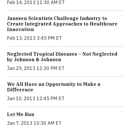
Feb 14, 2013 11:30 AM ET
Janssen Scientists Challenge Industry to
Create Integrated Approaches to Healthcare
Innovation
Feb 13, 2013 3:45 PM ET
Neglected Tropical Diseases – Not Neglected
by Johnson & Johnson
Jan 25, 2013 12:30 PM ET
We All Have an Opportunity to Make a
Difference
Jan 10, 2013 12:45 PM ET
Let Me Run
Jan 7, 2013 10:30 AM ET