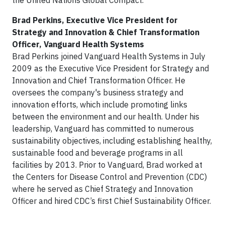
the United Nations Global Compact.
Brad Perkins, Executive Vice President for
Strategy and Innovation & Chief Transformation
Officer, Vanguard Health Systems
Brad Perkins joined Vanguard Health Systems in July
2009 as the Executive Vice President for Strategy and
Innovation and Chief Transformation Officer. He
oversees the company's business strategy and
innovation efforts, which include promoting links
between the environment and our health. Under his
leadership, Vanguard has committed to numerous
sustainability objectives, including establishing healthy,
sustainable food and beverage programs in all
facilities by 2013. Prior to Vanguard, Brad worked at
the Centers for Disease Control and Prevention (CDC)
where he served as Chief Strategy and Innovation
Officer and hired CDC’s first Chief Sustainability Officer.