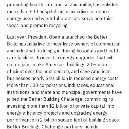
promoting health care and sustainability, has enlisted
more than 500 hospitals in an initiative to reduce
energy use, end wasteful practices, serve healthier
foods, and promote recycling.
Last year, President Obama launched the Better
Buildings Initiative to incentivize owners of commercial
and industrial buildings, including hospitals and health
care facilities, to invest in energy upgrades that will
create jobs, make America’s buildings 20% more
efficient over the next decade, and save American
businesses nearly $40 billion in reduced energy costs.
More than 100 corporations, industries, educational
institutions, and state and municipal governments have
joined the Better Building Challenge, committing to
investing more than $2 billion of private capital into
energy efficiency projects and upgrading energy
performance in 2 billion square feet of building space.
Better Buildings Challenge partners include