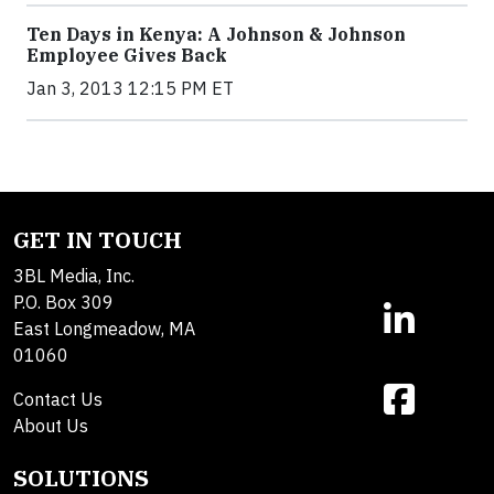
Ten Days in Kenya: A Johnson & Johnson
Employee Gives Back
Jan 3, 2013 12:15 PM ET
GET IN TOUCH
3BL Media, Inc.
P.O. Box 309
East Longmeadow, MA
01060
Contact Us
About Us
SOLUTIONS