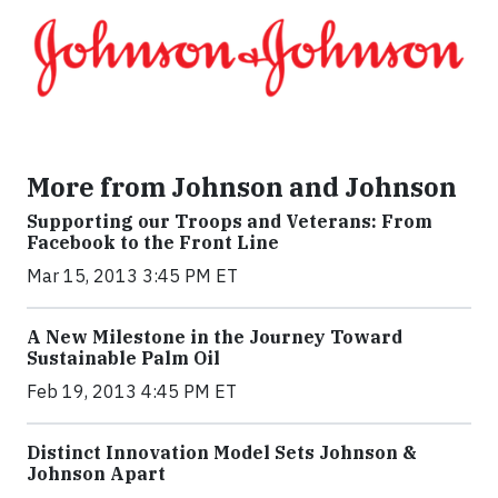
More from Johnson and Johnson
Supporting our Troops and Veterans: From
Facebook to the Front Line
Mar 15, 2013 3:45 PM ET
A New Milestone in the Journey Toward
Sustainable Palm Oil
Feb 19, 2013 4:45 PM ET
Distinct Innovation Model Sets Johnson &
Johnson Apart