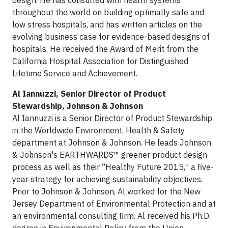
design. He has consulted with health systems
throughout the world on building optimally safe and
low stress hospitals, and has written articles on the
evolving business case for evidence-based designs of
hospitals. He received the Award of Merit from the
California Hospital Association for Distinguished
Lifetime Service and Achievement.
Al Iannuzzi, Senior Director of Product
Stewardship, Johnson & Johnson
Al Iannuzzi is a Senior Director of Product Stewardship
in the Worldwide Environment, Health & Safety
department at Johnson & Johnson. He leads Johnson
& Johnson's EARTHWARDS™ greener product design
process as well as their “Healthy Future 2015,” a five-
year strategy for achieving sustainability objectives.
Prior to Johnson & Johnson, Al worked for the New
Jersey Department of Environmental Protection and at
an environmental consulting firm. Al received his Ph.D.