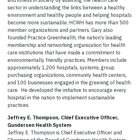
and illness in society by assisting the health care
sector in understanding the links between a healthy
environment and healthy people and helping hospitals
become more sustainable. HCWH has more than 500
member organizations and partners. Gary also
founded Practice Greenhealth, the nation’s leading
membership and networking organization for health
care institutions that have made a commitment to
environmentally friendly practices. Members include
approximately 1,200 hospitals, systems, group
purchasing organizations, community health centers,
and 100 businesses engaged in the greening of health
care. He developed the initiative to encourage every
hospital in the nation to implement sustainable
practices.
Jeffrey E. Thompson, Chief Executive Officer,
Gundersen Health System
Jeffrey E. Thompson is Chief Executive Officer and