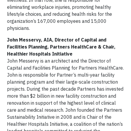
Wellness. In that role, she is responsible for
eliminating workplace injuries, promoting healthy
lifestyle choices, and reducing health risks for the
organization’s 167,000 employees and 15,000
physicians.
John Messervy, AIA, Director of Capital and
Facilities Planning, Partners HealthCare & Chair,
Healthier Hospitals Initiative
John Messervy is an architect and the Director of
Capital and Facilities Planning for Partners HealthCare.
John is responsible for Partner’s multi-year facility
planning program and their large-scale construction
projects. During the past decade Partners has invested
more than $2 billion in new facility construction and
renovation in support of the highest level of clinical
care and medical research. John founded the Partners
Sustainability Initiative in 2008 and is Chair of the
Healthier Hospitals Initiative, a coalition of the nation’s