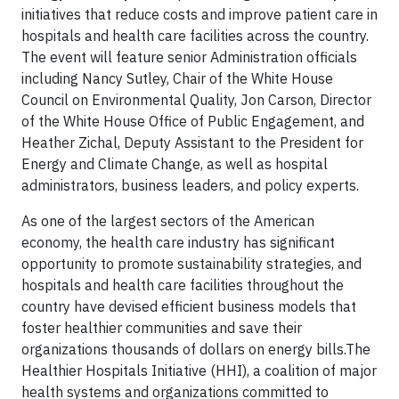
initiatives that reduce costs and improve patient care in
hospitals and health care facilities across the country.
The event will feature senior Administration officials
including Nancy Sutley, Chair of the White House
Council on Environmental Quality, Jon Carson, Director
of the White House Office of Public Engagement, and
Heather Zichal, Deputy Assistant to the President for
Energy and Climate Change, as well as hospital
administrators, business leaders, and policy experts.
As one of the largest sectors of the American
economy, the health care industry has significant
opportunity to promote sustainability strategies, and
hospitals and health care facilities throughout the
country have devised efficient business models that
foster healthier communities and save their
organizations thousands of dollars on energy bills.The
Healthier Hospitals Initiative (HHI), a coalition of major
health systems and organizations committed to