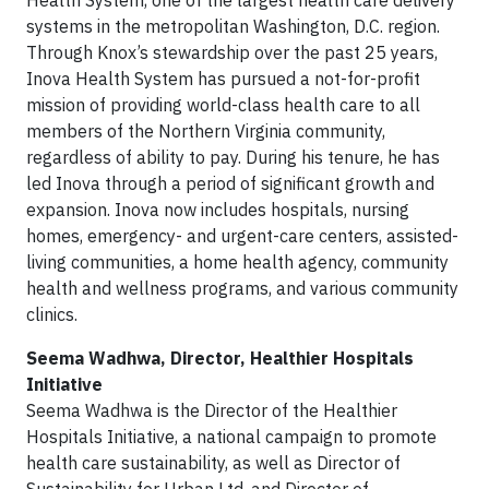
Health System, one of the largest health care delivery
systems in the metropolitan Washington, D.C. region.
Through Knox’s stewardship over the past 25 years,
Inova Health System has pursued a not-for-profit
mission of providing world-class health care to all
members of the Northern Virginia community,
regardless of ability to pay. During his tenure, he has
led Inova through a period of significant growth and
expansion. Inova now includes hospitals, nursing
homes, emergency- and urgent-care centers, assisted-
living communities, a home health agency, community
health and wellness programs, and various community
clinics.
Seema Wadhwa, Director, Healthier Hospitals
Initiative
Seema Wadhwa is the Director of the Healthier
Hospitals Initiative, a national campaign to promote
health care sustainability, as well as Director of