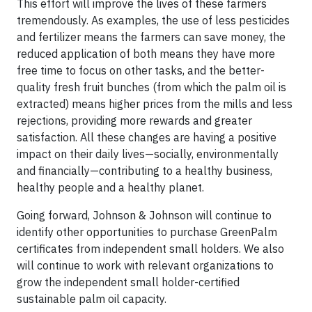
This effort will improve the lives of these farmers
tremendously. As examples, the use of less pesticides
and fertilizer means the farmers can save money, the
reduced application of both means they have more
free time to focus on other tasks, and the better-
quality fresh fruit bunches (from which the palm oil is
extracted) means higher prices from the mills and less
rejections, providing more rewards and greater
satisfaction. All these changes are having a positive
impact on their daily lives—socially, environmentally
and financially—contributing to a healthy business,
healthy people and a healthy planet.
Going forward, Johnson & Johnson will continue to
identify other opportunities to purchase GreenPalm
certificates from independent small holders. We also
will continue to work with relevant organizations to
grow the independent small holder-certified
sustainable palm oil capacity.