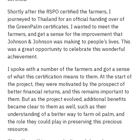
Shortly after the RSPO certified the farmers, I
journeyed to Thailand for an official handing over of
the GreenPalm certificates. I wanted to meet the
farmers, and get a sense for the improvement that
Johnson & Johnson was making to people’s lives. This
was a great opportunity to celebrate this wonderful
achievement.
I spoke with a number of the farmers and got a sense
of what this certification means to them. At the start of
the project, they were motivated by the prospect of
better financial returns, and this remains important to
them. But as the project evolved, additional benefits
became clear to them as well, such as their
understanding of a better way to farm oil palm, and
the role they could play in preserving this precious
resource.