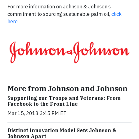
For more information on Johnson & Johnson’s
commitment to sourcing sustainable palm oil,
click
here
.
More from Johnson and Johnson
Supporting our Troops and Veterans: From
Facebook to the Front Line
Mar 15, 2013 3:45 PM ET
Distinct Innovation Model Sets Johnson &
Johnson Apart