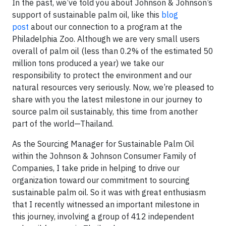
In the past, we’ve told you about Johnson & Johnson’s
support of sustainable palm oil, like this
blog
post
about our connection to a program at the
Philadelphia Zoo. Although we are very small users
overall of palm oil (less than 0.2% of the estimated 50
million tons produced a year) we take our
responsibility to protect the environment and our
natural resources very seriously. Now, we’re pleased to
share with you the latest milestone in our journey to
source palm oil sustainably, this time from another
part of the world—Thailand.
As the Sourcing Manager for Sustainable Palm Oil
within the Johnson & Johnson Consumer Family of
Companies, I take pride in helping to drive our
organization toward our commitment to sourcing
sustainable palm oil. So it was with great enthusiasm
that I recently witnessed an important milestone in
this journey, involving a group of 412 independent