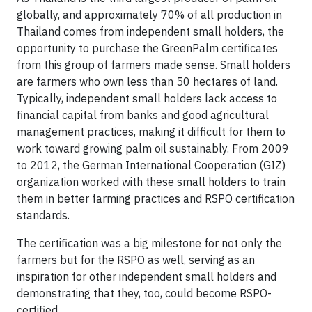
globally, and approximately 70% of all production in
Thailand comes from independent small holders, the
opportunity to purchase the GreenPalm certificates
from this group of farmers made sense. Small holders
are farmers who own less than 50 hectares of land.
Typically, independent small holders lack access to
financial capital from banks and good agricultural
management practices, making it difficult for them to
work toward growing palm oil sustainably. From 2009
to 2012, the German International Cooperation (GIZ)
organization worked with these small holders to train
them in better farming practices and RSPO certification
standards.
The certification was a big milestone for not only the
farmers but for the RSPO as well, serving as an
inspiration for other independent small holders and
demonstrating that they, too, could become RSPO-
certified.