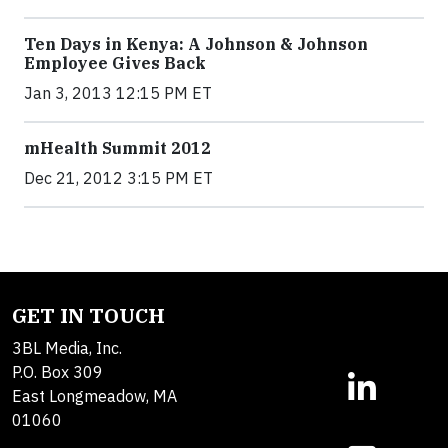
Ten Days in Kenya: A Johnson & Johnson
Employee Gives Back
Jan 3, 2013 12:15 PM ET
mHealth Summit 2012
Dec 21, 2012 3:15 PM ET
GET IN TOUCH
3BL Media, Inc.
P.O. Box 309
East Longmeadow, MA
01060