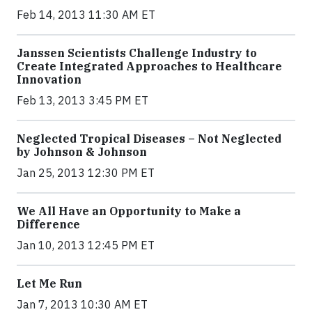
Feb 14, 2013 11:30 AM ET
Janssen Scientists Challenge Industry to
Create Integrated Approaches to Healthcare
Innovation
Feb 13, 2013 3:45 PM ET
Neglected Tropical Diseases – Not Neglected
by Johnson & Johnson
Jan 25, 2013 12:30 PM ET
We All Have an Opportunity to Make a
Difference
Jan 10, 2013 12:45 PM ET
Let Me Run
Jan 7, 2013 10:30 AM ET