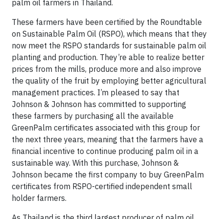
palm oil farmers in Thailand.
These farmers have been certified by the Roundtable
on Sustainable Palm Oil (RSPO), which means that they
now meet the RSPO standards for sustainable palm oil
planting and production. They’re able to realize better
prices from the mills, produce more and also improve
the quality of the fruit by employing better agricultural
management practices. I’m pleased to say that
Johnson & Johnson has committed to supporting
these farmers by purchasing all the available
GreenPalm certificates associated with this group for
the next three years, meaning that the farmers have a
financial incentive to continue producing palm oil in a
sustainable way. With this purchase, Johnson &
Johnson became the first company to buy GreenPalm
certificates from RSPO-certified independent small
holder farmers.
As Thailand is the third largest producer of palm oil