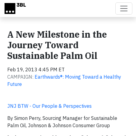
Skip to main content
A New Milestone in the
Journey Toward
Sustainable Palm Oil
Feb 19, 2013 4:45 PM ET
CAMPAIGN:
Earthwards®: Moving Toward a Healthy
Future
JNJ BTW - Our People & Perspectives
By Simon Perry, Sourcing Manager for Sustainable
Palm Oil, Johnson & Johnson Consumer Group