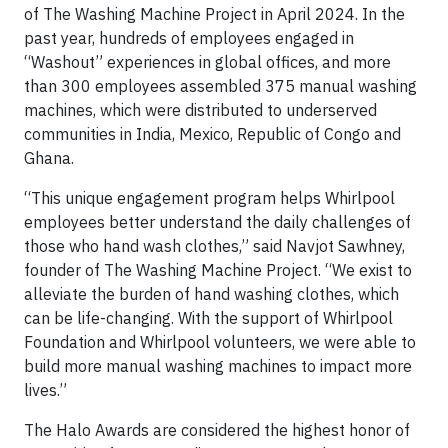
of The Washing Machine Project in April 2024. In the
past year, hundreds of employees engaged in
“Washout” experiences in global offices, and more
than 300 employees assembled 375 manual washing
machines, which were distributed to underserved
communities in India, Mexico, Republic of Congo and
Ghana.
“This unique engagement program helps Whirlpool
employees better understand the daily challenges of
those who hand wash clothes,” said Navjot Sawhney,
founder of The Washing Machine Project. “We exist to
alleviate the burden of hand washing clothes, which
can be life-changing. With the support of Whirlpool
Foundation and Whirlpool volunteers, we were able to
build more manual washing machines to impact more
lives.”
The Halo Awards are considered the highest honor of