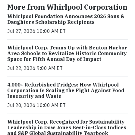
More from Whirlpool Corporation
Whirlpool Foundation Announces 2026 Sons &
Daughters Scholarship Recipients
Jul 27, 2026 10:00 AM ET
Whirlpool Corp. Teams Up with Benton Harbor
Area Schools to Revitalize Historic Community
Space for Fifth Annual Day of Impact
Jul 22, 2026 9:00 AM ET
4,000+ Refurbished Fridges: How Whirlpool
Corporation Is Scaling the Fight Against Food
Insecurity and Waste
Jul 20, 2026 10:00 AM ET
Whirlpool Corp. Recognized for Sustainability
Leadership in Dow Jones Best-in-Class Indices
and S&P Global Sustainability Yearbook