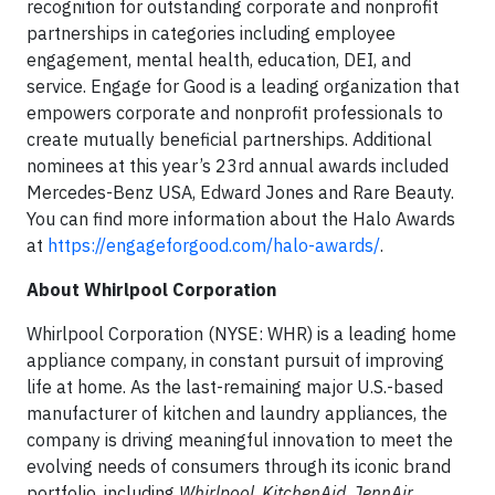
recognition for outstanding corporate and nonprofit
partnerships in categories including employee
engagement, mental health, education, DEI, and
service. Engage for Good is a leading organization that
empowers corporate and nonprofit professionals to
create mutually beneficial partnerships. Additional
nominees at this year’s 23rd annual awards included
Mercedes-Benz USA, Edward Jones and Rare Beauty.
You can find more information about the Halo Awards
at
https://engageforgood.com/halo-awards/
.
About Whirlpool Corporation
Whirlpool Corporation (NYSE: WHR) is a leading home
appliance company, in constant pursuit of improving
life at home. As the last-remaining major U.S.-based
manufacturer of kitchen and laundry appliances, the
company is driving meaningful innovation to meet the
evolving needs of consumers through its iconic brand
portfolio, including
Whirlpool
,
KitchenAid
,
JennAir,