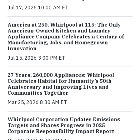
Jul 17, 2026 10:00 AM ET
America at 250, Whirlpool at 115: The Only
American-Owned Kitchen and Laundry
Appliance Company Celebrates a Century of
Manufacturing, Jobs, and Homegrown
Innovation
Jul 15, 2026 3:00 PM ET
27 Years, 260,000 Appliances: Whirlpool
Celebrates Habitat for Humanity’s 50th
Anniversary and Improving Lives and
Communities Together
Mar 25, 2026 8:30 AM ET
Whirlpool Corporation Updates Emissions
Targets and Shares Progress in 2025
Corporate Responsibility Impact Report