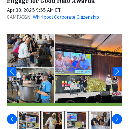
Engage for Good Halo Awards.
Apr 30, 2025 9:55 AM ET
CAMPAIGN:
Whirlpool Corporate Citizenship