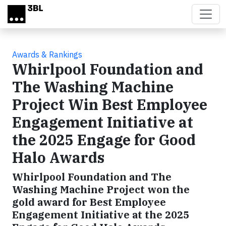
Skip to main content
Awards & Rankings
Whirlpool Foundation and
The Washing Machine
Project Win Best Employee
Engagement Initiative at
the 2025 Engage for Good
Halo Awards
Whirlpool Foundation and The
Washing Machine Project won the
gold award for Best Employee
Engagement Initiative at the 2025