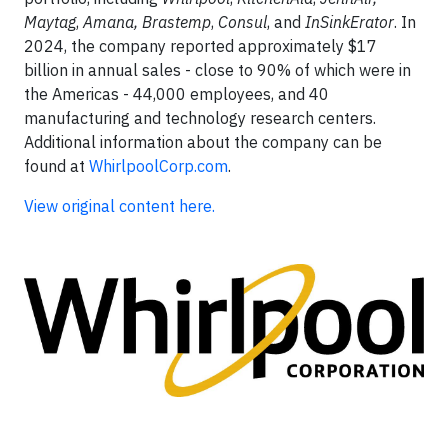
Maytag
,
Amana,
Brastemp
,
Consul
, and
InSinkErator
. In
2024, the company reported approximately $17
billion in annual sales - close to 90% of which were in
the Americas - 44,000 employees, and 40
manufacturing and technology research centers.
Additional information about the company can be
found at
WhirlpoolCorp.com
.
View original content here.