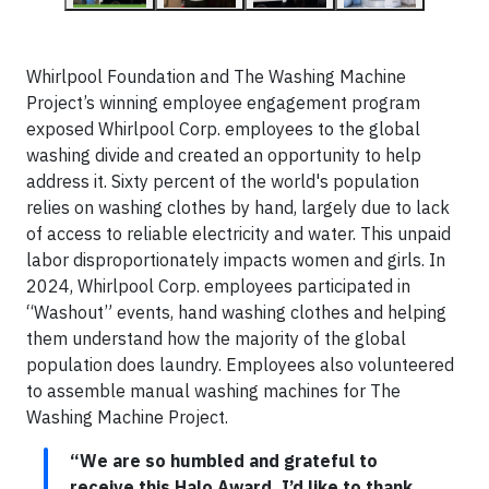
Whirlpool Foundation and The Washing Machine
Project’s winning employee engagement program
exposed Whirlpool Corp. employees to the global
washing divide and created an opportunity to help
address it. Sixty percent of the world's population
relies on washing clothes by hand, largely due to lack
of access to reliable electricity and water. This unpaid
labor disproportionately impacts women and girls. In
2024, Whirlpool Corp. employees participated in
“Washout” events, hand washing clothes and helping
them understand how the majority of the global
population does laundry. Employees also volunteered
to assemble manual washing machines for The
Washing Machine Project.
“We are so humbled and grateful to
receive this Halo Award. I’d like to thank