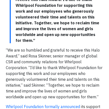
Whirlpool Foundation for supporting this
work and our employees who generously
volunteered their time and talents on this
initiative. Together, we hope to reclaim time
and improve the lives of women and girls
worldwide and open up new opportunities
for them.”
“We are so humbled and grateful to receive this Halo
Award,” said Rosa Skinner, senior manager of global
CSR and community relations for Whirlpool
Corporation. “I’d like to thank Whirlpool Foundation for
supporting this work and our employees who
generously volunteered their time and talents on this
initiative,” said Skinner. “Together, we hope to reclaim
time and improve the lives of women and girls
worldwide and open up new opportunities for them.”
Whirlpool Foundation formally announced
its support