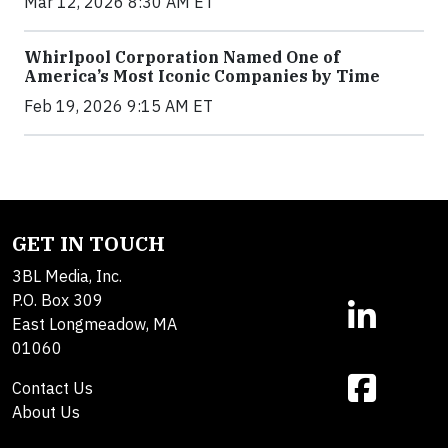
Mar 12, 2026 8:30 AM ET
Whirlpool Corporation Named One of
America’s Most Iconic Companies by Time
Feb 19, 2026 9:15 AM ET
GET IN TOUCH
3BL Media, Inc.
P.O. Box 309
East Longmeadow, MA
01060
Contact Us
About Us