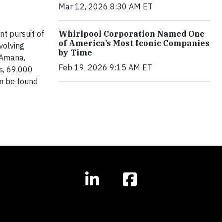
Mar 12, 2026 8:30 AM ET
t pursuit of
Whirlpool Corporation Named One
of America’s Most Iconic Companies
volving
by Time
 Amana,
Feb 19, 2026 9:15 AM ET
s, 69,000
n be found