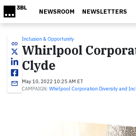
Skip to main content
NEWSROOM
NEWSLETTERS
Inclusion & Opportunity
link
Whirlpool Corporat
Clyde
May 10, 2022 10:25 AM ET
email
CAMPAIGN:
Whirlpool Corporation Diversity and Inc