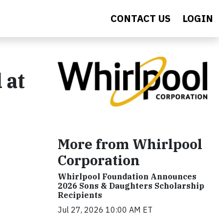
CONTACT US
LOGIN
 at
More from Whirlpool
Corporation
Whirlpool Foundation Announces
2026 Sons & Daughters Scholarship
Recipients
Jul 27, 2026 10:00 AM ET