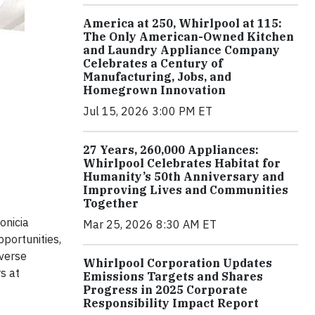
America at 250, Whirlpool at 115:
The Only American-Owned Kitchen
and Laundry Appliance Company
Celebrates a Century of
Manufacturing, Jobs, and
Homegrown Innovation
Jul 15, 2026 3:00 PM ET
27 Years, 260,000 Appliances:
Whirlpool Celebrates Habitat for
Humanity’s 50th Anniversary and
Improving Lives and Communities
Together
onicia
Mar 25, 2026 8:30 AM ET
portunities,
iverse
Whirlpool Corporation Updates
s at
Emissions Targets and Shares
Progress in 2025 Corporate
Responsibility Impact Report