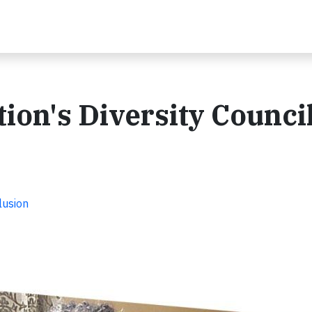
ion's Diversity Council
lusion