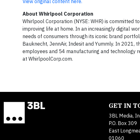
View original content here.
About
Whirlpool Corporation
Whirlpool Corporation (NYSE: WHR) is committed to 
improving life at home. In an increasingly digital w
needs of consumers through its iconic brand portfol
Bauknecht, JennAir, Indesit and Yummly. In 2021, t
employees and 54 manufacturing and technology re
at WhirlpoolCorp.com.
GET IN 
3BL Media, In
P.O. Box 309
East Longme
01060