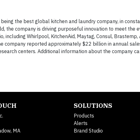
being the best global kitchen and laundry company, in constan
orld, the company is driving purposeful innovation to meet the e
io, including Whirlpool, KitchenAid, Maytag, Consul, Brastemp,
he company reported approximately $22 billion in annual sale
search centers. Additional information about the company ca
TOUCH
SOLUTIONS
c.
Products
Alerts
adow, MA
Brand Studio