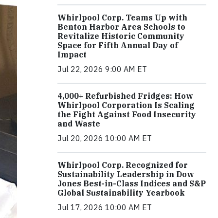
Whirlpool Corp. Teams Up with
Benton Harbor Area Schools to
Revitalize Historic Community
Space for Fifth Annual Day of
Impact
Jul 22, 2026 9:00 AM ET
4,000+ Refurbished Fridges: How
Whirlpool Corporation Is Scaling
the Fight Against Food Insecurity
and Waste
Jul 20, 2026 10:00 AM ET
Whirlpool Corp. Recognized for
Sustainability Leadership in Dow
Jones Best-in-Class Indices and S&P
Global Sustainability Yearbook
Jul 17, 2026 10:00 AM ET