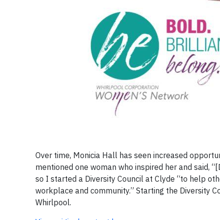
Over time, Monicia Hall has seen increased opportu
mentioned one woman who inspired her and said, “[
so I started a Diversity Council at Clyde “to help 
workplace and community.” Starting the Diversity Co
Whirlpool.