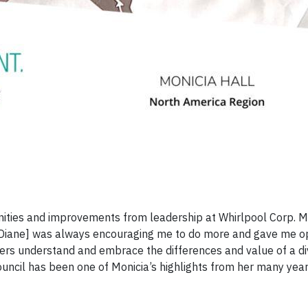
nities and improvements from leadership at Whirlpool Corp. M
Diane] was always encouraging me to do more and gave me op
others understand and embrace the differences and value of a d
uncil has been one of Monicia’s highlights from her many year