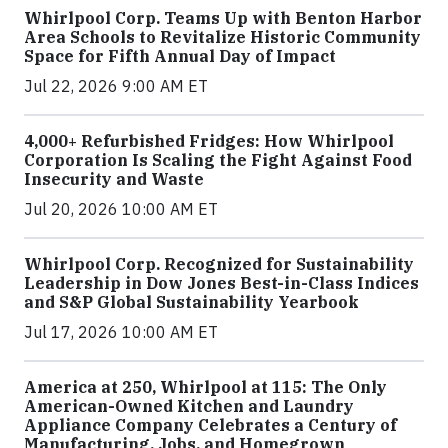
Whirlpool Corp. Teams Up with Benton Harbor
Area Schools to Revitalize Historic Community
Space for Fifth Annual Day of Impact
Jul 22, 2026 9:00 AM ET
4,000+ Refurbished Fridges: How Whirlpool
Corporation Is Scaling the Fight Against Food
Insecurity and Waste
Jul 20, 2026 10:00 AM ET
Whirlpool Corp. Recognized for Sustainability
Leadership in Dow Jones Best-in-Class Indices
and S&P Global Sustainability Yearbook
Jul 17, 2026 10:00 AM ET
America at 250, Whirlpool at 115: The Only
American-Owned Kitchen and Laundry
Appliance Company Celebrates a Century of
Manufacturing, Jobs, and Homegrown