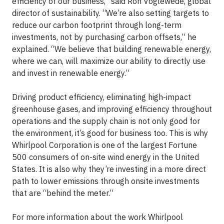
efficiency of our business,” said Ron Voglewede, global
director of sustainability. “We’re also setting targets to
reduce our carbon footprint through long-term
investments, not by purchasing carbon offsets,” he
explained. “We believe that building renewable energy,
where we can, will maximize our ability to directly use
and invest in renewable energy.”
Driving product efficiency, eliminating high-impact
greenhouse gases, and improving efficiency throughout
operations and the supply chain is not only good for
the environment, it’s good for business too. This is why
Whirlpool Corporation is one of the largest Fortune
500 consumers of on-site wind energy in the United
States. It is also why they’re investing in a more direct
path to lower emissions through onsite investments
that are “behind the meter.”
For more information about the work Whirlpool