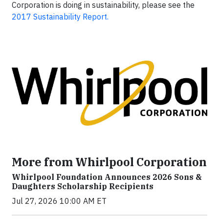
Corporation is doing in sustainability, please see the
2017 Sustainability Report.
More from Whirlpool Corporation
Whirlpool Foundation Announces 2026 Sons &
Daughters Scholarship Recipients
Jul 27, 2026 10:00 AM ET