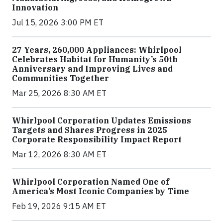
Innovation
Jul 15, 2026 3:00 PM ET
27 Years, 260,000 Appliances: Whirlpool
Celebrates Habitat for Humanity’s 50th
Anniversary and Improving Lives and
Communities Together
Mar 25, 2026 8:30 AM ET
Whirlpool Corporation Updates Emissions
Targets and Shares Progress in 2025
Corporate Responsibility Impact Report
Mar 12, 2026 8:30 AM ET
Whirlpool Corporation Named One of
America’s Most Iconic Companies by Time
Feb 19, 2026 9:15 AM ET