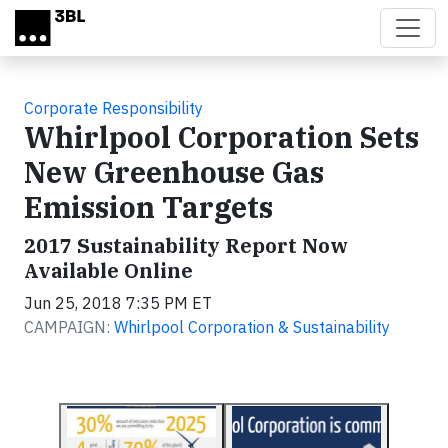
Skip to main content
Corporate Responsibility
Whirlpool Corporation Sets
New Greenhouse Gas
Emission Targets
2017 Sustainability Report Now
Available Online
Jun 25, 2018 7:35 PM ET
CAMPAIGN:
Whirlpool Corporation & Sustainability