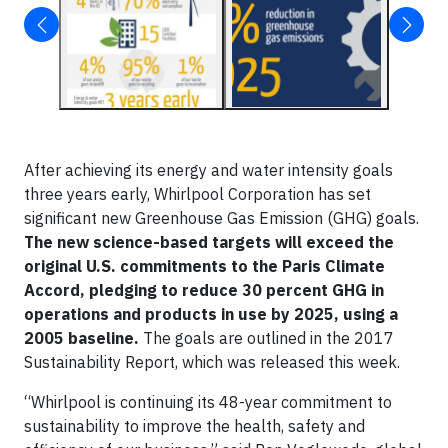
After achieving its energy and water intensity goals
three years early, Whirlpool Corporation has set
significant new Greenhouse Gas Emission (GHG) goals.
The new science-based targets will exceed the
original U.S. commitments to the Paris Climate
Accord, pledging to reduce 30 percent GHG in
operations and products in use by 2025, using a
2005 baseline.
The goals are outlined in the 2017
Sustainability Report, which was released this week.
“Whirlpool is continuing its 48-year commitment to
sustainability to improve the health, safety and