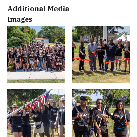
Additional Media
Images