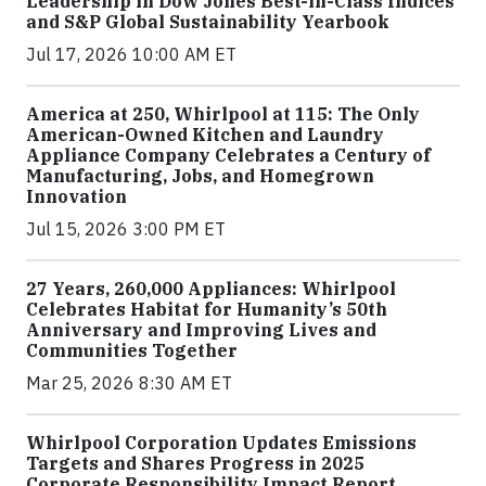
Leadership in Dow Jones Best-in-Class Indices
and S&P Global Sustainability Yearbook
Jul 17, 2026 10:00 AM ET
America at 250, Whirlpool at 115: The Only
American-Owned Kitchen and Laundry
Appliance Company Celebrates a Century of
Manufacturing, Jobs, and Homegrown
Innovation
Jul 15, 2026 3:00 PM ET
27 Years, 260,000 Appliances: Whirlpool
Celebrates Habitat for Humanity’s 50th
Anniversary and Improving Lives and
Communities Together
Mar 25, 2026 8:30 AM ET
Whirlpool Corporation Updates Emissions
Targets and Shares Progress in 2025
Corporate Responsibility Impact Report