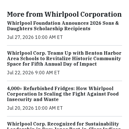
More from Whirlpool Corporation
Whirlpool Foundation Announces 2026 Sons &
Daughters Scholarship Recipients
Jul 27, 2026 10:00 AM ET
Whirlpool Corp. Teams Up with Benton Harbor
Area Schools to Revitalize Historic Community
Space for Fifth Annual Day of Impact
Jul 22, 2026 9:00 AM ET
4,000+ Refurbished Fridges: How Whirlpool
Corporation Is Scaling the Fight Against Food
Insecurity and Waste
Jul 20, 2026 10:00 AM ET
Whirlpool Corp. Recognized for Sustainability