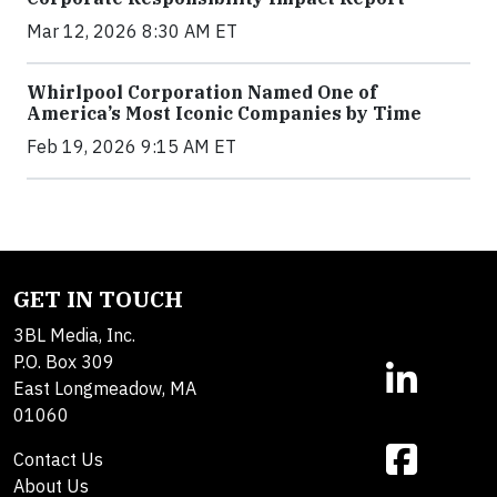
Mar 12, 2026 8:30 AM ET
Whirlpool Corporation Named One of
America’s Most Iconic Companies by Time
Feb 19, 2026 9:15 AM ET
GET IN TOUCH
3BL Media, Inc.
P.O. Box 309
East Longmeadow, MA
01060
Contact Us
About Us