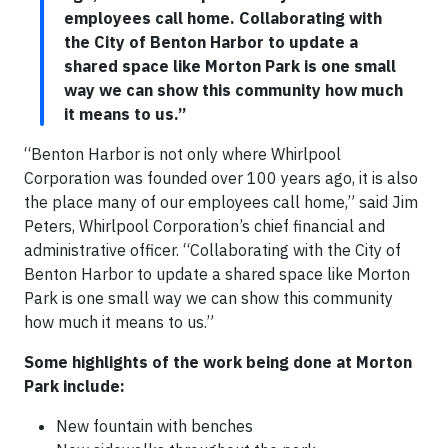
employees call home. Collaborating with
the City of Benton Harbor to update a
shared space like Morton Park is one small
way we can show this community how much
it means to us.”
“Benton Harbor is not only where Whirlpool
Corporation was founded over 100 years ago, it is also
the place many of our employees call home,” said Jim
Peters, Whirlpool Corporation’s chief financial and
administrative officer. “Collaborating with the City of
Benton Harbor to update a shared space like Morton
Park is one small way we can show this community
how much it means to us.”
Some highlights of the work being done at Morton
Park include:
New fountain with benches