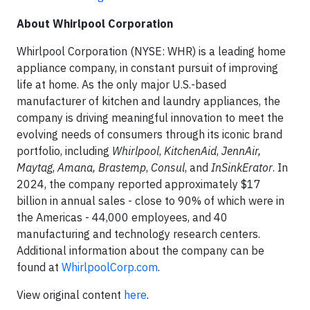
About Whirlpool Corporation
Whirlpool Corporation (NYSE: WHR) is a leading home
appliance company, in constant pursuit of improving
life at home. As the
only major U.S.-based
manufacturer of kitchen and laundry appliances, the
company is driving meaningful innovation to meet the
evolving needs of consumers through its iconic brand
portfolio, including
Whirlpool
,
KitchenAid
,
JennAir,
Maytag
,
Amana,
Brastemp
,
Consul
, and
InSinkErator
. In
2024, the company reported approximately $17
billion in annual sales - close to 90% of which were in
the Americas - 44,000 employees, and 40
manufacturing and technology research centers.
Additional information about the company can be
found at
WhirlpoolCorp.com
.
View original content
here
.