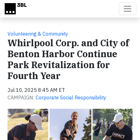
Skip to main content
Volunteering & Community
Whirlpool Corp. and City of
Benton Harbor Continue
Park Revitalization for
Fourth Year
Jul 10, 2025 8:45 AM ET
CAMPAIGN:
Corporate Social Responsibility