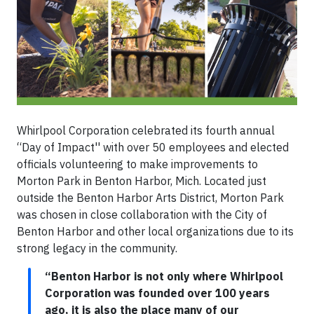
Whirlpool Corporation celebrated its fourth annual
“Day of Impact'' with over 50 employees and elected
officials volunteering to make improvements to
Morton Park in Benton Harbor, Mich. Located just
outside the Benton Harbor Arts District, Morton Park
was chosen in close collaboration with the City of
Benton Harbor and other local organizations due to its
strong legacy in the community.
“Benton Harbor is not only where Whirlpool
Corporation was founded over 100 years
ago, it is also the place many of our