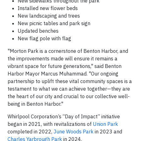
New sidewalks throughout the park
Installed new flower beds
New landscaping and trees
New picnic tables and park sign
Updated benches
New flag pole with flag
"Morton Park is a cornerstone of Benton Harbor, and
the improvements made will ensure it remains a
vibrant space for future generations," said Benton
Harbor Mayor Marcus Muhammad. "Our ongoing
partnership to uplift these vital community spaces is a
testament to what we can achieve together—they are
the heart of our city and crucial to our collective well-
being in Benton Harbor."
Whirlpool Corporation’s “Day of Impact” initiative
began in 2021, with revitalizations of
Union Park
completed in 2022,
June Woods Park
in 2023 and
Charles Yarbrough Park
in 2024.