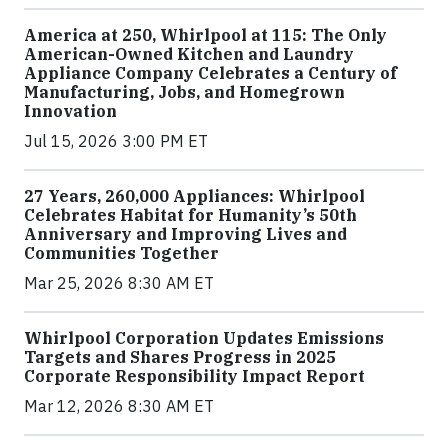
America at 250, Whirlpool at 115: The Only
American-Owned Kitchen and Laundry
Appliance Company Celebrates a Century of
Manufacturing, Jobs, and Homegrown
Innovation
Jul 15, 2026 3:00 PM ET
27 Years, 260,000 Appliances: Whirlpool
Celebrates Habitat for Humanity’s 50th
Anniversary and Improving Lives and
Communities Together
Mar 25, 2026 8:30 AM ET
Whirlpool Corporation Updates Emissions
Targets and Shares Progress in 2025
Corporate Responsibility Impact Report
Mar 12, 2026 8:30 AM ET