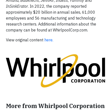
Amana
,
Bauknecht
,
JennAir
,
Indesit
,
Yummly
and
InSinkErator
. In 2022, the company reported
approximately $20 billion in annual sales, 61,000
employees and 56 manufacturing and technology
research centers. Additional information about the
company can be found at WhirlpoolCorp.com.
View original content
here.
More from Whirlpool Corporation