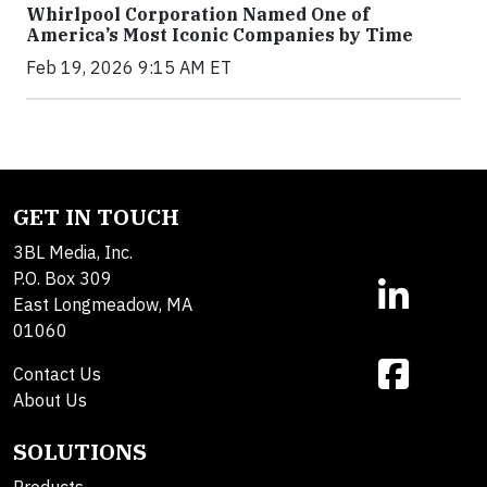
Whirlpool Corporation Named One of
America’s Most Iconic Companies by Time
Feb 19, 2026 9:15 AM ET
GET IN TOUCH
3BL Media, Inc.
P.O. Box 309
East Longmeadow, MA
01060
Contact Us
About Us
SOLUTIONS
Products