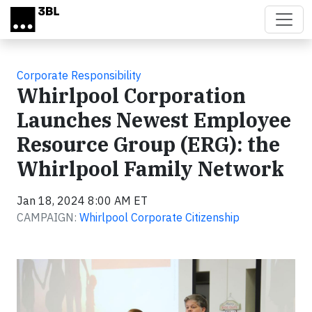
Skip to main content
Corporate Responsibility
Whirlpool Corporation
Launches Newest Employee
Resource Group (ERG): the
Whirlpool Family Network
Jan 18, 2024 8:00 AM ET
CAMPAIGN:
Whirlpool Corporate Citizenship