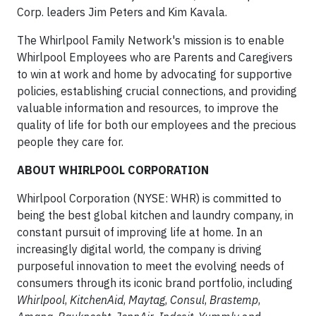
Corp. leaders Jim Peters and Kim Kavala.
The Whirlpool Family Network's mission is to enable
Whirlpool Employees who are Parents and Caregivers
to win at work and home by advocating for supportive
policies, establishing crucial connections, and providing
valuable information and resources, to improve the
quality of life for both our employees and the precious
people they care for.
ABOUT WHIRLPOOL CORPORATION
Whirlpool Corporation (NYSE: WHR) is committed to
being the best global kitchen and laundry company, in
constant pursuit of improving life at home. In an
increasingly digital world, the company is driving
purposeful innovation to meet the evolving needs of
consumers through its iconic brand portfolio, including
Whirlpool
,
KitchenAid
,
Maytag
,
Consul
,
Brastemp
,