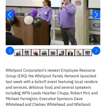
Whirlpool Corporation's newest Employee Resource
Group (ERG) the Whirlpool Family Network launched
last week with a kickoff event featuring local vendors
and services, delicious food, and several speakers
including WFN Leads Heather Chupp, Robert Pirri, and
Michael Farrington, Executive Sponsors Dave
Whitehead and Chelsey Whitehead, and Whirlpool