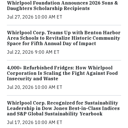
Whirlpool Foundation Announces 2026 Sons &
Daughters Scholarship Recipients
Jul 27, 2026 10:00 AM ET
Whirlpool Corp. Teams Up with Benton Harbor
Area Schools to Revitalize Historic Community
Space for Fifth Annual Day of Impact
Jul 22, 2026 9:00 AM ET
4,000+ Refurbished Fridges: How Whirlpool
Corporation Is Scaling the Fight Against Food
Insecurity and Waste
Jul 20, 2026 10:00 AM ET
Whirlpool Corp. Recognized for Sustainability
Leadership in Dow Jones Best-in-Class Indices
and S&P Global Sustainability Yearbook
Jul 17, 2026 10:00 AM ET