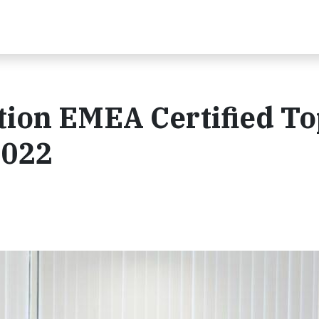
tion EMEA Certified To
2022