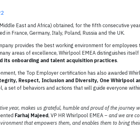
22
ddle East and Africa) obtained, for the fifth consecutive year
d in France, Germany, Italy, Poland, Russia and the UK.
mpany provides the best working environment for employees t
many areas of excellence, Whirlpool EMEA distinguishes itself 
 its onboarding and talent acquisition practices
.
ironment, the Top Employer certification has also awarded Whirl
tegrity, Respect, Inclusion and Diversity, One Whirlpool an
 set of behaviors and actions that will guide everyone withi
cutive year, makes us grateful, humble and proud of the journey 
ented
Farhaj Majeed
, VP HR Whirlpool EMEA –
and we are co
environment that empowers them, and enables them to bring thei