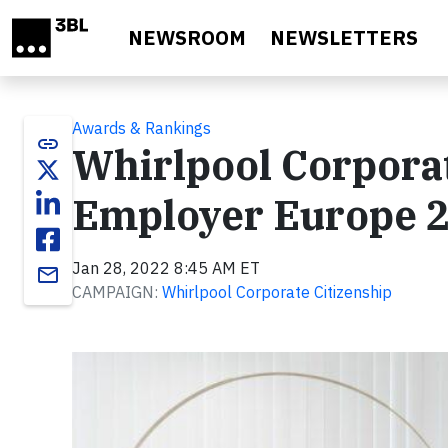
Skip to main content
NEWSROOM
NEWSLETTERS
Awards & Rankings
link
Whirlpool Corpora
Employer Europe 
Jan 28, 2022 8:45 AM ET
email
CAMPAIGN:
Whirlpool Corporate Citizenship