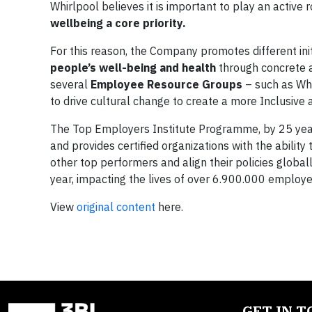
Whirlpool believes it is important to play an active
wellbeing a core priority.
For this reason, the Company promotes different in
people’s well-being and health
through concrete 
several
Employee Resource Groups
– such as Wh
to drive cultural change to create a more Inclusive
The Top Employers Institute Programme, by 25 years,
and provides certified organizations with the abilit
other top performers and align their policies global
year, impacting the lives of over 6.900.000 employe
View
original content
here.
GET IN 