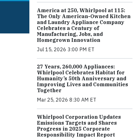
America at 250, Whirlpool at 115:
The Only American-Owned Kitchen
and Laundry Appliance Company
Celebrates a Century of
Manufacturing, Jobs, and
Homegrown Innovation
Jul 15, 2026 3:00 PM ET
27 Years, 260,000 Appliances:
Whirlpool Celebrates Habitat for
Humanity’s 50th Anniversary and
Improving Lives and Communities
Together
Mar 25, 2026 8:30 AM ET
Whirlpool Corporation Updates
Emissions Targets and Shares
Progress in 2025 Corporate
Responsibility Impact Report