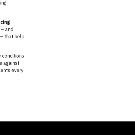
king
cing
 – and
– that help
 conditions
s against
nents every