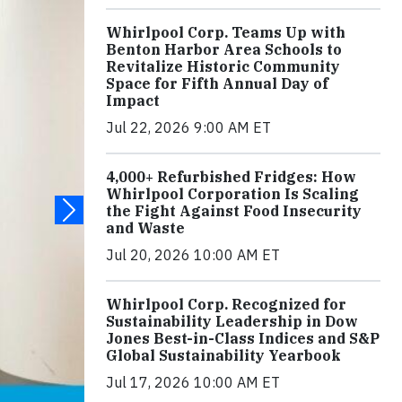
Whirlpool Corp. Teams Up with
Benton Harbor Area Schools to
Revitalize Historic Community
Space for Fifth Annual Day of
Impact
Jul 22, 2026 9:00 AM ET
4,000+ Refurbished Fridges: How
Whirlpool Corporation Is Scaling
the Fight Against Food Insecurity
and Waste
Jul 20, 2026 10:00 AM ET
Whirlpool Corp. Recognized for
Sustainability Leadership in Dow
Jones Best-in-Class Indices and S&P
Global Sustainability Yearbook
Jul 17, 2026 10:00 AM ET