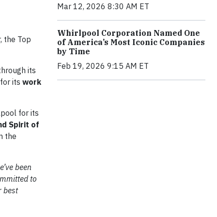
Mar 12, 2026 8:30 AM ET
Whirlpool Corporation Named One
, the Top
of America’s Most Iconic Companies
by Time
Feb 19, 2026 9:15 AM ET
hrough its
for its
work
pool for its
d Spirit of
n the
we’ve been
mmitted to
r best