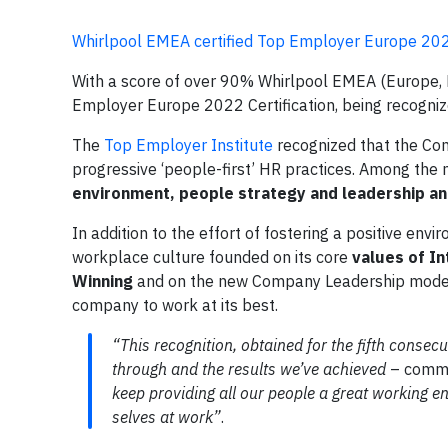
Whirlpool EMEA certified Top Employer Europe 20
With a score of over 90% Whirlpool EMEA (Europe, Mi
Employer Europe 2022 Certification, being recognize
The
Top Employer Institute
recognized that the Co
progressive ‘people-first’ HR practices. Among the 
environment, people strategy and leadership and
In addition to the effort of fostering a positive env
workplace culture founded on its core
values of In
Winning
and on the new Company Leadership model, a
company to work at its best.
“This recognition, obtained for the fifth conse
through and the results we’ve achieved
– comm
keep providing all our people a great working 
selves at work”
.