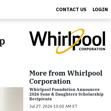
CONTACT US
LOGIN
p
More from Whirlpool
Corporation
Whirlpool Foundation Announces
2026 Sons & Daughters Scholarship
Recipients
Jul 27, 2026 10:00 AM ET