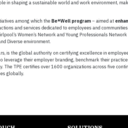
 role in shaping a sustainable world and work environment, ma
itiatives among which the
Be*Well program
– aimed at
enhan
actions and services dedicated to employees and communities
irlpool’s Women’s Network and Young Professionals Network 
 and Diverse environment.
 is the global authority on certifying excellence in employee
y to leverage their employer branding, benchmark their practice
ly. The TPE certifies over 1600 organizations across five conti
es globally.
TOUCH
SOLUTIONS