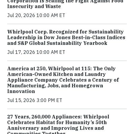
Corporation Is Scaling the Fight Against Food
Insecurity and Waste
Jul 20, 2026 10:00 AM ET
Whirlpool Corp. Recognized for Sustainability
Leadership in Dow Jones Best-in-Class Indices
and S&P Global Sustainability Yearbook
Jul 17, 2026 10:00 AM ET
America at 250, Whirlpool at 115: The Only
American-Owned Kitchen and Laundry
Appliance Company Celebrates a Century of
Manufacturing, Jobs, and Homegrown
Innovation
Jul 15, 2026 3:00 PM ET
27 Years, 260,000 Appliances: Whirlpool
Celebrates Habitat for Humanity’s 50th
Anniversary and Improving Lives and
Communities Together