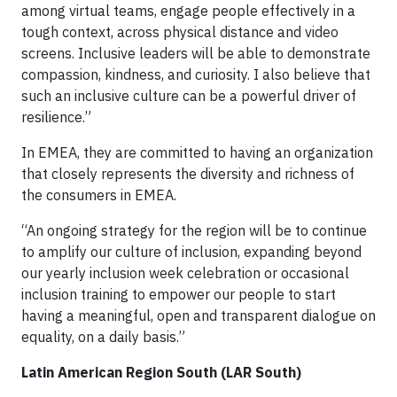
among virtual teams, engage people effectively in a
tough context, across physical distance and video
screens. Inclusive leaders will be able to demonstrate
compassion, kindness, and curiosity. I also believe that
such an inclusive culture can be a powerful driver of
resilience.”
In EMEA, they are committed to having an organization
that closely represents the diversity and richness of
the consumers in EMEA.
“An ongoing strategy for the region will be to continue
to amplify our culture of inclusion, expanding beyond
our yearly inclusion week celebration or occasional
inclusion training to empower our people to start
having a meaningful, open and transparent dialogue on
equality, on a daily basis.”
Latin American Region South (LAR South)