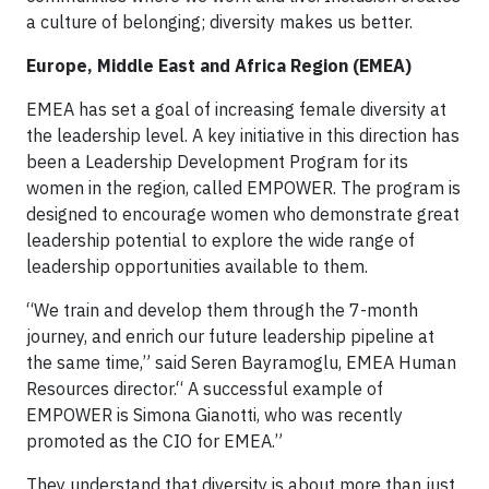
a culture of belonging; diversity makes us better.
Europe, Middle East and Africa Region (EMEA)
EMEA has set a goal of increasing female diversity at
the leadership level. A key initiative in this direction has
been a Leadership Development Program for its
women in the region, called EMPOWER. The program is
designed to encourage women who demonstrate great
leadership potential to explore the wide range of
leadership opportunities available to them.
“We train and develop them through the 7-month
journey, and enrich our future leadership pipeline at
the same time,” said Seren Bayramoglu, EMEA Human
Resources director.“ A successful example of
EMPOWER is Simona Gianotti, who was recently
promoted as the CIO for EMEA.”
They understand that diversity is about more than just