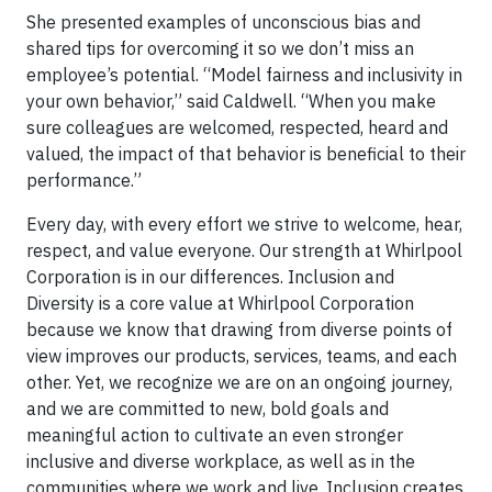
She presented examples of unconscious bias and
shared tips for overcoming it so we don’t miss an
employee’s potential. “Model fairness and inclusivity in
your own behavior,” said Caldwell. “When you make
sure colleagues are welcomed, respected, heard and
valued, the impact of that behavior is beneficial to their
performance.”
Every day, with every effort we strive to welcome, hear,
respect, and value everyone. Our strength at Whirlpool
Corporation is in our differences. Inclusion and
Diversity is a core value at Whirlpool Corporation
because we know that drawing from diverse points of
view improves our products, services, teams, and each
other. Yet, we recognize we are on an ongoing journey,
and we are committed to new, bold goals and
meaningful action to cultivate an even stronger
inclusive and diverse workplace, as well as in the
communities where we work and live. Inclusion creates