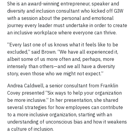
She is an award-winning entrepreneur, speaker and
diversity and inclusion consultant who kicked off GIW
with a session about the personal and emotional
journey every leader must undertake in order to create
an inclusive workplace where everyone can thrive.
“Every last one of us knows what it feels like to be
excluded,” said Brown. “We have all experienced it,
albeit some of us more often and, perhaps, more
intensely than others—and we all have a diversity
story, even those who we might not expect.”
Andrea Caldwell, a senior consultant from Franklin
Covey presented “Six ways to help your organization
be more inclusive.” In her presentation, she shared
several strategies for how employees can contribute
to a more inclusive organization, starting with an
understanding of unconscious bias and how it weakens
a culture of inclusion.