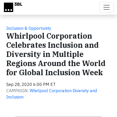
Skip to main content
Inclusion & Opportunity
Whirlpool Corporation
Celebrates Inclusion and
Diversity in Multiple
Regions Around the World
for Global Inclusion Week
Sep 28, 2020 6:00 PM ET
CAMPAIGN:
Whirlpool Corporation Diversity and
Inclusion