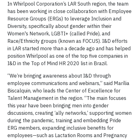
In Whirlpool Corporation’s LAR South region, the team
has been working in close collaboration with Employee
Resource Groups (ERGs) to leverage Inclusion and
Diversity, specifically about gender within their
Women's Network, LGBTI+ (called Pride), and
Race/Ethnicity groups (known as FOCUS). I&D efforts
in LAR started more than a decade ago and has helped
position Whirlpool as one of the top five companies in
I&D in the Top of Mind HR 2020 list in Brazil.
“We’re bringing awareness about I&D through
employee communications and webinars,” said Marília
Biscalquin, who leads the Center of Excellence for
Talent Management in the region. “The main focuses
this year have been bringing men into gender
discussions, creating ‘ally networks,’ supporting women
during the pandemic, training and embedding Pride
ERG members, expanding inclusive benefits for
employees—such as Lactation Rooms and Pregnancy