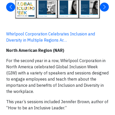
Whirlpool Corporation Celebrates Inclusion and
Diversity in Multiple Regions Ar…
North American Region (NAR)
For the second year in a row, Whirlpool Corporation in
North America celebrated Global Inclusion Week
(GIW) with a variety of speakers and sessions designed
to engage employees and teach them about the
importance and benefits of Inclusion and Diversity in
the workplace.
This year’s sessions included Jennifer Brown, author of
“How to be an Inclusive Leader.”