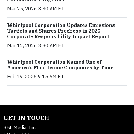
Mar 25, 2026 8:30 AM ET
Whirlpool Corporation Updates Emissions
Targets and Shares Progress in 2025
Corporate Responsibility Impact Report
Mar 12, 2026 8:30 AM ET
Whirlpool Corporation Named One of
America’s Most Iconic Companies by Time
Feb 19, 2026 9:15 AM ET
GET IN TOUCH
3BL Media, Inc.