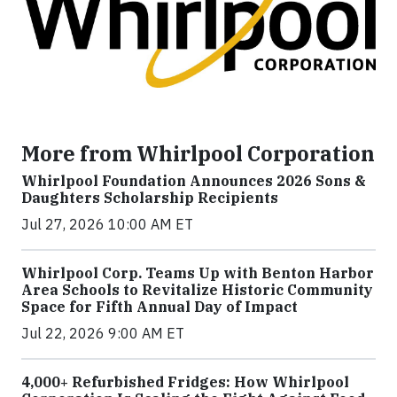
More from Whirlpool Corporation
Whirlpool Foundation Announces 2026 Sons &
Daughters Scholarship Recipients
Jul 27, 2026 10:00 AM ET
Whirlpool Corp. Teams Up with Benton Harbor
Area Schools to Revitalize Historic Community
Space for Fifth Annual Day of Impact
Jul 22, 2026 9:00 AM ET
4,000+ Refurbished Fridges: How Whirlpool