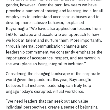
gender, however. “Over the past few years we have
provided a number of training and learning tools for all
employees to understand unconscious biases and to
develop more inclusive behavior,” explained
Bayramoglu. “We have also applied our lessons from
I&D to reshape and accelerate our approach to how
we look at talent and nurture them. More importantly,
through internal communication channels and
leadership commitment, we constantly emphasize the
importance of acceptance, respect, and teamwork in
the workplace as being integral to inclusion.”
Considering the changing landscape of the corporate
world given the pandemic this year, Bayramoglu
believes that inclusive leadership can truly help
engage today's disrupted, virtual workforce.
“We need leaders that can seek out and value
individual perspectives, create a sense of belonging