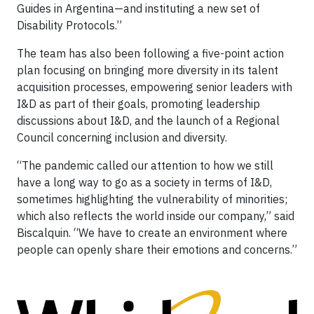
Guides in Argentina—and instituting a new set of
Disability Protocols.”
The team has also been following a five-point action
plan focusing on bringing more diversity in its talent
acquisition processes, empowering senior leaders with
I&D as part of their goals, promoting leadership
discussions about I&D, and the launch of a Regional
Council concerning inclusion and diversity.
“The pandemic called our attention to how we still
have a long way to go as a society in terms of I&D,
sometimes highlighting the vulnerability of minorities;
which also reflects the world inside our company,” said
Biscalquin. “We have to create an environment where
people can openly share their emotions and concerns.”