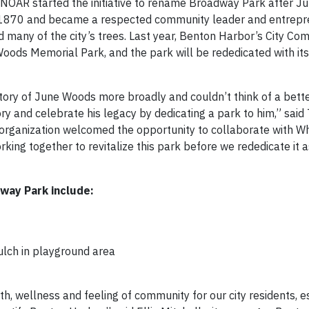
. NOAR started the initiative to rename Broadway Park after J
1870 and became a respected community leader and entrepre
 many of the city’s trees. Last year, Benton Harbor’s City Co
ods Memorial Park, and the park will be rededicated with i
story of June Woods more broadly and couldn’t think of a bett
ory and celebrate his legacy by dedicating a park to him,” said
organization welcomed the opportunity to collaborate with Wh
orking together to revitalize this park before we rededicate it 
way Park include:
lch in playground area
th, wellness and feeling of community for our city residents, e