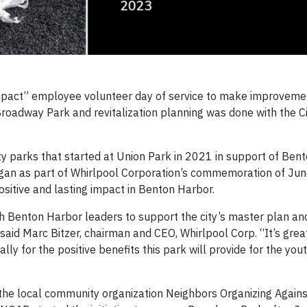
 Impact” employee volunteer day of service to make improveme
roadway Park and revitalization planning was done with the C
city parks that started at Union Park in 2021 in support of Ben
began as part of Whirlpool Corporation’s commemoration of Ju
sitive and lasting impact in Benton Harbor.
h Benton Harbor leaders to support the city’s master plan an
” said Marc Bitzer, chairman and CEO, Whirlpool Corp. “It’s grea
ly for the positive benefits this park will provide for the you
th the local community organization Neighbors Organizing Again