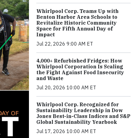
Whirlpool Corp. Teams Up with
Benton Harbor Area Schools to
Revitalize Historic Community
Space for Fifth Annual Day of
Impact
Jul 22, 2026 9:00 AM ET
4,000+ Refurbished Fridges: How
Whirlpool Corporation Is Scaling
the Fight Against Food Insecurity
and Waste
Jul 20, 2026 10:00 AM ET
Whirlpool Corp. Recognized for
Sustainability Leadership in Dow
Jones Best-in-Class Indices and S&P
Global Sustainability Yearbook
Jul 17, 2026 10:00 AM ET