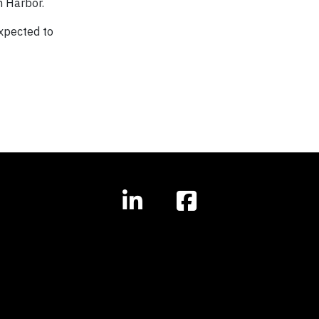
n Harbor.
expected to