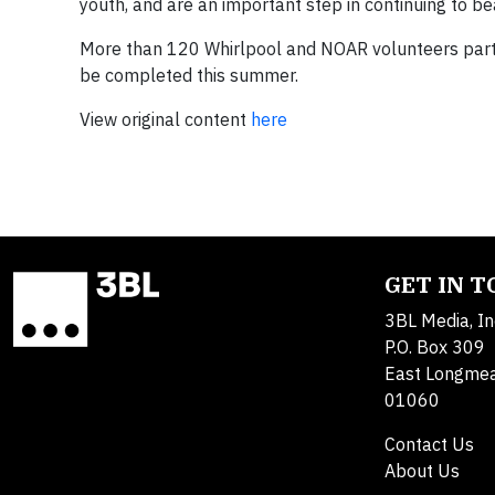
youth, and are an important step in continuing to be
More than 120 Whirlpool and NOAR volunteers partic
be completed this summer.
View original content
here
GET IN 
3BL Media, In
P.O. Box 309
East Longme
01060
Contact Us
About Us