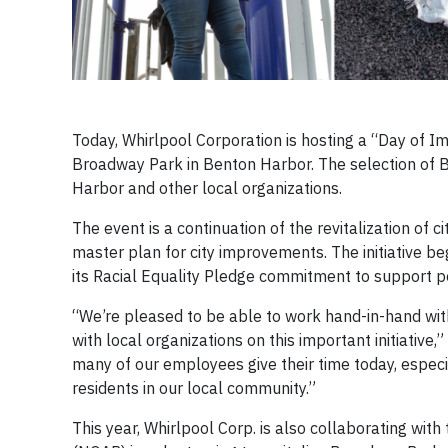
Today, Whirlpool Corporation is hosting a “Day of
Broadway Park in Benton Harbor. The selection of B
Harbor and other local organizations.
The event is a continuation of the revitalization of 
master plan for city improvements. The initiative 
its Racial Equality Pledge commitment to support po
“We’re pleased to be able to work hand-in-hand wit
with local organizations on this important initiative,
many of our employees give their time today, especial
residents in our local community.”
This year, Whirlpool Corp. is also collaborating wi