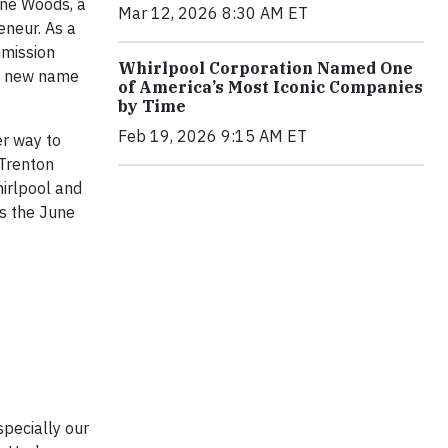
une Woods, a
Mar 12, 2026 8:30 AM ET
neur. As a
mmission
Whirlpool Corporation Named One
ts new name
of America’s Most Iconic Companies
by Time
Feb 19, 2026 9:15 AM ET
er way to
 Trenton
irlpool and
as the June
specially our