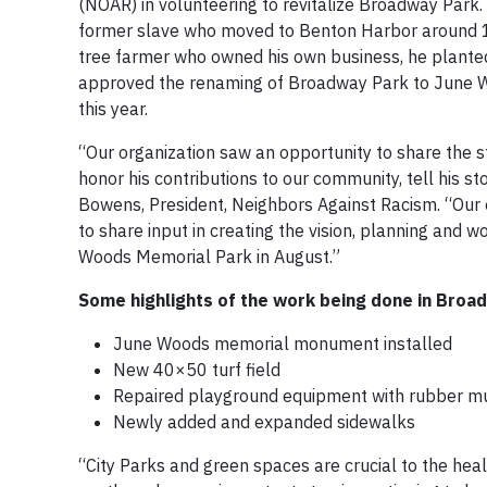
(NOAR) in volunteering to revitalize Broadway Park
former slave who moved to Benton Harbor around 
tree farmer who owned his own business, he planted
approved the renaming of Broadway Park to June Wo
this year.
“Our organization saw an opportunity to share the 
honor his contributions to our community, tell his st
Bowens, President, Neighbors Against Racism. “Our 
to share input in creating the vision, planning and w
Woods Memorial Park in August.”
Some highlights of the work being done in Broad
June Woods memorial monument installed
New 40×50 turf field
Repaired playground equipment with rubber mu
Newly added and expanded sidewalks
“City Parks and green spaces are crucial to the heal