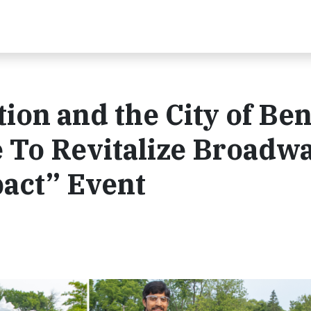
ion and the City of Be
 To Revitalize Broadw
pact” Event