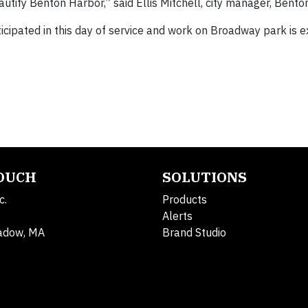
autify Benton Harbor,” said Ellis Mitchell, city manager, Bento
ipated in this day of service and work on Broadway park is 
TOUCH
SOLUTIONS
c.
Products
Alerts
adow, MA
Brand Studio