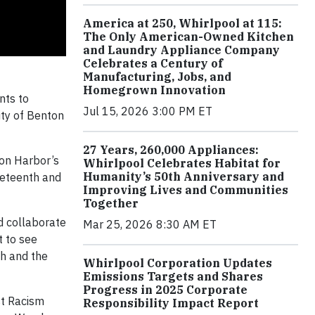
America at 250, Whirlpool at 115:
The Only American-Owned Kitchen
and Laundry Appliance Company
Celebrates a Century of
Manufacturing, Jobs, and
Homegrown Innovation
nts to
Jul 15, 2026 3:00 PM ET
ity of Benton
27 Years, 260,000 Appliances:
ton Harbor’s
Whirlpool Celebrates Habitat for
Humanity’s 50th Anniversary and
neteenth and
Improving Lives and Communities
Together
d collaborate
Mar 25, 2026 8:30 AM ET
t to see
th and the
Whirlpool Corporation Updates
Emissions Targets and Shares
Progress in 2025 Corporate
st Racism
Responsibility Impact Report