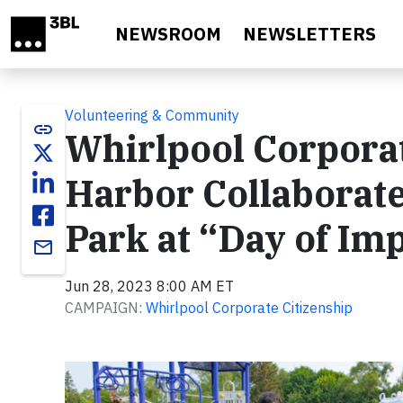
Skip to main content
NEWSROOM
NEWSLETTERS
Volunteering & Community
link
Whirlpool Corporat
Harbor Collaborate
Park at “Day of Im
email
Jun 28, 2023 8:00 AM ET
CAMPAIGN:
Whirlpool Corporate Citizenship