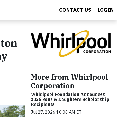
CONTACT US
LOGIN
nton
ay
More from Whirlpool
Corporation
Whirlpool Foundation Announces
2026 Sons & Daughters Scholarship
Recipients
Jul 27, 2026 10:00 AM ET