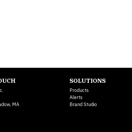
TOUCH
SOLUTIONS
c.
Products
Alerts
adow, MA
Brand Studio