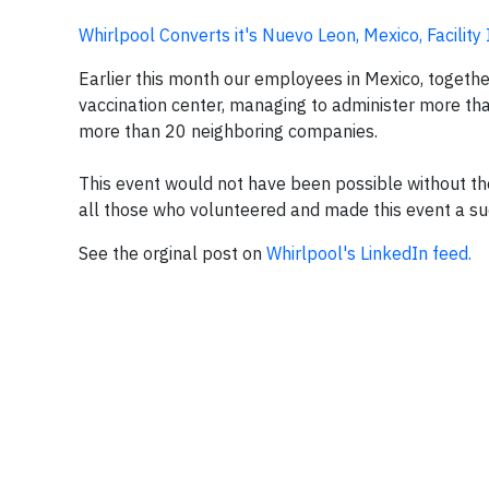
Whirlpool Converts it's Nuevo Leon, Mexico, Facility
Earlier this month our employees in Mexico, togethe
vaccination center, managing to administer more tha
more than 20 neighboring companies.
This event would not have been possible without t
all those who volunteered and made this event a su
See the orginal post on
Whirlpool's LinkedIn feed.