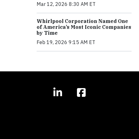
Mar 12, 2026 8:30 AM ET
Whirlpool Corporation Named One
of America’s Most Iconic Companies
by Time
Feb 19, 2026 9:15 AM ET