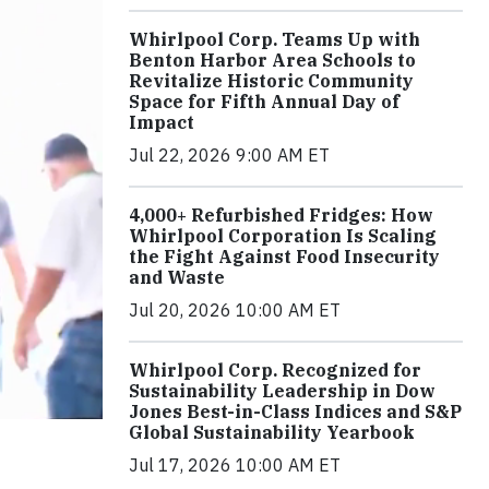
Whirlpool Corp. Teams Up with
Benton Harbor Area Schools to
Revitalize Historic Community
Space for Fifth Annual Day of
Impact
Jul 22, 2026 9:00 AM ET
4,000+ Refurbished Fridges: How
Whirlpool Corporation Is Scaling
the Fight Against Food Insecurity
and Waste
Jul 20, 2026 10:00 AM ET
Whirlpool Corp. Recognized for
Sustainability Leadership in Dow
Jones Best-in-Class Indices and S&P
Global Sustainability Yearbook
Jul 17, 2026 10:00 AM ET