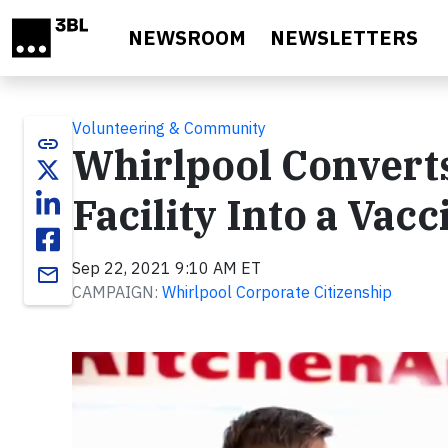
Skip to main content
NEWSROOM
NEWSLETTERS
Volunteering & Community
link
Whirlpool Converts
Facility Into a Vac
Sep 22, 2021 9:10 AM ET
email
CAMPAIGN:
Whirlpool Corporate Citizenship
Video