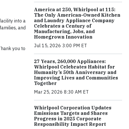
America at 250, Whirlpool at 115:
The Only American-Owned Kitchen
and Laundry Appliance Company
cility into a
Celebrates a Century of
families, and
Manufacturing, Jobs, and
Homegrown Innovation
Jul 15, 2026 3:00 PM ET
Thank you to
27 Years, 260,000 Appliances:
Whirlpool Celebrates Habitat for
Humanity’s 50th Anniversary and
Improving Lives and Communities
Together
Mar 25, 2026 8:30 AM ET
Whirlpool Corporation Updates
Emissions Targets and Shares
Progress in 2025 Corporate
Responsibility Impact Report