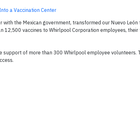
 Into a Vaccination Center
r with the Mexican government, transformed our Nuevo León fa
n 12,500 vaccines to Whirlpool Corporation employees, their 
he support of more than 300 Whirlpool employee volunteers. 
ccess.