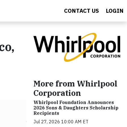
CONTACT US
LOGIN
co,
More from Whirlpool
Corporation
Whirlpool Foundation Announces
2026 Sons & Daughters Scholarship
Recipients
Jul 27, 2026 10:00 AM ET