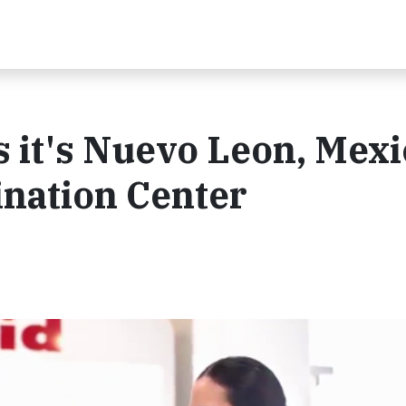
 it's Nuevo Leon, Mexi
cination Center