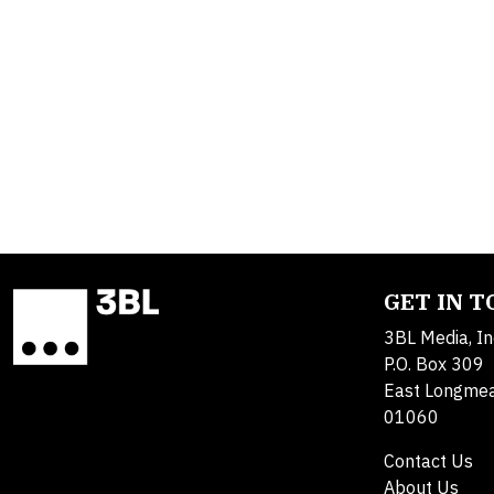
GET IN 
3BL Media, In
P.O. Box 309
East Longme
01060
Contact Us
About Us