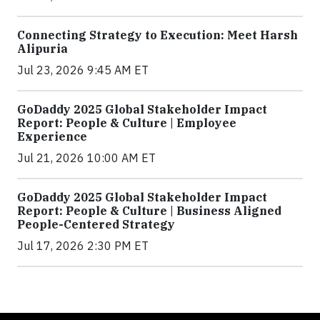
Connecting Strategy to Execution: Meet Harsh
Alipuria
Jul 23, 2026 9:45 AM ET
GoDaddy 2025 Global Stakeholder Impact
Report: People & Culture | Employee
Experience
Jul 21, 2026 10:00 AM ET
GoDaddy 2025 Global Stakeholder Impact
Report: People & Culture | Business Aligned
People-Centered Strategy
Jul 17, 2026 2:30 PM ET