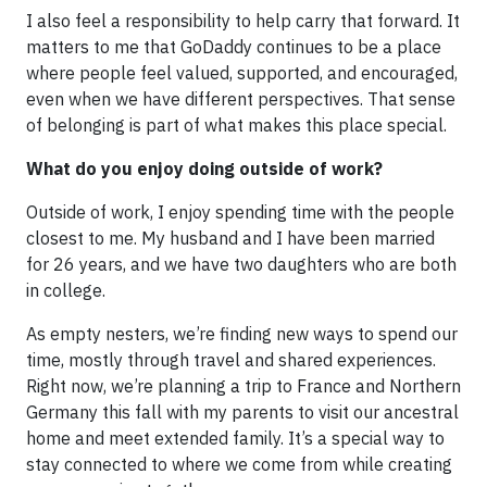
I also feel a responsibility to help carry that forward. It
matters to me that GoDaddy continues to be a place
where people feel valued, supported, and encouraged,
even when we have different perspectives. That sense
of belonging is part of what makes this place special.
What do you enjoy doing outside of work?
Outside of work, I enjoy spending time with the people
closest to me. My husband and I have been married
for 26 years, and we have two daughters who are both
in college.
As empty nesters, we’re finding new ways to spend our
time, mostly through travel and shared experiences.
Right now, we’re planning a trip to France and Northern
Germany this fall with my parents to visit our ancestral
home and meet extended family. It’s a special way to
stay connected to where we come from while creating