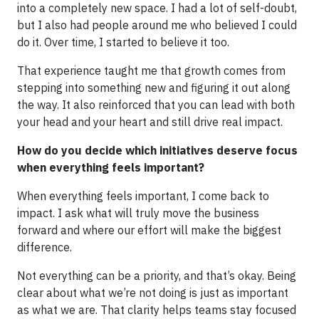
into a completely new space. I had a lot of self-doubt,
but I also had people around me who believed I could
do it. Over time, I started to believe it too.
That experience taught me that growth comes from
stepping into something new and figuring it out along
the way. It also reinforced that you can lead with both
your head and your heart and still drive real impact.
How do you decide which initiatives deserve focus
when everything feels important?
When everything feels important, I come back to
impact. I ask what will truly move the business
forward and where our effort will make the biggest
difference.
Not everything can be a priority, and that’s okay. Being
clear about what we’re not doing is just as important
as what we are. That clarity helps teams stay focused