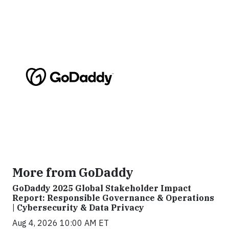
More from GoDaddy
GoDaddy 2025 Global Stakeholder Impact
Report: Responsible Governance & Operations
| Cybersecurity & Data Privacy
Aug 4, 2026 10:00 AM ET