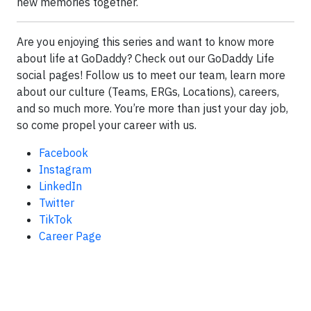
new memories together.
Are you enjoying this series and want to know more
about life at GoDaddy? Check out our GoDaddy Life
social pages! Follow us to meet our team, learn more
about our culture (Teams, ERGs, Locations), careers,
and so much more. You’re more than just your day job,
so come propel your career with us.
Facebook
Instagram
LinkedIn
Twitter
TikTok
Career Page