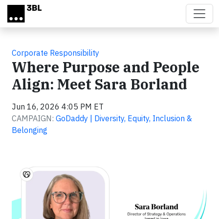
Skip to main content
Corporate Responsibility
Where Purpose and People
Align: Meet Sara Borland
Jun 16, 2026 4:05 PM ET
CAMPAIGN:
GoDaddy | Diversity, Equity, Inclusion &
Belonging