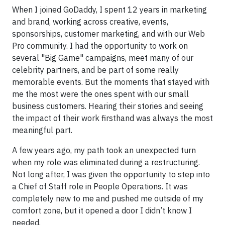
When I joined GoDaddy, I spent 12 years in marketing
and brand, working across creative, events,
sponsorships, customer marketing, and with our Web
Pro community. I had the opportunity to work on
several "Big Game" campaigns, meet many of our
celebrity partners, and be part of some really
memorable events. But the moments that stayed with
me the most were the ones spent with our small
business customers. Hearing their stories and seeing
the impact of their work firsthand was always the most
meaningful part.
A few years ago, my path took an unexpected turn
when my role was eliminated during a restructuring.
Not long after, I was given the opportunity to step into
a Chief of Staff role in People Operations. It was
completely new to me and pushed me outside of my
comfort zone, but it opened a door I didn’t know I
needed.