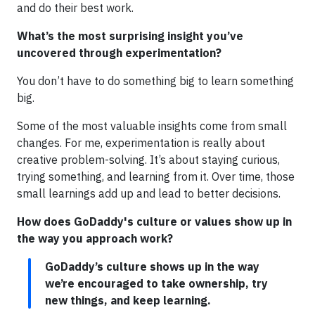
and do their best work.
What’s the most surprising insight you’ve
uncovered through experimentation?
You don’t have to do something big to learn something
big.
Some of the most valuable insights come from small
changes. For me, experimentation is really about
creative problem-solving. It’s about staying curious,
trying something, and learning from it. Over time, those
small learnings add up and lead to better decisions.
How does GoDaddy's culture or values show up in
the way you approach work?
GoDaddy’s culture shows up in the way
we’re encouraged to take ownership, try
new things, and keep learning.