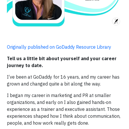
Originally published on GoDaddy Resource Library
Tell us a little bit about yourself and your career
journey to date.
I’ve been at GoDaddy for 16 years, and my career has
grown and changed quite a bit along the way.
I began my career in marketing and PR at smaller
organizations, and early on I also gained hands‑on
experience as a trainer and executive assistant. Those
experiences shaped how I think about communication,
people, and how work really gets done.