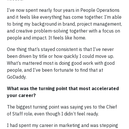
I’ve now spent nearly four years in People Operations
and it feels like everything has come together. I’m able
to bring my background in brand, project management,
and creative problem-solving together with a focus on
people and impact. It feels like home.
One thing that’s stayed consistent is that I’ve never
been driven by title or how quickly I could move up.
What’s mattered most is doing good work with good
people, and I’ve been fortunate to find that at
GoDaddy.
What was the turning point that most accelerated
your career?
The biggest turning point was saying yes to the Chief
of Staff role, even though I didn’t feel ready.
I had spent my career in marketing and was stepping