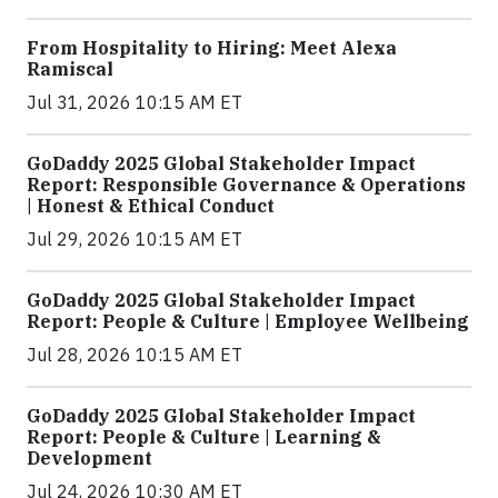
From Hospitality to Hiring: Meet Alexa
Ramiscal
Jul 31, 2026 10:15 AM ET
GoDaddy 2025 Global Stakeholder Impact
Report: Responsible Governance & Operations
| Honest & Ethical Conduct
Jul 29, 2026 10:15 AM ET
GoDaddy 2025 Global Stakeholder Impact
Report: People & Culture | Employee Wellbeing
Jul 28, 2026 10:15 AM ET
GoDaddy 2025 Global Stakeholder Impact
Report: People & Culture | Learning &
Development
Jul 24, 2026 10:30 AM ET