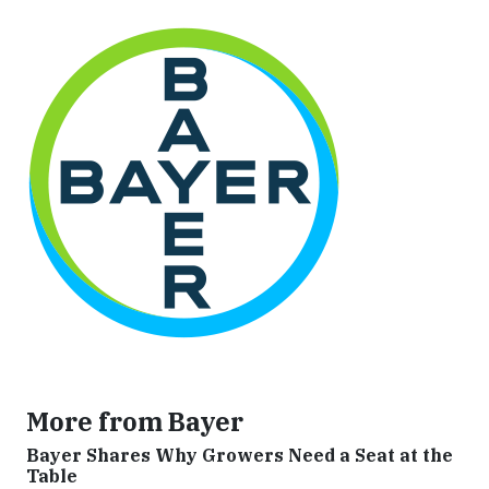
More from Bayer
Bayer Shares Why Growers Need a Seat at the
Table