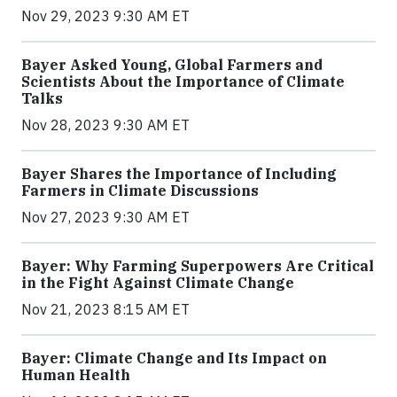
Nov 29, 2023 9:30 AM ET
Bayer Asked Young, Global Farmers and
Scientists About the Importance of Climate
Talks
Nov 28, 2023 9:30 AM ET
Bayer Shares the Importance of Including
Farmers in Climate Discussions
Nov 27, 2023 9:30 AM ET
Bayer: Why Farming Superpowers Are Critical
in the Fight Against Climate Change
Nov 21, 2023 8:15 AM ET
Bayer: Climate Change and Its Impact on
Human Health