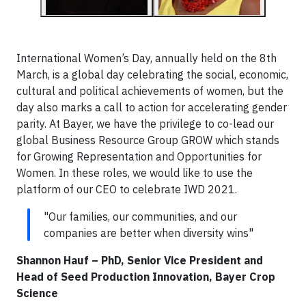
International Women’s Day, annually held on the 8th
March, is a global day celebrating the social, economic,
cultural and political achievements of women, but the
day also marks a call to action for accelerating gender
parity. At Bayer, we have the privilege to co-lead our
global Business Resource Group GROW which stands
for Growing Representation and Opportunities for
Women. In these roles, we would like to use the
platform of our CEO to celebrate IWD 2021.
"Our families, our communities, and our
companies are better when diversity wins"
Shannon Hauf – PhD, Senior Vice President and
Head of Seed Production Innovation, Bayer Crop
Science