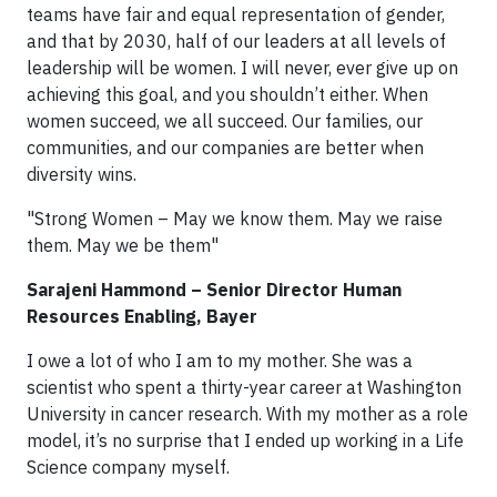
teams have fair and equal representation of gender,
and that by 2030, half of our leaders at all levels of
leadership will be women. I will never, ever give up on
achieving this goal, and you shouldn’t either. When
women succeed, we all succeed. Our families, our
communities, and our companies are better when
diversity wins.
"Strong Women – May we know them. May we raise
them. May we be them"
Sarajeni Hammond – Senior Director Human
Resources Enabling, Bayer
I owe a lot of who I am to my mother. She was a
scientist who spent a thirty-year career at Washington
University in cancer research. With my mother as a role
model, it’s no surprise that I ended up working in a Life
Science company myself.