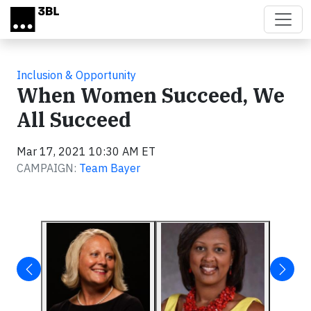
Skip to main content
Inclusion & Opportunity
When Women Succeed, We
All Succeed
Mar 17, 2021 10:30 AM ET
CAMPAIGN:
Team Bayer