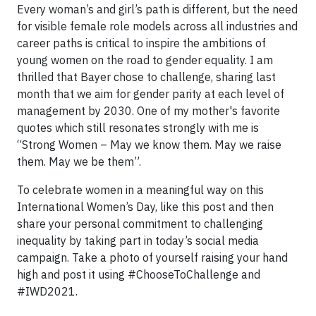
Every woman’s and girl’s path is different, but the need
for visible female role models across all industries and
career paths is critical to inspire the ambitions of
young women on the road to gender equality. I am
thrilled that Bayer chose to challenge, sharing last
month that we aim for gender parity at each level of
management by 2030. One of my mother's favorite
quotes which still resonates strongly with me is
“Strong Women – May we know them. May we raise
them. May we be them”.
To celebrate women in a meaningful way on this
International Women’s Day, like this post and then
share your personal commitment to challenging
inequality by taking part in today’s social media
campaign. Take a photo of yourself raising your hand
high and post it using #ChooseToChallenge and
#IWD2021.