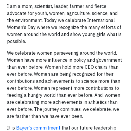
I am a mom, scientist, leader, farmer and fierce
advocate for youth, women, agriculture, science, and
the environment. Today we celebrate International
Women’s Day where we recognize the many efforts of
women around the world and show young girls what is
possible.
We celebrate women persevering around the world.
Women have more influence in policy and government
than ever before. Women hold more CEO chairs than
ever before. Women are being recognized for their
contributions and achievements to science more than
ever before. Women represent more contributions to
feeding a hungry world than ever before. And, women
are celebrating more achievements in athletics than
ever before. The journey continues, we celebrate, we
are farther than we have ever been.
It is
Bayer’s commitment
that our future leadership