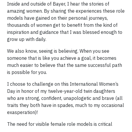
Inside and outside of Bayer, I hear the stories of
amazing women. By sharing the experiences these role
models have gained on their personal journeys,
thousands of women get to benefit from the kind of
inspiration and guidance that I was blessed enough to
grow up with daily.
We also know, seeing is believing. When you see
someone that is like you achieve a goal, it becomes
much easier to believe that the same successful path
is possible for you.
I choose to challenge on this International Women’s
Day in honor of my twelve-year-old twin daughters
who are strong, confident, unapologetic and brave (all
traits they both have in spades, much to my occasional
exasperation)!
The need for visible female role models is critical