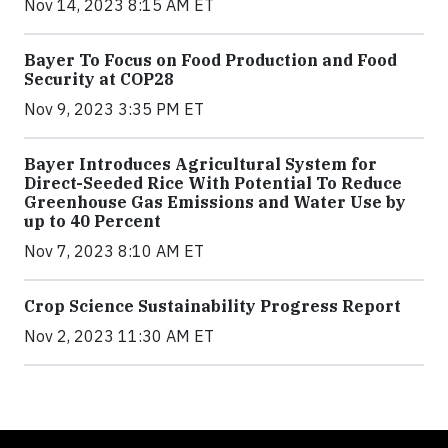
Nov 14, 2023 8:15 AM ET
Bayer To Focus on Food Production and Food
Security at COP28
Nov 9, 2023 3:35 PM ET
Bayer Introduces Agricultural System for
Direct-Seeded Rice With Potential To Reduce
Greenhouse Gas Emissions and Water Use by
up to 40 Percent
Nov 7, 2023 8:10 AM ET
Crop Science Sustainability Progress Report
Nov 2, 2023 11:30 AM ET