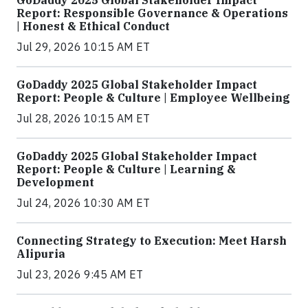
GoDaddy 2025 Global Stakeholder Impact
Report: Responsible Governance & Operations
| Honest & Ethical Conduct
Jul 29, 2026 10:15 AM ET
GoDaddy 2025 Global Stakeholder Impact
Report: People & Culture | Employee Wellbeing
Jul 28, 2026 10:15 AM ET
GoDaddy 2025 Global Stakeholder Impact
Report: People & Culture | Learning &
Development
Jul 24, 2026 10:30 AM ET
Connecting Strategy to Execution: Meet Harsh
Alipuria
Jul 23, 2026 9:45 AM ET