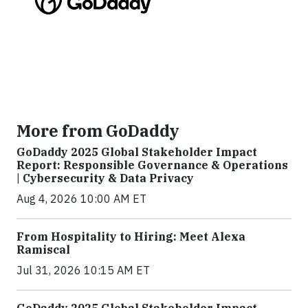
More from GoDaddy
GoDaddy 2025 Global Stakeholder Impact
Report: Responsible Governance & Operations
| Cybersecurity & Data Privacy
Aug 4, 2026 10:00 AM ET
From Hospitality to Hiring: Meet Alexa
Ramiscal
Jul 31, 2026 10:15 AM ET