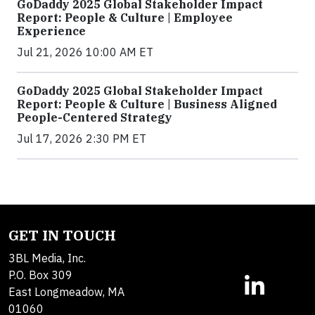
GoDaddy 2025 Global Stakeholder Impact
Report: People & Culture | Employee
Experience
Jul 21, 2026 10:00 AM ET
GoDaddy 2025 Global Stakeholder Impact
Report: People & Culture | Business Aligned
People-Centered Strategy
Jul 17, 2026 2:30 PM ET
GET IN TOUCH
3BL Media, Inc.
P.O. Box 309
East Longmeadow, MA
01060