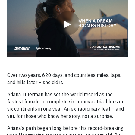
▶
Over two years, 620 days, and countless miles, laps,
and hills later – she did it.
Ariana Luterman has set the world record as the
fastest female to complete six Ironman Triathlons on
six continents in one year. An extraordinary feat – and
yet, for those who know her story, not a surprise.
Ariana’s path began long before this record-breaking