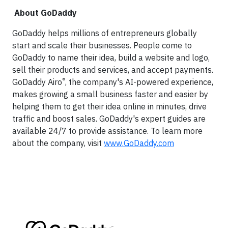
About GoDaddy
GoDaddy helps millions of entrepreneurs globally
start and scale their businesses. People come to
GoDaddy to name their idea, build a website and logo,
sell their products and services, and accept payments.
®
GoDaddy Airo
, the company's AI-powered experience,
makes growing a small business faster and easier by
helping them to get their idea online in minutes, drive
traffic and boost sales. GoDaddy's expert guides are
available 24/7 to provide assistance. To learn more
about the company, visit
www.GoDaddy.com