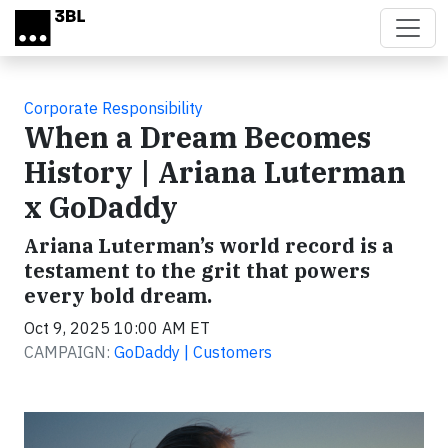
Skip to main content
Corporate Responsibility
When a Dream Becomes
History | Ariana Luterman
x GoDaddy
Ariana Luterman’s world record is a
testament to the grit that powers
every bold dream.
Oct 9, 2025 10:00 AM ET
CAMPAIGN:
GoDaddy | Customers
Video