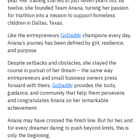
year. Her training started at just seven years old. By
twelve, she founded Team Ariana, turning her passion
for triathlon into a mission to support homeless
children in Dallas, Texas.
Like the entrepreneurs
GoDaddy
champions every day,
Ariana’s journey has been defined by grit, resilience,
and purpose.
Despite setbacks and obstacles, she stayed the
course in pursuit of her dream – the same way
entrepreneurs and small business owners press
forward with theirs.
GoDaddy
provides the tools,
guidance, and community that help them persevere,
and congratulates Ariana on her remarkable
achievement.
Ariana may have crossed the finish line. But for her, and
for every dreamer daring to push beyond limits, this is
only the beginning.