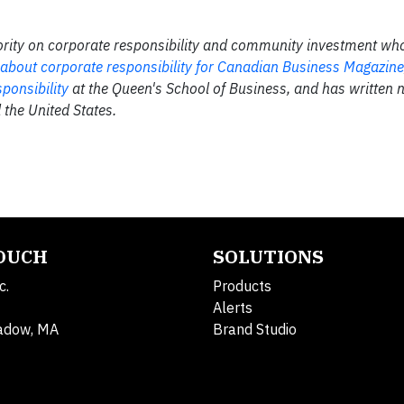
rity on corporate responsibility and community investment who
 about corporate responsibility for Canadian Business Magazine
ponsibility
at the Queen's School of Business, and has written
 the United States.
TOUCH
SOLUTIONS
c.
Products
Alerts
adow, MA
Brand Studio