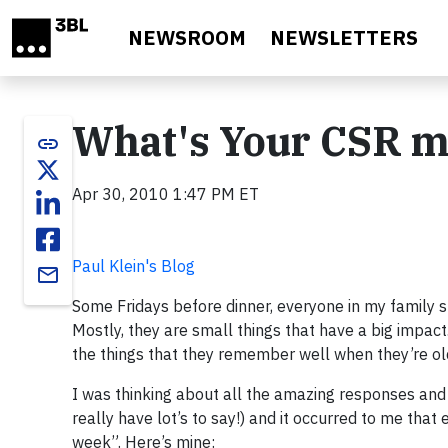
Skip to main content
NEWSROOM
NEWSLETTERS
What's Your CSR m
link
Apr 30, 2010 1:47 PM ET
Paul Klein's Blog
email
Some Fridays before dinner, everyone in my family 
Mostly, they are small things that have a big impact
the things that they remember well when they’re ol
I was thinking about all the amazing responses and i
really have lot’s to say!) and it occurred to me tha
week”. Here’s mine: