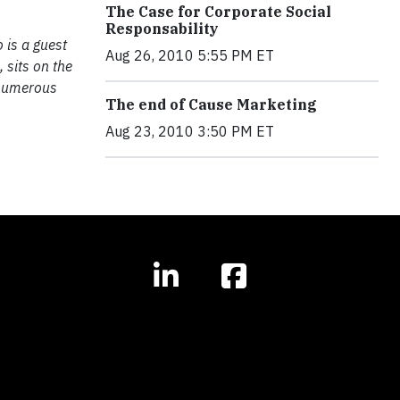
The Case for Corporate Social
Responsability
 is a guest
Aug 26, 2010 5:55 PM ET
, sits on the
 numerous
The end of Cause Marketing
Aug 23, 2010 3:50 PM ET