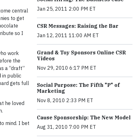
Jan 25, 2011 2:00 PM ET
ecome central
nies to get
hocolate
CSR Messages: Raising the Bar
ribute so I
Jan 12, 2011 11:00 AM ET
Grand & Toy Sponsors Online CSR
 who work
Videos
refore the
Nov 29, 2010 6:17 PM ET
as a “draft”
 in public
oard gets full
Social Purpose: The Fifth "P" of
Marketing
Nov 8, 2010 2:33 PM ET
at he loved
n.
Cause Sponsorship: The New Model
to mind. I bet
Aug 31, 2010 7:00 PM ET