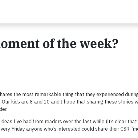
oment of the week?
shares the most remarkable thing that they experienced durin
. Our kids are 8 and 10 and I hope that sharing these stories w
der.
deas I’ve had from readers over the last while (it’s clear that
t every Friday anyone who’s interested could share their CSR “