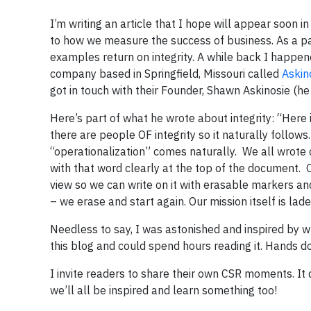
I’m writing an article that I hope will appear soon i
to how we measure the success of business. As a par
examples return on integrity. A while back I happe
company based in Springfield, Missouri called
Askin
got in touch with their Founder, Shawn Askinosie (h
Here’s part of what he wrote about integrity: “Her
there are people OF integrity so it naturally follows.
“operationalization” comes naturally. We all wrote o
with that word clearly at the top of the document. 
view so we can write on it with erasable markers and 
– we erase and start again. Our mission itself is lad
Needless to say, I was astonished and inspired by 
this blog and could spend hours reading it. Hands
I invite readers to share their own CSR moments. It d
we’ll all be inspired and learn something too!