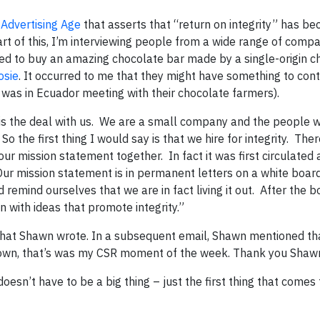
n
Advertising Age
that asserts that “return on integrity” has b
t of this, I’m interviewing people from a wide range of compa
ned to buy an amazing chocolate bar made by a single-origin c
osie
. It occurred to me that they might have something to cont
e was in Ecuador meeting with their chocolate farmers).
e is the deal with us. We are a small company and the people
 So the first thing I would say is that we hire for integrity. The
ur mission statement together. In fact it was first circulated 
Our mission statement is in permanent letters on a white board
remind ourselves that we are in fact living it out. After the b
en with ideas that promote integrity.”
what Shawn wrote. In a subsequent email, Shawn mentioned th
 down, that’s was my CSR moment of the week. Thank you Shaw
oesn’t have to be a big thing – just the first thing that comes 