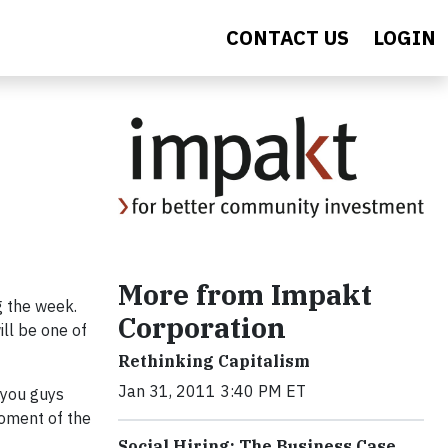
CONTACT US
LOGIN
More from Impakt
g the week.
Corporation
ill be one of
Rethinking Capitalism
Jan 31, 2011 3:40 PM ET
 you guys
moment of the
Social Hiring: The Business Case