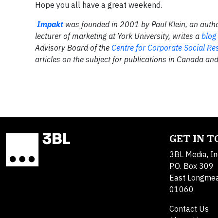
Hope you all have a great weekend.
Impakt
was founded in 2001 by Paul Klein, an autho
lecturer of marketing at York University, writes a
blog
Advisory Board of the
Centre for Corporate Social Res
articles on the subject for publications in Canada and
GET IN 
3BL Media, In
P.O. Box 309
East Longme
01060
Contact Us