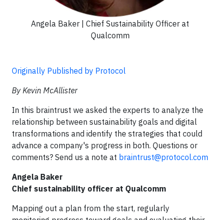
Angela Baker | Chief Sustainability Officer at
Qualcomm
Originally Published by Protocol
By Kevin McAllister
In this braintrust we asked the experts to analyze the
relationship between sustainability goals and digital
transformations and identify the strategies that could
advance a company's progress in both. Questions or
comments? Send us a note at
braintrust@protocol.com
Angela Baker
Chief sustainability officer at Qualcomm
Mapping out a plan from the start, regularly