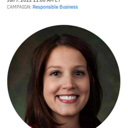
Jun 7, 2022 11:00 AM ET
CAMPAIGN:
Responsible Business