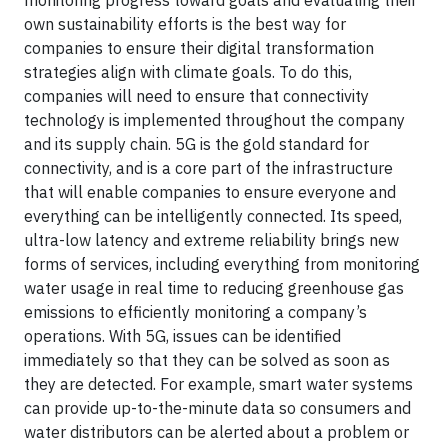
monitoring progress toward goals and evaluating their
own sustainability efforts is the best way for
companies to ensure their digital transformation
strategies align with climate goals. To do this,
companies will need to ensure that connectivity
technology is implemented throughout the company
and its supply chain. 5G is the gold standard for
connectivity, and is a core part of the infrastructure
that will enable companies to ensure everyone and
everything can be intelligently connected. Its speed,
ultra-low latency and extreme reliability brings new
forms of services, including everything from monitoring
water usage in real time to reducing greenhouse gas
emissions to efficiently monitoring a company’s
operations. With 5G, issues can be identified
immediately so that they can be solved as soon as
they are detected. For example, smart water systems
can provide up-to-the-minute data so consumers and
water distributors can be alerted about a problem or