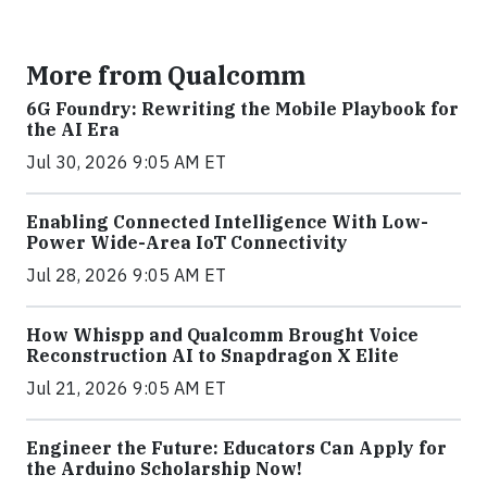
More from Qualcomm
6G Foundry: Rewriting the Mobile Playbook for
the AI Era
Jul 30, 2026 9:05 AM ET
Enabling Connected Intelligence With Low-
Power Wide-Area IoT Connectivity
Jul 28, 2026 9:05 AM ET
How Whispp and Qualcomm Brought Voice
Reconstruction AI to Snapdragon X Elite
Jul 21, 2026 9:05 AM ET
Engineer the Future: Educators Can Apply for
the Arduino Scholarship Now!