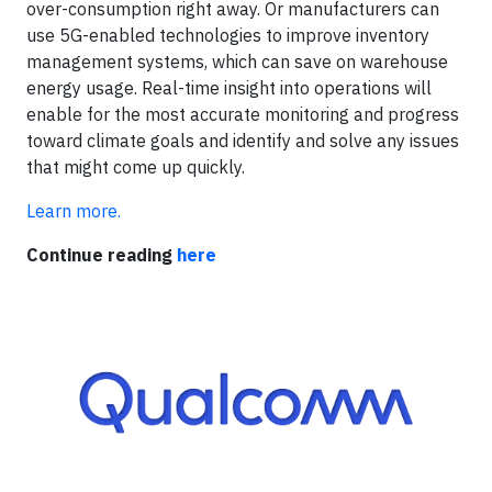
over-consumption right away. Or manufacturers can
use 5G-enabled technologies to improve inventory
management systems, which can save on warehouse
energy usage. Real-time insight into operations will
enable for the most accurate monitoring and progress
toward climate goals and identify and solve any issues
that might come up quickly.
Learn more.
Continue reading
here