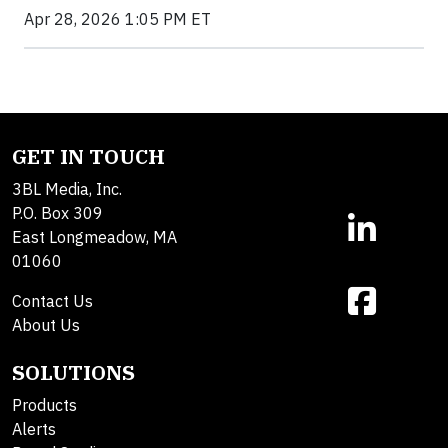
Apr 28, 2026 1:05 PM ET
GET IN TOUCH
3BL Media, Inc.
P.O. Box 309
East Longmeadow, MA
01060
Contact Us
About Us
SOLUTIONS
Products
Alerts