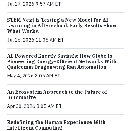
Jul 17, 2026 9:57 AM ET
STEM Next is Testing a New Model for AI
Learning in Afterschool. Early Results Show
What Works.
Jul 16, 2026 11:35 AM ET
AI-Powered Energy Savings: How Globe Is
Pioneering Energy-Efficient Networks With
Qualcomm Dragonwing Ran Automation
May 4, 2026 8:05 AM ET
An Ecosystem Approach to the Future of
Automotive
Apr 30, 2026 8:05 AM ET
Redefining the Human Experience With
Intelligent Computing