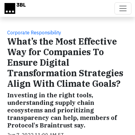
Skip to main content
Corporate Responsibility
What’s the Most Effective
Way for Companies To
Ensure Digital
Transformation Strategies
Align With Climate Goals?
Investing in the right tools,
understanding supply chain
ecosystems and prioritizing
transparency can help, members of
Protocol's Braintrust say.