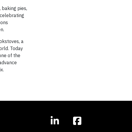
 baking pies,
 celebrating
ions
n.
okstoves, a
orld. Today
one of the
 advance
x.