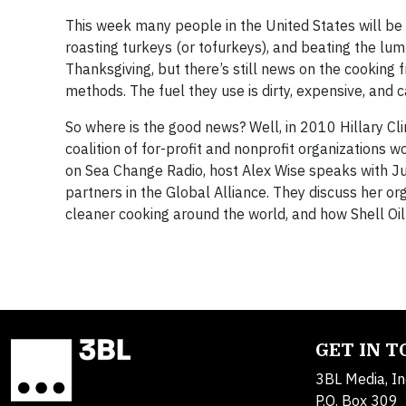
This week many people in the United States will be 
roasting turkeys (or tofurkeys), and beating the lu
Thanksgiving, but there’s still news on the cooking 
methods. The fuel they use is dirty, expensive, and 
So where is the good news? Well, in 2010 Hillary Cl
coalition of for-profit and nonprofit organizations 
on Sea Change Radio, host Alex Wise speaks with Jul
partners in the Global Alliance. They discuss her o
cleaner cooking around the world, and how Shell Oil’s
GET IN 
3BL Media, In
P.O. Box 309