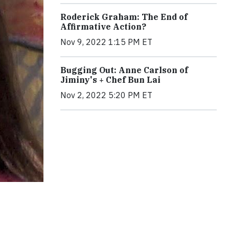
Roderick Graham: The End of
Affirmative Action?
Nov 9, 2022 1:15 PM ET
Bugging Out: Anne Carlson of
Jiminy's + Chef Bun Lai
Nov 2, 2022 5:20 PM ET