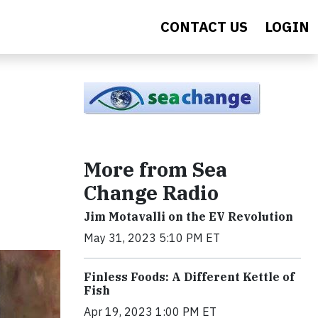
CONTACT US
LOGIN
More from Sea
Change Radio
Jim Motavalli on the EV Revolution
May 31, 2023 5:10 PM ET
Finless Foods: A Different Kettle of
Fish
Apr 19, 2023 1:00 PM ET