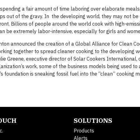
spending a fair amount of time laboring over elaborate meals,
mps out of the gravy. In the developing world, they may not be
front. Billions of people around the world cook with high-emiss
can be extremely labor-intensive, especially for girls and wome
inton announced the creation of a Global Alliance for Clean Co
working together to spread cleaner cooking to the developing w
ie Greene, executive director of Solar Cookers International, 
rganization’s work, some of the business models being used to
 foundation is sneaking fossil fuel into the “clean” cooking mi
TOUCH
SOLUTIONS
c.
Products
Alerts