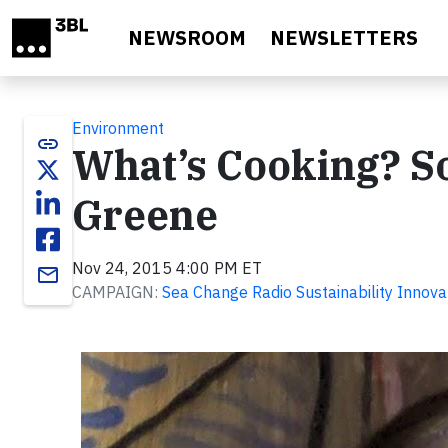
Skip to main content
NEWSROOM
NEWSLETTERS
Environment
link
What’s Cooking? So
Greene
Nov 24, 2015 4:00 PM ET
email
CAMPAIGN:
Sea Change Radio Sustainability Innova