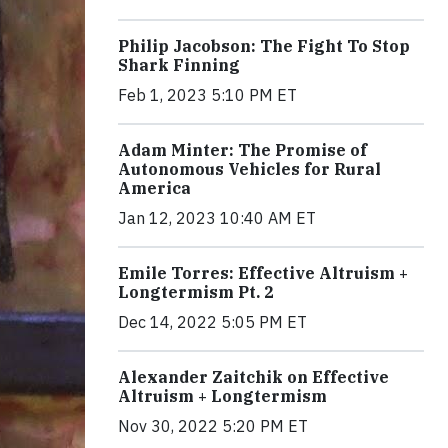
Philip Jacobson: The Fight To Stop
Shark Finning
Feb 1, 2023 5:10 PM ET
Adam Minter: The Promise of
Autonomous Vehicles for Rural
America
Jan 12, 2023 10:40 AM ET
Emile Torres: Effective Altruism +
Longtermism Pt. 2
Dec 14, 2022 5:05 PM ET
Alexander Zaitchik on Effective
Altruism + Longtermism
Nov 30, 2022 5:20 PM ET