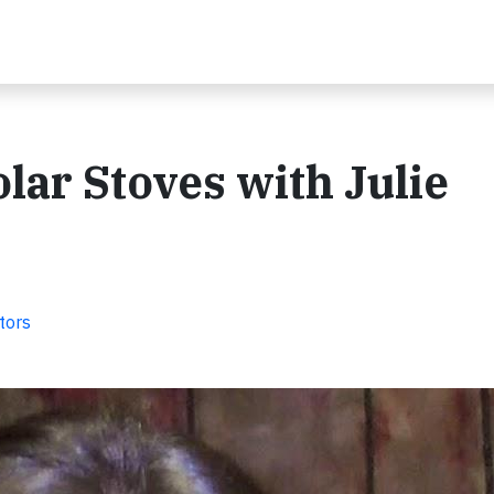
lar Stoves with Julie
tors