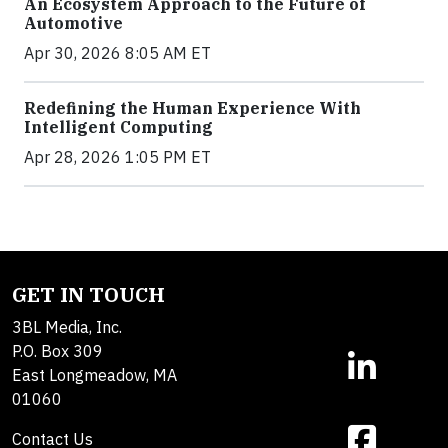
An Ecosystem Approach to the Future of
Automotive
Apr 30, 2026 8:05 AM ET
Redefining the Human Experience With
Intelligent Computing
Apr 28, 2026 1:05 PM ET
GET IN TOUCH
3BL Media, Inc.
P.O. Box 309
East Longmeadow, MA
01060
Contact Us