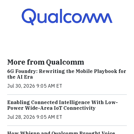
More from Qualcomm
6G Foundry: Rewriting the Mobile Playbook for
the AI Era
Jul 30, 2026 9:05 AM ET
Enabling Connected Intelligence With Low-
Power Wide-Area IoT Connectivity
Jul 28, 2026 9:05 AM ET
How Whispp and Qualcomm Brought Voice