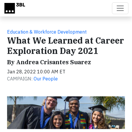
Skip to main content
Education & Workforce Development
What We Learned at Career
Exploration Day 2021
By Andrea Crisantes Suarez
Jan 28, 2022 10:00 AM ET
CAMPAIGN:
Our People