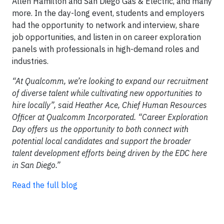
Allen Hamilton and San Diego Gas & Electric, and many
more. In the day-long event, students and employers
had the opportunity to network and interview, share
job opportunities, and listen in on career exploration
panels with professionals in high-demand roles and
industries.
“At Qualcomm, we’re looking to expand our recruitment
of diverse talent while cultivating new opportunities to
hire locally”, said Heather Ace, Chief Human Resources
Officer at Qualcomm Incorporated. “Career Exploration
Day offers us the opportunity to both connect with
potential local candidates and support the broader
talent development efforts being driven by the EDC here
in San Diego.”
Read the full blog