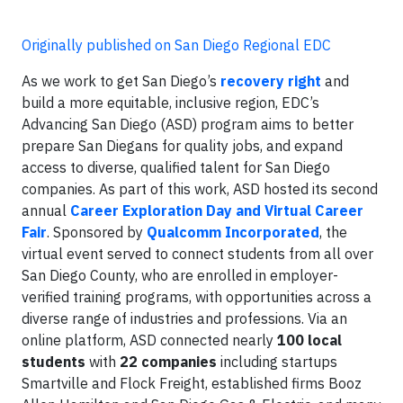
Originally published on San Diego Regional EDC
As we work to get San Diego’s
recovery right
and
build a more equitable, inclusive region, EDC’s
Advancing San Diego (ASD) program aims to better
prepare San Diegans for quality jobs, and expand
access to diverse, qualified talent for San Diego
companies. As part of this work, ASD hosted its second
annual
Career Exploration Day and Virtual Career
Fair
. Sponsored by
Qualcomm Incorporated
, the
virtual event served to connect students from all over
San Diego County, who are enrolled in employer-
verified training programs, with opportunities across a
diverse range of industries and professions. Via an
online platform, ASD connected nearly
100 local
students
with
22 companies
including startups
Smartville and Flock Freight, established firms Booz