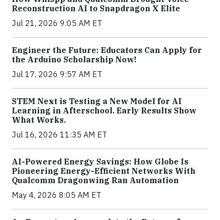
Reconstruction AI to Snapdragon X Elite
Jul 21, 2026 9:05 AM ET
Engineer the Future: Educators Can Apply for
the Arduino Scholarship Now!
Jul 17, 2026 9:57 AM ET
STEM Next is Testing a New Model for AI
Learning in Afterschool. Early Results Show
What Works.
Jul 16, 2026 11:35 AM ET
AI-Powered Energy Savings: How Globe Is
Pioneering Energy-Efficient Networks With
Qualcomm Dragonwing Ran Automation
May 4, 2026 8:05 AM ET