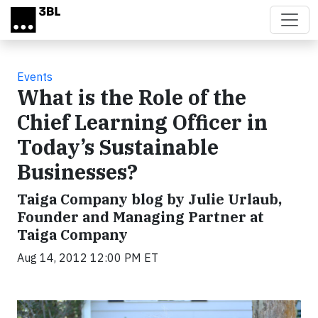
Skip to main content
Events
What is the Role of the
Chief Learning Officer in
Today’s Sustainable
Businesses?
Taiga Company blog by Julie Urlaub,
Founder and Managing Partner at
Taiga Company
Aug 14, 2012 12:00 PM ET