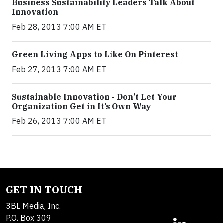
Business Sustainability Leaders Talk About
Innovation
Feb 28, 2013 7:00 AM ET
Green Living Apps to Like On Pinterest
Feb 27, 2013 7:00 AM ET
Sustainable Innovation - Don’t Let Your
Organization Get in It’s Own Way
Feb 26, 2013 7:00 AM ET
GET IN TOUCH
3BL Media, Inc.
P.O. Box 309