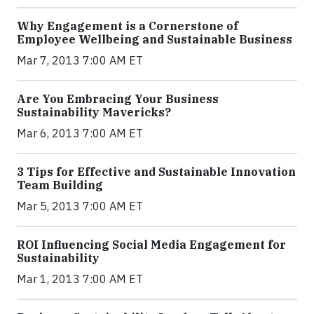
Why Engagement is a Cornerstone of
Employee Wellbeing and Sustainable Business
Mar 7, 2013 7:00 AM ET
Are You Embracing Your Business
Sustainability Mavericks?
Mar 6, 2013 7:00 AM ET
3 Tips for Effective and Sustainable Innovation
Team Building
Mar 5, 2013 7:00 AM ET
ROI Influencing Social Media Engagement for
Sustainability
Mar 1, 2013 7:00 AM ET