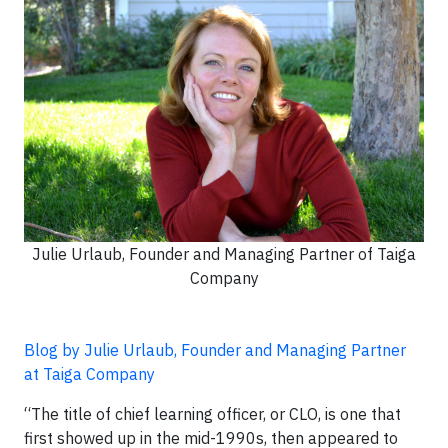
Julie Urlaub, Founder and Managing Partner of Taiga
Company
Blog by Julie Urlaub, Founder and Managing Partner
at Taiga Company
“The title of chief learning officer, or CLO, is one that
first showed up in the mid-1990s, then appeared to