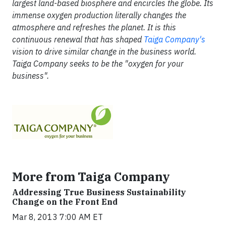
largest land-based biosphere and encircles the globe. Its
immense oxygen production literally changes the
atmosphere and refreshes the planet. It is this
continuous renewal that has shaped
Taiga Company's
vision to drive similar change in the business world.
Taiga Company seeks to be the "oxygen for your
business".
More from Taiga Company
Addressing True Business Sustainability
Change on the Front End
Mar 8, 2013 7:00 AM ET