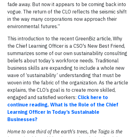
fade away. But now it appears to be coming back into
vogue. The return of the CLO reflects the seismic shift
in the way many corporations now approach their
environmental futures.”
This introduction to the recent GreenBiz article, Why
the Chief Learning Officer is a CSO's New Best Friend,
summarizes some of our own sustainability consulting
beliefs about today’s workforce needs. Traditional
business skills are expanding to include a whole new
wave of ‘sustainability’ understanding that must be
woven into the fabric of the organization. As the article
explains, the CLO’s goal is to create more skilled,
engaged and satisfied workers:
Click here to
continue reading, What is the Role of the Chief
Learning Officer in Today’s Sustainable
Businesses?
Home to one third of the earth's trees, the Taiga is the