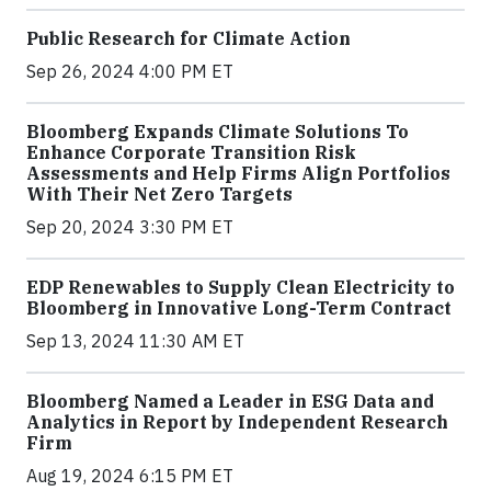
Public Research for Climate Action
Sep 26, 2024 4:00 PM ET
Bloomberg Expands Climate Solutions To
Enhance Corporate Transition Risk
Assessments and Help Firms Align Portfolios
With Their Net Zero Targets
Sep 20, 2024 3:30 PM ET
EDP Renewables to Supply Clean Electricity to
Bloomberg in Innovative Long-Term Contract
Sep 13, 2024 11:30 AM ET
Bloomberg Named a Leader in ESG Data and
Analytics in Report by Independent Research
Firm
Aug 19, 2024 6:15 PM ET