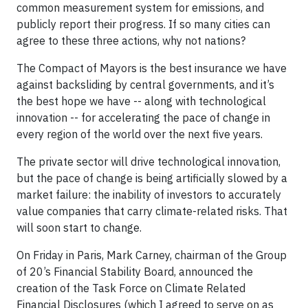
common measurement system for emissions, and
publicly report their progress. If so many cities can
agree to these three actions, why not nations?
The Compact of Mayors is the best insurance we have
against backsliding by central governments, and it’s
the best hope we have -- along with technological
innovation -- for accelerating the pace of change in
every region of the world over the next five years.
The private sector will drive technological innovation,
but the pace of change is being artificially slowed by a
market failure: the inability of investors to accurately
value companies that carry climate-related risks. That
will soon start to change.
On Friday in Paris, Mark Carney, chairman of the Group
of 20’s Financial Stability Board, announced the
creation of the Task Force on Climate Related
Financial Disclosures (which I agreed to serve on as