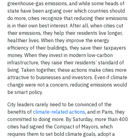
greenhouse-gas emissions, and while some heads of
state have been arguing over which countries should
do more, cities recognize that reducing their emissions
is in their own best interest. After all, when cities cut
their emissions, they help their residents live longer,
healthier lives. When they improve the energy
efficiency of their buildings, they save their taxpayers
money. When they invest in modern low-carbon
infrastructure, they raise their residents’ standard of
living. Taken together, these actions make cities more
attractive to businesses and investors. Even if climate
change were not a concern, reducing emissions would
be smart policy.
City leaders rarely need to be convinced of the
benefits of
climate-related actions
, and in Paris, they
committed to doing more. By Saturday, more than 400
cities had signed the Compact of Mayors, which
requires them to set bold climate goals, adopt a