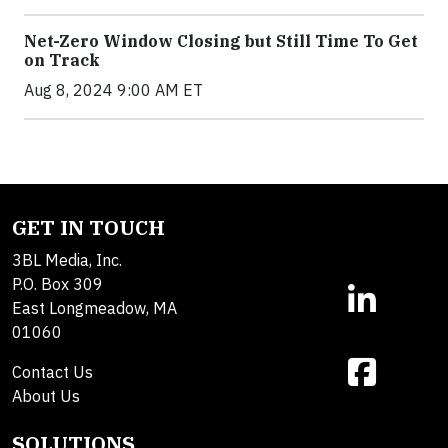
Net-Zero Window Closing but Still Time To Get
on Track
Aug 8, 2024 9:00 AM ET
GET IN TOUCH
3BL Media, Inc.
P.O. Box 309
East Longmeadow, MA
01060
Contact Us
About Us
SOLUTIONS