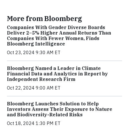
More from Bloomberg
Companies With Gender Diverse Boards
Deliver 2–5% Higher Annual Returns Than
Companies With Fewer Women, Finds
Bloomberg Intelligence
Oct 23, 2024 9:30 AM ET
Bloomberg Named a Leader in Climate
Financial Data and Analytics in Report by
Independent Research Firm
Oct 22, 2024 9:00 AM ET
Bloomberg Launches Solution to Help
Investors Assess Their Exposure to Nature
and Biodiversity-Related Risks
Oct 18, 2024 1:30 PM ET