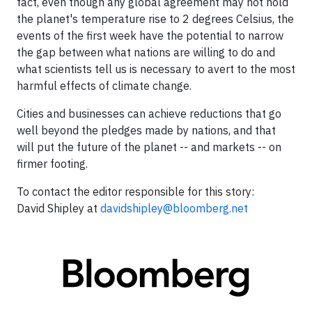
fact, even though any global agreement may not hold
the planet's temperature rise to 2 degrees Celsius, the
events of the first week have the potential to narrow
the gap between what nations are willing to do and
what scientists tell us is necessary to avert to the most
harmful effects of climate change.
Cities and businesses can achieve reductions that go
well beyond the pledges made by nations, and that
will put the future of the planet -- and markets -- on
firmer footing.
To contact the editor responsible for this story:
David Shipley
at
davidshipley@bloomberg.net