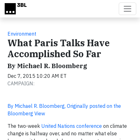
Skip to main content
Environment
What Paris Talks Have
Accomplished So Far
By Michael R. Bloomberg
Dec 7, 2015 10:20 AM ET
CAMPAIGN:
By Michael R. Bloomberg, Originally posted on the
Bloomberg View
The two-week
United Nations conference
on climate
change is halfway over, and no matter what else