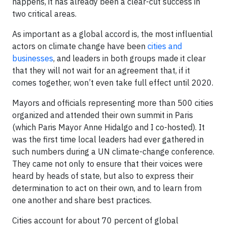
happens, it has already been a clear-cut success in
two critical areas.
As important as a global accord is, the most influential
actors on climate change have been
cities and
businesses
, and leaders in both groups made it clear
that they will not wait for an agreement that, if it
comes together, won’t even take full effect until 2020.
Mayors and officials representing more than 500 cities
organized and attended their own summit in Paris
(which Paris Mayor Anne Hidalgo and I co-hosted). It
was the first time local leaders had ever gathered in
such numbers during a UN climate-change conference.
They came not only to ensure that their voices were
heard by heads of state, but also to express their
determination to act on their own, and to learn from
one another and share best practices.
Cities account for about 70 percent of global