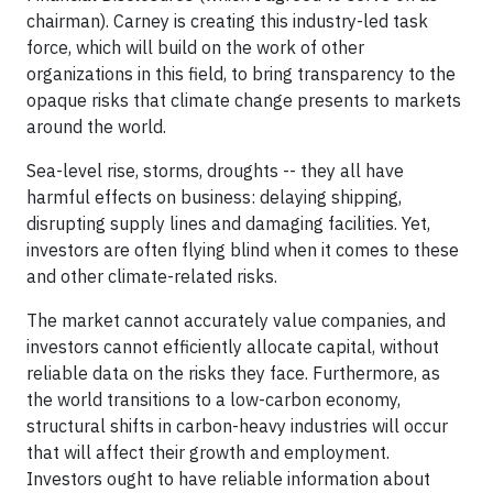
chairman). Carney is creating this industry-led task
force, which will build on the work of other
organizations in this field, to bring transparency to the
opaque risks that climate change presents to markets
around the world.
Sea-level rise, storms, droughts -- they all have
harmful effects on business: delaying shipping,
disrupting supply lines and damaging facilities. Yet,
investors are often flying blind when it comes to these
and other climate-related risks.
The market cannot accurately value companies, and
investors cannot efficiently allocate capital, without
reliable data on the risks they face. Furthermore, as
the world transitions to a low-carbon economy,
structural shifts in carbon-heavy industries will occur
that will affect their growth and employment.
Investors ought to have reliable information about