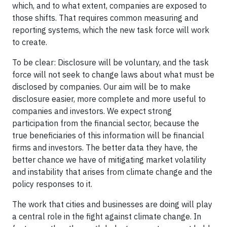
which, and to what extent, companies are exposed to
those shifts. That requires common measuring and
reporting systems, which the new task force will work
to create.
To be clear: Disclosure will be voluntary, and the task
force will not seek to change laws about what must be
disclosed by companies. Our aim will be to make
disclosure easier, more complete and more useful to
companies and investors. We expect strong
participation from the financial sector, because the
true beneficiaries of this information will be financial
firms and investors. The better data they have, the
better chance we have of mitigating market volatility
and instability that arises from climate change and the
policy responses to it.
The work that cities and businesses are doing will play
a central role in the fight against climate change. In