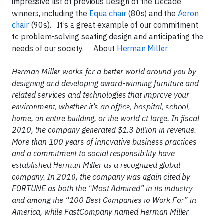
impressive list of previous Design of the Decade
winners, including the
Equa chair
(80s) and the
Aeron
chair
(90s). It’s a great example of our commitment
to problem-solving seating design and anticipating the
needs of our society. About
Herman Miller
Herman Miller works for a better world around you by
designing and developing award-winning furniture and
related services and technologies that improve your
environment, whether it’s an office, hospital, school,
home, an entire building, or the world at large. In fiscal
2010, the company generated $1.3 billion in revenue.
More than 100 years of innovative business practices
and a commitment to social responsibility have
established Herman Miller as a recognized global
company. In 2010, the company was again cited by
FORTUNE as both the “Most Admired” in its industry
and among the “100 Best Companies to Work For” in
America, while FastCompany named Herman Miller