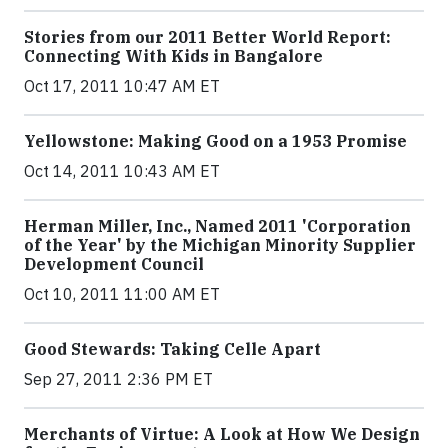
Stories from our 2011 Better World Report:
Connecting With Kids in Bangalore
Oct 17, 2011 10:47 AM ET
Yellowstone: Making Good on a 1953 Promise
Oct 14, 2011 10:43 AM ET
Herman Miller, Inc., Named 2011 'Corporation
of the Year' by the Michigan Minority Supplier
Development Council
Oct 10, 2011 11:00 AM ET
Good Stewards: Taking Celle Apart
Sep 27, 2011 2:36 PM ET
Merchants of Virtue: A Look at How We Design