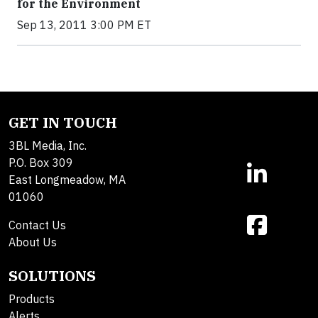
for the Environment
Sep 13, 2011 3:00 PM ET
GET IN TOUCH
3BL Media, Inc.
P.O. Box 309
East Longmeadow, MA
01060
Contact Us
About Us
SOLUTIONS
Products
Alerts