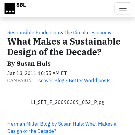
Skip to main content
Responsible Production & the Circular Economy
What Makes a Sustainable
Design of the Decade?
By Susan Huls
Jan 13, 2011 10:55 AM ET
CAMPAIGN:
Discover Blog - Better World posts
LI_SET_P_20090309_052_P.jpg
Herman Miller Blog by Susan Huls: What Makes a
Design of the Decade?