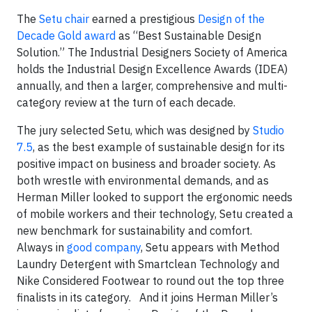
The
Setu chair
earned a prestigious
Design of the
Decade Gold award
as “Best Sustainable Design
Solution.” The Industrial Designers Society of America
holds the Industrial Design Excellence Awards (IDEA)
annually, and then a larger, comprehensive and multi-
category review at the turn of each decade.
The jury selected Setu, which was designed by
Studio
7.5
, as the best example of sustainable design for its
positive impact on business and broader society. As
both wrestle with environmental demands, and as
Herman Miller looked to support the ergonomic needs
of mobile workers and their technology, Setu created a
new benchmark for sustainability and comfort.
Always in
good company
, Setu appears with Method
Laundry Detergent with Smartclean Technology and
Nike Considered Footwear to round out the top three
finalists in its category. And it joins Herman Miller’s