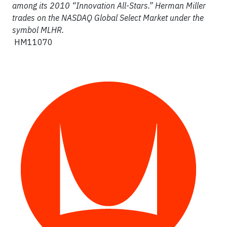
among its 2010 “Innovation All-Stars.” Herman Miller
trades on the NASDAQ Global Select Market under the
symbol MLHR.
HM11070