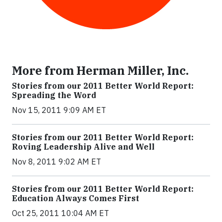
More from Herman Miller, Inc.
Stories from our 2011 Better World Report:
Spreading the Word
Nov 15, 2011 9:09 AM ET
Stories from our 2011 Better World Report:
Roving Leadership Alive and Well
Nov 8, 2011 9:02 AM ET
Stories from our 2011 Better World Report:
Education Always Comes First
Oct 25, 2011 10:04 AM ET