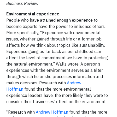
Business Review.
Environmental experience
People who have attained enough experience to
become experts have the power to influence others.
More specifically, “Experience with environmental
issues, whether gained through life or a former job,
affects how we think about topics like sustainability.
Experience going as far back as our childhood can
affect the level of commitment we have to protecting
the natural environment,” Walls wrote. A person’s
experiences with the environment serves as a filter
through which he or she processes information and
makes decisions. Research with
Andrew
Hoffman
found that the more environmental
experience leaders have, the more likely they were to
consider their businesses’ effect on the environment.
“Research with
Andrew Hoffman
found that the more