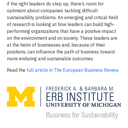
if the right leaders do step up, there’s room for
optimism about companies tackling difficult
sustainability problems. An emerging and critical field
of research is looking at how leaders can build high-
performing organizations that have a positive impact
on the environment and on society. These leaders are
at the helm of businesses and, because of their
positions, can influence the path of business toward
more enduring and sustainable outcomes.
Read the
full article in The European Business Review