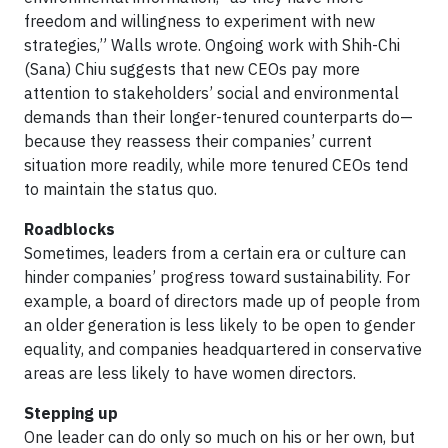
freedom and willingness to experiment with new
strategies,” Walls wrote. Ongoing work with Shih-Chi
(Sana) Chiu suggests that new CEOs pay more
attention to stakeholders’ social and environmental
demands than their longer-tenured counterparts do—
because they reassess their companies’ current
situation more readily, while more tenured CEOs tend
to maintain the status quo.
Roadblocks
Sometimes, leaders from a certain era or culture can
hinder companies’ progress toward sustainability. For
example, a board of directors made up of people from
an older generation is less likely to be open to gender
equality, and companies headquartered in conservative
areas are less likely to have women directors.
Stepping up
One leader can do only so much on his or her own, but