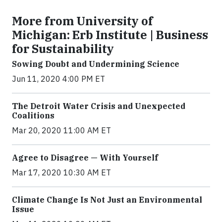
More from University of
Michigan: Erb Institute | Business
for Sustainability
Sowing Doubt and Undermining Science
Jun 11, 2020 4:00 PM ET
The Detroit Water Crisis and Unexpected
Coalitions
Mar 20, 2020 11:00 AM ET
Agree to Disagree — With Yourself
Mar 17, 2020 10:30 AM ET
Climate Change Is Not Just an Environmental
Issue