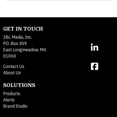
GET IN TOUCH
3BL Media, Inc.
P.O. Box 309
East Longmeadow, MA
01060
Contact Us
About Us
SOLUTIONS
Products
Alerts
Brand Studio