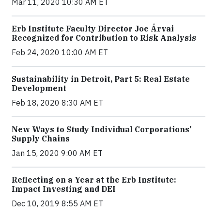
Mar 11, 2020 10:30 AM ET
Erb Institute Faculty Director Joe Árvai
Recognized for Contribution to Risk Analysis
Feb 24, 2020 10:00 AM ET
Sustainability in Detroit, Part 5: Real Estate
Development
Feb 18, 2020 8:30 AM ET
New Ways to Study Individual Corporations’
Supply Chains
Jan 15, 2020 9:00 AM ET
Reflecting on a Year at the Erb Institute:
Impact Investing and DEI
Dec 10, 2019 8:55 AM ET