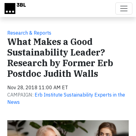
Skip to main content
Research & Reports
What Makes a Good
Sustainability Leader?
Research by Former Erb
Postdoc Judith Walls
Nov 28, 2018 11:00 AM ET
CAMPAIGN:
Erb Institute Sustainability Experts in the
News