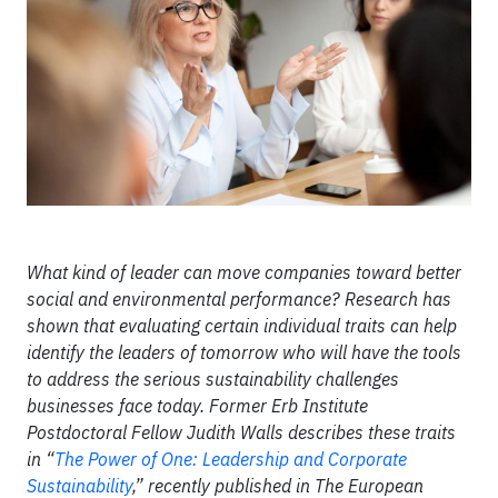
What kind of leader can move companies toward better
social and environmental performance? Research has
shown that evaluating certain individual traits can help
identify the leaders of tomorrow who will have the tools
to address the serious sustainability challenges
businesses face today. Former Erb Institute
Postdoctoral Fellow Judith Walls describes these traits
in “
The Power of One: Leadership and Corporate
Sustainability
,” recently published in The European