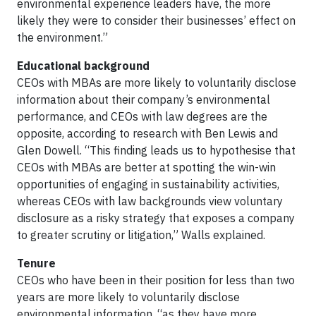
environmental experience leaders have, the more
likely they were to consider their businesses’ effect on
the environment.”
Educational background
CEOs with MBAs are more likely to voluntarily disclose
information about their company’s environmental
performance, and CEOs with law degrees are the
opposite, according to research with Ben Lewis and
Glen Dowell. “This finding leads us to hypothesise that
CEOs with MBAs are better at spotting the win-win
opportunities of engaging in sustainability activities,
whereas CEOs with law backgrounds view voluntary
disclosure as a risky strategy that exposes a company
to greater scrutiny or litigation,” Walls explained.
Tenure
CEOs who have been in their position for less than two
years are more likely to voluntarily disclose
environmental information, “as they have more