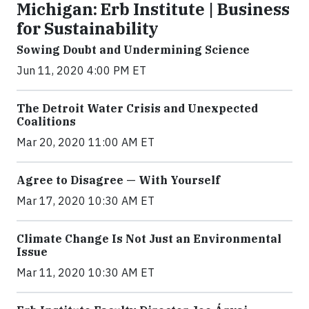
Michigan: Erb Institute | Business
for Sustainability
Sowing Doubt and Undermining Science
Jun 11, 2020 4:00 PM ET
The Detroit Water Crisis and Unexpected
Coalitions
Mar 20, 2020 11:00 AM ET
Agree to Disagree — With Yourself
Mar 17, 2020 10:30 AM ET
Climate Change Is Not Just an Environmental
Issue
Mar 11, 2020 10:30 AM ET