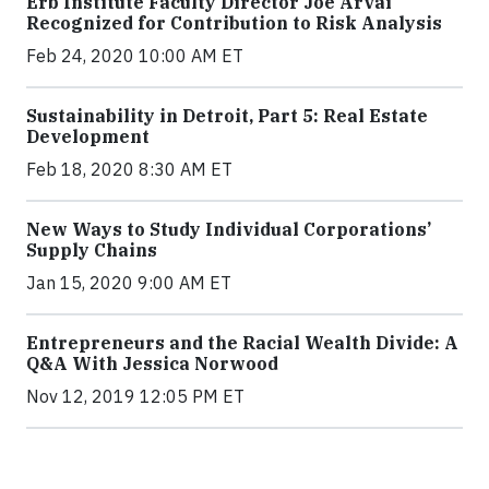
Erb Institute Faculty Director Joe Árvai
Recognized for Contribution to Risk Analysis
Feb 24, 2020 10:00 AM ET
Sustainability in Detroit, Part 5: Real Estate
Development
Feb 18, 2020 8:30 AM ET
New Ways to Study Individual Corporations’
Supply Chains
Jan 15, 2020 9:00 AM ET
Entrepreneurs and the Racial Wealth Divide: A
Q&A With Jessica Norwood
Nov 12, 2019 12:05 PM ET