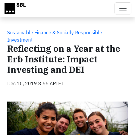
Skip to main content
Sustainable Finance & Socially Responsible
Investment
Reflecting on a Year at the
Erb Institute: Impact
Investing and DEI
Dec 10, 2019 8:55 AM ET