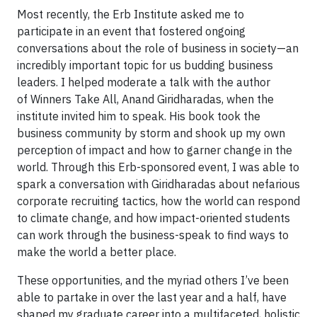
Most recently, the Erb Institute asked me to
participate in an event that fostered ongoing
conversations about the role of business in society—an
incredibly important topic for us budding business
leaders. I helped moderate a talk with the author
of Winners Take All, Anand Giridharadas, when the
institute invited him to speak. His book took the
business community by storm and shook up my own
perception of impact and how to garner change in the
world. Through this Erb-sponsored event, I was able to
spark a conversation with Giridharadas about nefarious
corporate recruiting tactics, how the world can respond
to climate change, and how impact-oriented students
can work through the business-speak to find ways to
make the world a better place.
These opportunities, and the myriad others I’ve been
able to partake in over the last year and a half, have
shaped my graduate career into a multifaceted, holistic