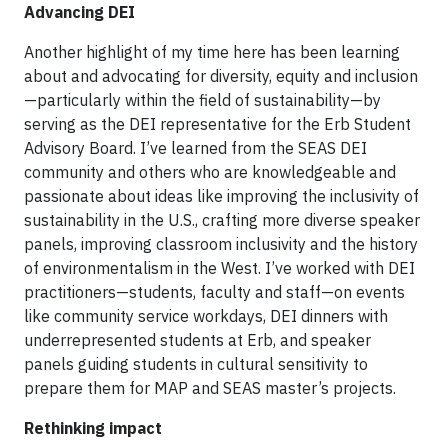
Advancing DEI
Another highlight of my time here has been learning
about and advocating for diversity, equity and inclusion
—particularly within the field of sustainability—by
serving as the DEI representative for the Erb Student
Advisory Board. I’ve learned from the SEAS DEI
community and others who are knowledgeable and
passionate about ideas like improving the inclusivity of
sustainability in the U.S., crafting more diverse speaker
panels, improving classroom inclusivity and the history
of environmentalism in the West. I’ve worked with DEI
practitioners—students, faculty and staff—on events
like community service workdays, DEI dinners with
underrepresented students at Erb, and speaker
panels guiding students in cultural sensitivity to
prepare them for MAP and SEAS master’s projects.
Rethinking impact