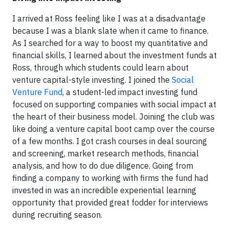
I arrived at Ross feeling like I was at a disadvantage
because I was a blank slate when it came to finance.
As I searched for a way to boost my quantitative and
financial skills, I learned about the investment funds at
Ross, through which students could learn about
venture capital-style investing. I joined the
Social
Venture Fund
, a student-led impact investing fund
focused on supporting companies with social impact at
the heart of their business model. Joining the club was
like doing a venture capital boot camp over the course
of a few months. I got crash courses in deal sourcing
and screening, market research methods, financial
analysis, and how to do due diligence. Going from
finding a company to working with firms the fund had
invested in was an incredible experiential learning
opportunity that provided great fodder for interviews
during recruiting season.