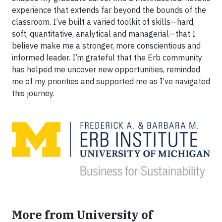
experience that extends far beyond the bounds of the
classroom. I’ve built a varied toolkit of skills—hard,
soft, quantitative, analytical and managerial—that I
believe make me a stronger, more conscientious and
informed leader. I’m grateful that the Erb community
has helped me uncover new opportunities, reminded
me of my priorities and supported me as I’ve navigated
this journey.
More from University of