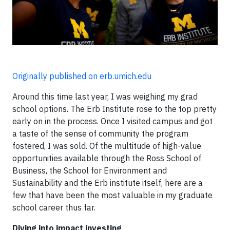
Originally published on erb.umich.edu
Around this time last year, I was weighing my grad
school options. The Erb Institute rose to the top pretty
early on in the process. Once I visited campus and got
a taste of the sense of community the program
fostered, I was sold. Of the multitude of high-value
opportunities available through the Ross School of
Business, the School for Environment and
Sustainability and the Erb institute itself, here are a
few that have been the most valuable in my graduate
school career thus far.
Diving into impact investing