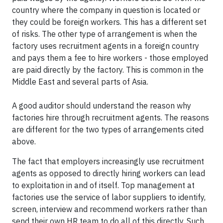
country where the company in question is located or
they could be foreign workers. This has a different set
of risks. The other type of arrangement is when the
factory uses recruitment agents in a foreign country
and pays them a fee to hire workers - those employed
are paid directly by the factory. This is common in the
Middle East and several parts of Asia.
A good auditor should understand the reason why
factories hire through recruitment agents. The reasons
are different for the two types of arrangements cited
above.
The fact that employers increasingly use recruitment
agents as opposed to directly hiring workers can lead
to exploitation in and of itself. Top management at
factories use the service of labor suppliers to identify,
screen, interview and recommend workers rather than
send their own HR team to do all of this directly. Such