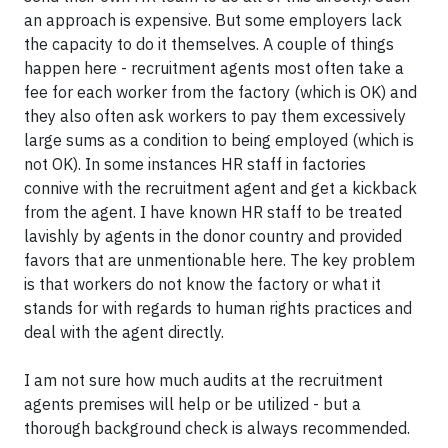
an approach is expensive. But some employers lack
the capacity to do it themselves. A couple of things
happen here - recruitment agents most often take a
fee for each worker from the factory (which is OK) and
they also often ask workers to pay them excessively
large sums as a condition to being employed (which is
not OK). In some instances HR staff in factories
connive with the recruitment agent and get a kickback
from the agent. I have known HR staff to be treated
lavishly by agents in the donor country and provided
favors that are unmentionable here. The key problem
is that workers do not know the factory or what it
stands for with regards to human rights practices and
deal with the agent directly.
I am not sure how much audits at the recruitment
agents premises will help or be utilized - but a
thorough background check is always recommended.