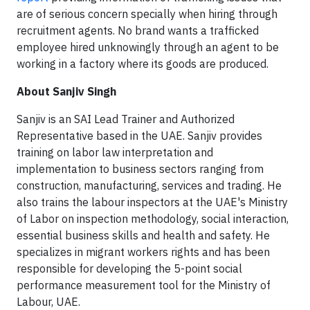
are of serious concern specially when hiring through
recruitment agents. No brand wants a trafficked
employee hired unknowingly through an agent to be
working in a factory where its goods are produced.
About Sanjiv Singh
Sanjiv is an SAI Lead Trainer and Authorized
Representative based in the UAE. Sanjiv provides
training on labor law interpretation and
implementation to business sectors ranging from
construction, manufacturing, services and trading. He
also trains the labour inspectors at the UAE's Ministry
of Labor on inspection methodology, social interaction,
essential business skills and health and safety. He
specializes in migrant workers rights and has been
responsible for developing the 5-point social
performance measurement tool for the Ministry of
Labour, UAE.