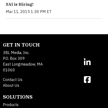
SAI is Hiring!
Mar 11, 2015 1:30 PM ET
GET IN TOUCH
3BL Media, Inc.
P.O. Box 309
East Longmeadow, MA
01060
Contact Us
About Us
SOLUTIONS
Products