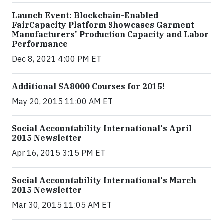
Launch Event: Blockchain-Enabled
FairCapacity Platform Showcases Garment
Manufacturers' Production Capacity and Labor
Performance
Dec 8, 2021 4:00 PM ET
Additional SA8000 Courses for 2015!
May 20, 2015 11:00 AM ET
Social Accountability International's April
2015 Newsletter
Apr 16, 2015 3:15 PM ET
Social Accountability International's March
2015 Newsletter
Mar 30, 2015 11:05 AM ET