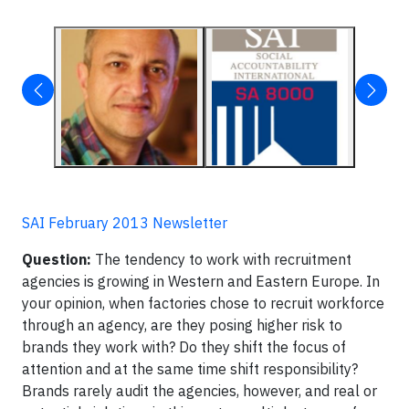
SAI February 2013 Newsletter
Question:
The tendency to work with recruitment
agencies is growing in Western and Eastern Europe. In
your opinion, when factories chose to recruit workforce
through an agency, are they posing higher risk to
brands they work with? Do they shift the focus of
attention and at the same time shift responsibility?
Brands rarely audit the agencies, however, and real or