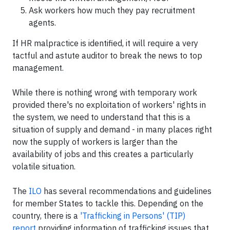
Ask workers how much they pay recruitment
agents.
If HR malpractice is identified, it will require a very
tactful and astute auditor to break the news to top
management.
While there is nothing wrong with temporary work
provided there's no exploitation of workers' rights in
the system, we need to understand that this is a
situation of supply and demand - in many places right
now the supply of workers is larger than the
availability of jobs and this creates a particularly
volatile situation.
The
ILO
has several recommendations and guidelines
for member States to tackle this. Depending on the
country, there is a
'Trafficking in Persons' (TIP)
report
providing information of trafficking issues that