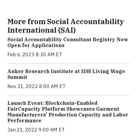
More from Social Accountability
International (SAI)
Social Accountability Consultant Registry Now
Open for Applications
Feb 6, 2023 8:30 AM ET
Anker Research Institute at IDH Living Wage
Summit
Nov 21, 2022 8:00 AM ET
Launch Event: Blockchain-Enabled
FairCapacity Platform Showcases Garment
Manufacturers' Production Capacity and Labor
Performance
Jan 21, 2022 9:00 AM ET