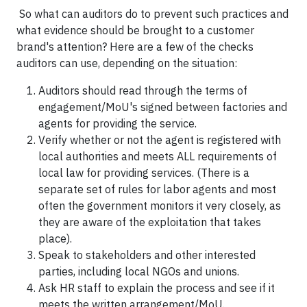
So what can auditors do to prevent such practices and
what evidence should be brought to a customer
brand's attention? Here are a few of the checks
auditors can use, depending on the situation:
Auditors should read through the terms of
engagement/MoU's signed between factories and
agents for providing the service.
Verify whether or not the agent is registered with
local authorities and meets ALL requirements of
local law for providing services. (There is a
separate set of rules for labor agents and most
often the government monitors it very closely, as
they are aware of the exploitation that takes
place).
Speak to stakeholders and other interested
parties, including local NGOs and unions.
Ask HR staff to explain the process and see if it
meets the written arrangement/MoU.