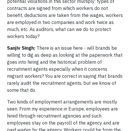
potential violations in this sector multiply: types of
contracts are signed from which workers do not
benefit, deductions are taken from the wages, workers
are employed in two companies and work twice as
much, etc. As auditors, what can we do to protect
workers today?
Sanjiv Singh:
There is an issue here - will brands be
willing to dig as deep as looking at the paperwork that
goes into hiring and the historical problem of
recruitment agents especially when it concerns
migrant workers? You are correct in saying that brands
rarely audit the recruitment agents, but we know of
some that do.
Two kinds of employment arrangements are mostly
seen. From my experience in Europe, employees are
hired through recruitment agencies and such
employees stay on the payroll of the agency and are
paid wages by the agency. Workers could be from the