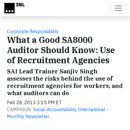
Skip to main content
Corporate Responsibility
What a Good SA8000
Auditor Should Know: Use
of Recruitment Agencies
SAI Lead Trainer Sanjiv Singh
assesses the risks behind the use of
recruitment agencies for workers, and
what auditors can do
Feb 28, 2013 3:15 PM ET
CAMPAIGN:
Social Accountability International -
Monthly Newsletter