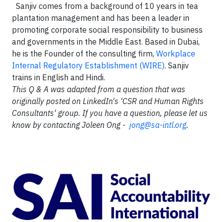
Sanjiv comes from a background of 10 years in tea
plantation management and has been a leader in
promoting corporate social responsibility to business
and governments in the Middle East. Based in Dubai,
he is the Founder of the consulting firm,
Workplace
Internal Regulatory Establishment (WIRE)
. Sanjiv
trains in English and Hindi.
This Q & A was adapted from a question that was
originally posted on LinkedIn's 'CSR and Human Rights
Consultants' group. If you have a question, please let us
know by contacting Joleen Ong -
jong@sa-intl.org
.