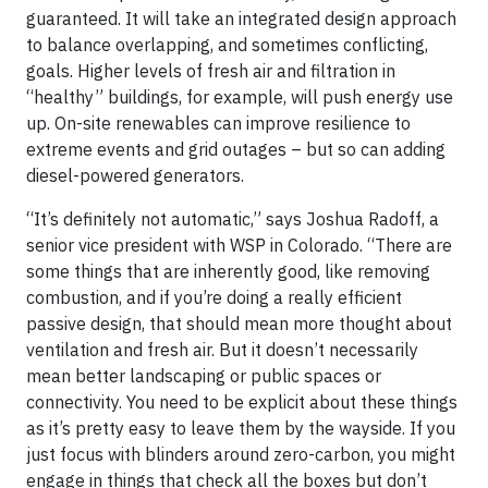
guaranteed. It will take an integrated design approach
to balance overlapping, and sometimes conflicting,
goals. Higher levels of fresh air and filtration in
“healthy” buildings, for example, will push energy use
up. On-site renewables can improve resilience to
extreme events and grid outages – but so can adding
diesel-powered generators.
“It’s definitely not automatic,” says Joshua Radoff, a
senior vice president with WSP in Colorado. “There are
some things that are inherently good, like removing
combustion, and if you’re doing a really efficient
passive design, that should mean more thought about
ventilation and fresh air. But it doesn’t necessarily
mean better landscaping or public spaces or
connectivity. You need to be explicit about these things
as it’s pretty easy to leave them by the wayside. If you
just focus with blinders around zero-carbon, you might
engage in things that check all the boxes but don’t