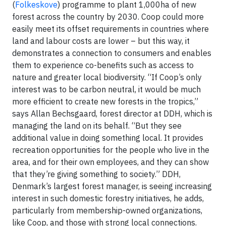
(
Folkeskove
) programme to plant 1,000ha of new
forest across the country by 2030. Coop could more
easily meet its offset requirements in countries where
land and labour costs are lower – but this way, it
demonstrates a connection to consumers and enables
them to experience co-benefits such as access to
nature and greater local biodiversity. “If Coop’s only
interest was to be carbon neutral, it would be much
more efficient to create new forests in the tropics,”
says Allan Bechsgaard, forest director at DDH, which is
managing the land on its behalf. “But they see
additional value in doing something local. It provides
recreation opportunities for the people who live in the
area, and for their own employees, and they can show
that they’re giving something to society.” DDH,
Denmark’s largest forest manager, is seeing increasing
interest in such domestic forestry initiatives, he adds,
particularly from membership-owned organizations,
like Coop, and those with strong local connections.