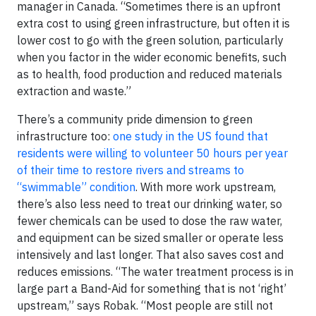
manager in Canada. “Sometimes there is an upfront
extra cost to using green infrastructure, but often it is
lower cost to go with the green solution, particularly
when you factor in the wider economic benefits, such
as to health, food production and reduced materials
extraction and waste.”
There’s a community pride dimension to green
infrastructure too:
one study in the US found that
residents were willing to volunteer 50 hours per year
of their time to restore rivers and streams to
“swimmable” condition
. With more work upstream,
there’s also less need to treat our drinking water, so
fewer chemicals can be used to dose the raw water,
and equipment can be sized smaller or operate less
intensively and last longer. That also saves cost and
reduces emissions. “The water treatment process is in
large part a Band-Aid for something that is not ‘right’
upstream,” says Robak. “Most people are still not