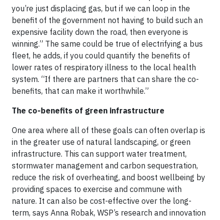
you’re just displacing gas, but if we can loop in the
benefit of the government not having to build such an
expensive facility down the road, then everyone is
winning.” The same could be true of electrifying a bus
fleet, he adds, if you could quantify the benefits of
lower rates of respiratory illness to the local health
system. “If there are partners that can share the co-
benefits, that can make it worthwhile.”
The co-benefits of green infrastructure
One area where all of these goals can often overlap is
in the greater use of natural landscaping, or green
infrastructure. This can support water treatment,
stormwater management and carbon sequestration,
reduce the risk of overheating, and boost wellbeing by
providing spaces to exercise and commune with
nature. It can also be cost-effective over the long-
term, says Anna Robak, WSP’s research and innovation