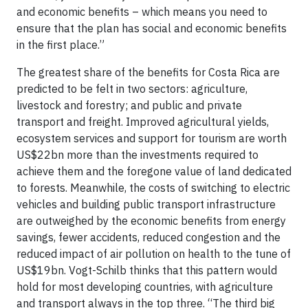
and economic benefits – which means you need to
ensure that the plan has social and economic benefits
in the first place.”
The greatest share of the benefits for Costa Rica are
predicted to be felt in two sectors: agriculture,
livestock and forestry; and public and private
transport and freight. Improved agricultural yields,
ecosystem services and support for tourism are worth
US$22bn more than the investments required to
achieve them and the foregone value of land dedicated
to forests. Meanwhile, the costs of switching to electric
vehicles and building public transport infrastructure
are outweighed by the economic benefits from energy
savings, fewer accidents, reduced congestion and the
reduced impact of air pollution on health to the tune of
US$19bn. Vogt-Schilb thinks that this pattern would
hold for most developing countries, with agriculture
and transport always in the top three. “The third big