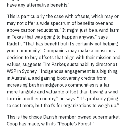
have any alternative benefits.”
This is particularly the case with offsets, which may or
may not offer a wide spectrum of benefits over and
above carbon reductions. “It might just be a wind farm
in Texas that was going to happen anyway,” says
Radoff, “That has benefit but it’s certainly not helping
your community.” Companies may make a conscious
decision to buy offsets that align with their mission and
values, suggests Tim Parker, sustainability director at
WSP in Sydney. “Indigenous engagement is a big thing
in Australia, and gaining biodiversity credits from
increasing bush in indigenous communities is a far
more tangible and valuable offset than buying a wind
farm in another country,” he says. “It’s probably going
to cost more, but that’s for organizations to weigh up.”
This is the choice Danish member-owned supermarket
Coop has made, with its “People’s Forest”