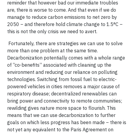
reminder that however bad our immediate troubles
are, there is worse to come. And that even if we do
manage to reduce carbon emissions to net zero by
2050 – and therefore hold climate change to 1.5°C –
this is not the only crisis we need to avert.
Fortunately, there are strategies we can use to solve
more than one problem at the same time.
Decarbonization potentially comes with a whole range
of “co-benefits” associated with cleaning up the
environment and reducing our reliance on polluting
technologies. Switching from fossil fuel to electric-
powered vehicles in cities removes a major cause of
respiratory disease; decentralized renewables can
bring power and connectivity to remote communities;
rewilding gives nature more space to flourish. This
means that we can use decarbonization to further
goals on which less progress has been made – there is
not yet any equivalent to the Paris Agreement on