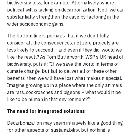
biodiversity loss, for example. Alternatively, where
political will is lacking on decarbonization itself, we can
substantially strengthen the case by factoring in the
wider socioeconomic gains.
The bottom line is perhaps that if we don’t fully
consider all the consequences, net zero projects are
less likely to succeed – and even if they did, would we
like the result? As Tom Butterworth, WSP’s UK head of
biodiversity, puts it: “If we save the world in terms of
climate change, but fail to deliver all of these other
benefits, then we will have lost what makes it special.
Imagine growing up in a place where the only animals
are rats, cockroaches and pigeons – what would it be
like to be human in that environment?”
The need for integrated solutions
Decarbonization may seem intuitively like a good thing
for other aspects of sustainability, but nothing is