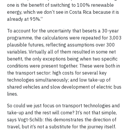
one is the benefit of switching to 100% renewable
energy, which we don’t see in Costa Rica because it is
already at 95%.”
To account for the uncertainty that besets a 30-year
programme, the calculations were repeated for 3,003
plausible futures, reflecting assumptions over 300
variables. Virtually all of them resulted in some net
benefit, the only exceptions being when two specific
conditions were present together. These were both in
the transport sector: high costs for several key
technologies simultaneously; and low take-up of
shared vehicles and slow development of electric bus
lines.
So could we just focus on transport technologies and
take-up and the rest will come? It’s not that simple,
says Vogt-Schilb: this demonstrates the direction of
travel, but it’s not a substitute for the journey itself.