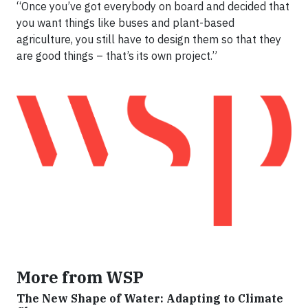
“Once you’ve got everybody on board and decided that
you want things like buses and plant-based
agriculture, you still have to design them so that they
are good things – that’s its own project.”
More from WSP
The New Shape of Water: Adapting to Climate