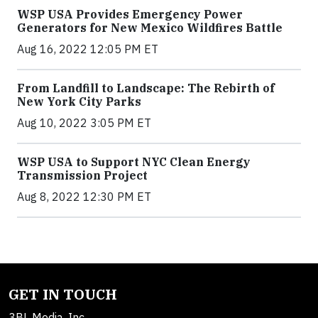
WSP USA Provides Emergency Power
Generators for New Mexico Wildfires Battle
Aug 16, 2022 12:05 PM ET
From Landfill to Landscape: The Rebirth of
New York City Parks
Aug 10, 2022 3:05 PM ET
WSP USA to Support NYC Clean Energy
Transmission Project
Aug 8, 2022 12:30 PM ET
GET IN TOUCH
3BL Media, Inc.