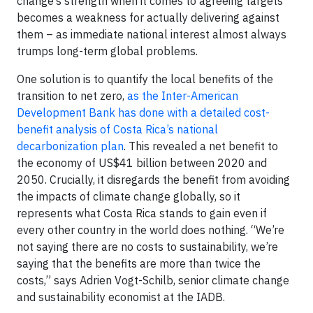
change’s strength when it comes to agreeing targets
becomes a weakness for actually delivering against
them – as immediate national interest almost always
trumps long-term global problems.
One solution is to quantify the local benefits of the
transition to net zero,
as the Inter-American
Development Bank has done with a detailed cost-
benefit analysis of Costa Rica’s national
decarbonization plan
. This revealed a net benefit to
the economy of US$41 billion between 2020 and
2050. Crucially, it disregards the benefit from avoiding
the impacts of climate change globally, so it
represents what Costa Rica stands to gain even if
every other country in the world does nothing. “We’re
not saying there are no costs to sustainability, we’re
saying that the benefits are more than twice the
costs,” says Adrien Vogt-Schilb, senior climate change
and sustainability economist at the IADB.