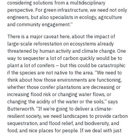
considering solutions from a multidisciplinary
perspective. For green infrastructure, we need not only
engineers, but also specialists in ecology, agriculture
and community engagement.”
There is a major caveat here, about the impact of
large-scale reforestation on ecosystems already
threatened by human activity and climate change. One
way to sequester a lot of carbon quickly would be to
plant a lot of conifers – but this could be catastrophic
if the species are not native to the area. “We need to
think about how those environments are functioning,
whether those conifer plantations are decreasing or
increasing flood risk or changing water flows, or
changing the acidity of the water or the soils,” says
Butterworth. “If we’re going to deliver a climate-
resilient society, we need landscapes to provide carbon
sequestration, and flood relief, and biodiversity, and
food, and nice places for people. If we deal with just