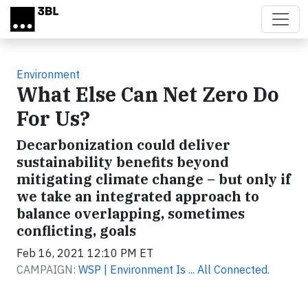
Skip to main content
Environment
What Else Can Net Zero Do
For Us?
Decarbonization could deliver
sustainability benefits beyond
mitigating climate change – but only if
we take an integrated approach to
balance overlapping, sometimes
conflicting, goals
Feb 16, 2021 12:10 PM ET
CAMPAIGN:
WSP | Environment Is ... All Connected.