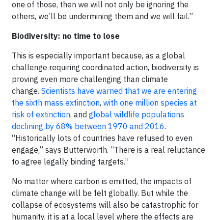
one of those, then we will not only be ignoring the
others, we’ll be undermining them and we will fail.”
Biodiversity: no time to lose
This is especially important because, as a global
challenge requiring coordinated action, biodiversity is
proving even more challenging than climate
change.
Scientists have warned that we are entering
the sixth mass extinction
,
with one million species at
risk of extinction
, and
global wildlife populations
declining by 68% between 1970 and 2016
.
“Historically lots of countries have refused to even
engage,” says Butterworth. “There is a real reluctance
to agree legally binding targets.”
No matter where carbon is emitted, the impacts of
climate change will be felt globally. But while the
collapse of ecosystems will also be catastrophic for
humanity, it is at a local level where the effects are