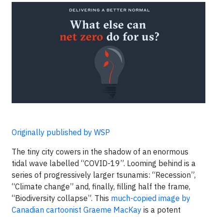
Originally published by WSP
The tiny city cowers in the shadow of an enormous
tidal wave labelled “COVID-19”. Looming behind is a
series of progressively larger tsunamis: “Recession”,
“Climate change” and, finally, filling half the frame,
“Biodiversity collapse”. This
much-copied image by
Canadian cartoonist Graeme MacKay
is a potent