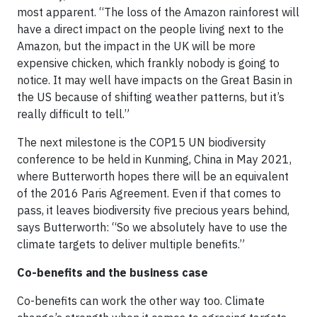
most apparent. “The loss of the Amazon rainforest will
have a direct impact on the people living next to the
Amazon, but the impact in the UK will be more
expensive chicken, which frankly nobody is going to
notice. It may well have impacts on the Great Basin in
the US because of shifting weather patterns, but it’s
really difficult to tell.”
The next milestone is the COP15 UN biodiversity
conference to be held in Kunming, China in May 2021,
where Butterworth hopes there will be an equivalent
of the 2016 Paris Agreement. Even if that comes to
pass, it leaves biodiversity five precious years behind,
says Butterworth: “So we absolutely have to use the
climate targets to deliver multiple benefits.”
Co-benefits and the business case
Co-benefits can work the other way too. Climate