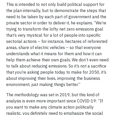
This is intended to not only build political support for
the plan internally, but to demonstrate the steps that
need to be taken by each part of government and the
private sector in order to deliver it, he explains. “We’re
trying to transform the lofty net zero emissions goal
that’s very mystical for a lot of people into specific
sectorial actions – for instance, hectares of reforested
areas, share of electric vehicles – so that everyone
understands what it means for them and how it can
help them achieve their own goals. We don’t even need
to talk about reducing emissions. So it’s not a sacrifice
that you’re asking people today to make for 2050, it’s
about improving their lives, improving the business
environment, just making things better.”
The methodology was set in 2019, but this kind of
analysis is even more important since COVID-19: “If
you want to make any climate action politically
realistic, you definitely need to emphasize the social