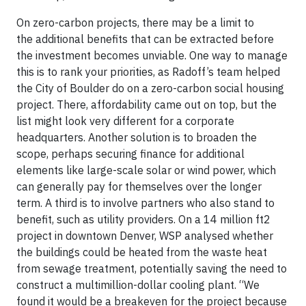
On zero-carbon projects, there may be a limit to
the additional benefits that can be extracted before
the investment becomes unviable. One way to manage
this is to rank your priorities, as Radoff’s team helped
the City of Boulder do on a zero-carbon social housing
project. There, affordability came out on top, but the
list might look very different for a corporate
headquarters. Another solution is to broaden the
scope, perhaps securing finance for additional
elements like large-scale solar or wind power, which
can generally pay for themselves over the longer
term. A third is to involve partners who also stand to
benefit, such as utility providers. On a 14 million ft2
project in downtown Denver, WSP analysed whether
the buildings could be heated from the waste heat
from sewage treatment, potentially saving the need to
construct a multimillion-dollar cooling plant. “We
found it would be a breakeven for the project because