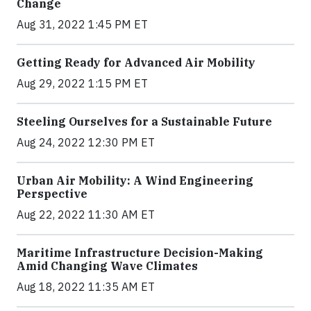
Change
Aug 31, 2022 1:45 PM ET
Getting Ready for Advanced Air Mobility
Aug 29, 2022 1:15 PM ET
Steeling Ourselves for a Sustainable Future
Aug 24, 2022 12:30 PM ET
Urban Air Mobility: A Wind Engineering
Perspective
Aug 22, 2022 11:30 AM ET
Maritime Infrastructure Decision-Making
Amid Changing Wave Climates
Aug 18, 2022 11:35 AM ET