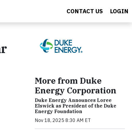
CONTACT US
LOGIN
ar
More from Duke
Energy Corporation
Duke Energy Announces Loree
Elswick as President of the Duke
Energy Foundation
Nov 18, 2025 8:30 AM ET