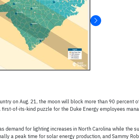
untry on Aug. 21, the moon will block more than 90 percent o
 first-of-its-kind puzzle for the Duke Energy employees mana
as demand for lighting increases in North Carolina while the s
mally a peak time for solar energy production, and Sammy Rob