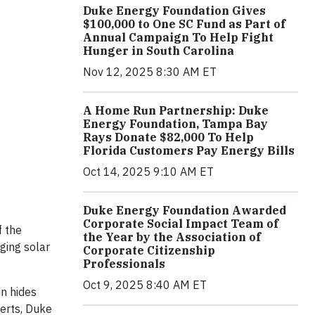
Duke Energy Foundation Gives
$100,000 to One SC Fund as Part of
Annual Campaign To Help Fight
Hunger in South Carolina
Nov 12, 2025 8:30 AM ET
A Home Run Partnership: Duke
Energy Foundation, Tampa Bay
Rays Donate $82,000 To Help
Florida Customers Pay Energy Bills
Oct 14, 2025 9:10 AM ET
Duke Energy Foundation Awarded
Corporate Social Impact Team of
f the
the Year by the Association of
ging solar
Corporate Citizenship
Professionals
Oct 9, 2025 8:40 AM ET
un hides
erts, Duke