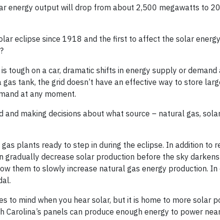
olar energy output will drop from about 2,500 megawatts to 2
solar eclipse since 1918 and the first to affect the solar energ
?
 is tough on a car, dramatic shifts in energy supply or demand
 a gas tank, the grid doesn’t have an effective way to store la
emand at any moment.
and making decisions about what source – natural gas, solar,
l gas plants ready to step in during the eclipse. In addition to 
can gradually decrease solar production before the sky darken
low them to slowly increase natural gas energy production. In
dal.
mes to mind when you hear solar, but it is home to more solar 
orth Carolina’s panels can produce enough energy to power ne