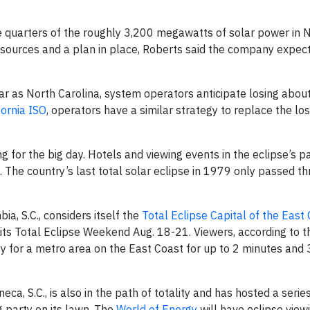
quarters of the roughly 3,200 megawatts of solar power in 
y sources and a plan in place, Roberts said the company expec
lar as North Carolina, system operators anticipate losing abou
fornia ISO
, operators have a similar strategy to replace the lo
for the big day. Hotels and viewing events in the eclipse’s pat
. The country’s last total solar eclipse in 1979 only passed th
bia, S.C., considers itself the
Total Eclipse Capital of the East
its Total Eclipse Weekend Aug. 18-21. Viewers, according to t
ity for a metro area on the East Coast for up to 2 minutes and
a, S.C., is also in the path of totality and has hosted a series
g party on its lawn. The
World of Energy
will have eclipse view