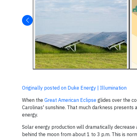
Originally posted on Duke Energy | Illumination
When the
Great American Eclipse
glides over the co
Carolinas' sunshine. That much darkness presents a
energy.
Solar energy production will dramatically decrease 
behind the moon from about 1 to 3 p.m. This is nor