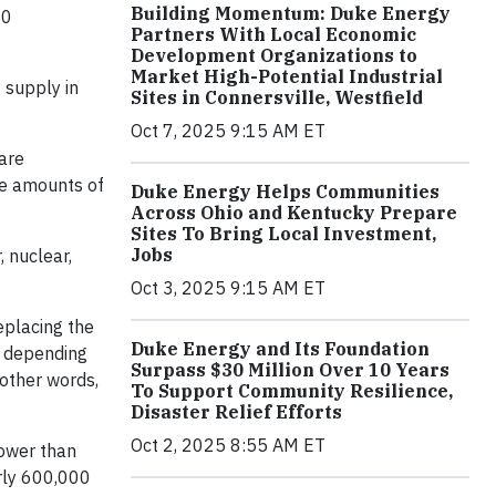
Building Momentum: Duke Energy
00
Partners With Local Economic
Development Organizations to
Market High-Potential Industrial
y supply in
Sites in Connersville, Westfield
Oct 7, 2025 9:15 AM ET
 are
rge amounts of
Duke Energy Helps Communities
Across Ohio and Kentucky Prepare
Sites To Bring Local Investment,
Jobs
 nuclear,
Oct 3, 2025 9:15 AM ET
replacing the
Duke Energy and Its Foundation
s depending
Surpass $30 Million Over 10 Years
 other words,
To Support Community Resilience,
Disaster Relief Efforts
Oct 2, 2025 8:55 AM ET
power than
arly 600,000