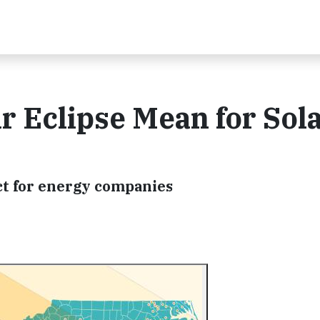
r Eclipse Mean for Sol
act for energy companies