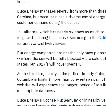
homes.
Duke Energy manages energy from more than three 
Carolina, but because it has a diverse mix of energ
customer demand during the eclipse.
In California, which has nearly six times as much so
megawatts during the eclipse. According to the
Cali
natural gas and hydropower.
But energy companies are not the only ones planning 
-- where the sun will be fully blocked – are sold out
states, but 2017’s will hover over 14.
As the third largest city in the path of totality, Colum
Columbia is hosting more than 50 events as part of 
website, will experience the longest period of total
of complete darkness.
Duke Energy’s Oconee Nuclear Station in nearby Senec
educational events that ends with an eclipse viewin