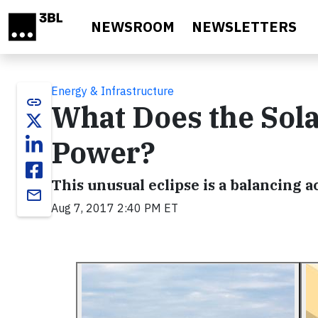
Skip to main content
NEWSROOM
NEWSLETTERS
Energy & Infrastructure
link
What Does the Sola
Power?
This unusual eclipse is a balancing 
email
Aug 7, 2017 2:40 PM ET