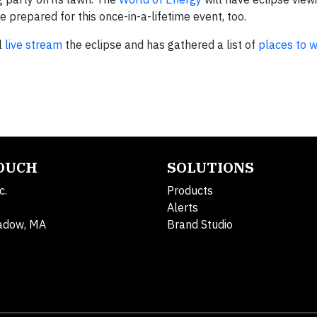
’re prepared for this once-in-a-lifetime event, too.
l
live stream
the eclipse and has gathered a list of
places to 
TOUCH
SOLUTIONS
c.
Products
Alerts
adow, MA
Brand Studio