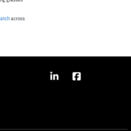
watch
across