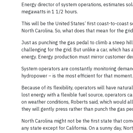
Energy director of system operations, estimates s
megawatts in 1 1/2 hours.
This will be the United States’ first coast-to-coast 
North Carolina. So, what does that mean for the grid
Just as punching the gas pedal to climb a steep hill
challenging for the grid. But unlike a car, which has
energy. Energy production must mirror customer d
System operators are constantly monitoring demand 
hydropower – is the most efficient for that moment.
Because of its flexibility, operators will have natura
lost energy with a flexible fuel source, operators 
on weather conditions, Roberts said, which would al
they will gently press rather than punch the gas pe
North Carolina might not be the first state that co
any state except for California. On a sunny day, N