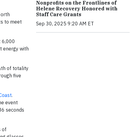
Nonprofits on the Frontlines of
Helene Recovery Honored with
North
Staff Care Grants
ts to meet
Sep 30, 2025 9:20 AM ET
t 6,000
st energy with
h of totality
rough five
 Coast
.
he event
 36 seconds
 of
ing glasses