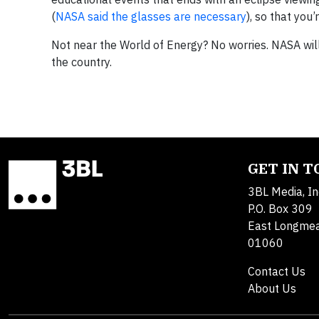
(
NASA said the glasses are necessary
), so that you
Not near the World of Energy? No worries. NASA wil
the country.
GET IN 
3BL Media, In
P.O. Box 309
East Longme
01060
Contact Us
About Us