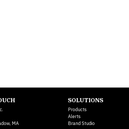
TOUCH
SOLUTIONS
c.
Products
Alerts
adow, MA
Brand Studio