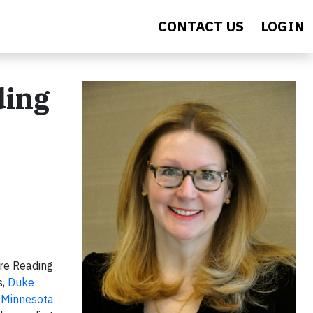
CONTACT US
LOGIN
ding
re Reading
s,
Duke
f Minnesota