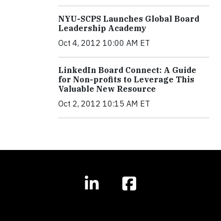
NYU-SCPS Launches Global Board
Leadership Academy
Oct 4, 2012 10:00 AM ET
LinkedIn Board Connect: A Guide
for Non-profits to Leverage This
Valuable New Resource
Oct 2, 2012 10:15 AM ET