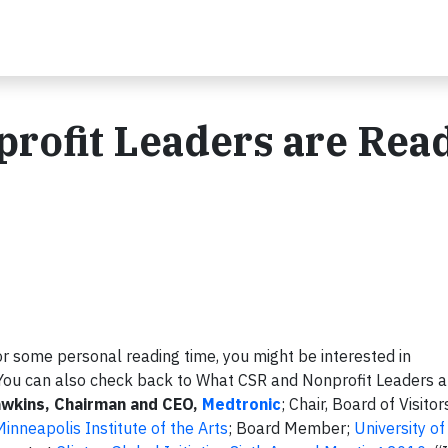
rofit Leaders are Rea
or some personal reading time, you might be interested in
You can also check back to What CSR and Nonprofit Leaders a
awkins, Chairman and CEO,
Medtronic
; Chair, Board of Visitor
Minneapolis Institute of the Arts
; Board Member;
University o