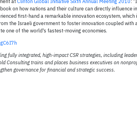
ment at
Clinton Global Initiative Sixth Annual Meeting 2010
: “
ing book on how nations and their culture can directly influence i
erienced first-hand a remarkable innovation ecosystem, which i
om the Israeli government to foster innovation coupled with a
ate one of the world's fastest-moving economies.
y/gC6I7h
ing fully integrated, high-impact CSR strategies, including leade
ld Consulting trains and places business executives on nonprof
gthen governance for financial and strategic success.