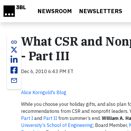
Skip to main content
NEWSROOM
NEWSLETTERS
What CSR and Nonp
link
- Part III
Dec 6, 2010 6:43 PM ET
email
Alice Korngold's Blog
While you choose your holiday gifts, and also plan f
recommendations from CSR and nonprofit leaders. 
Part I
and
Part II
from summer’s end.
William A. H
University's School of Engineering
; Board Member,