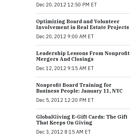
Dec 20, 2012 12:50 PM ET
Optimizing Board and Volunteer
Involvement in Real Estate Projects
Dec 20, 2012 9:00 AM ET
Leadership Lessons From Nonprofit
Mergers And Closings
Dec 12, 2012 9:15 AM ET
Nonprofit Board Training for
Business People: January 11, NYC
Dec 5, 2012 12:20 PM ET
GlobalGiving E-Gift Cards: The Gift
That Keeps On Giving
Dec 3, 2012 8:15 AM ET