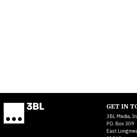
GET IN 
3BL Media, In
P.O. Box 309
East Longme