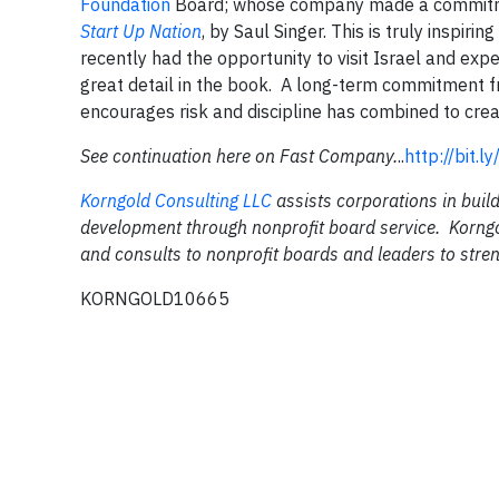
Foundation
Board; whose company made a commit
Start Up Nation
, by Saul Singer. This is truly inspir
recently had the opportunity to visit Israel and exp
great detail in the book. A long-term commitment fr
encourages risk and discipline has combined to cre
See continuation here on Fast Company.
..
http://bit.l
Korngold Consulting LLC
assists corporations in build
development through nonprofit board service. Korngo
and consults to nonprofit boards and leaders to stren
KORNGOLD10665