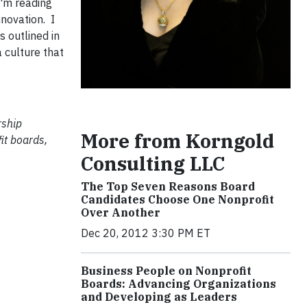
I'm reading
nnovation. I
s outlined in
 culture that
rship
More from Korngold
it boards,
Consulting LLC
The Top Seven Reasons Board
Candidates Choose One Nonprofit
Over Another
Dec 20, 2012 3:30 PM ET
Business People on Nonprofit
Boards: Advancing Organizations
and Developing as Leaders