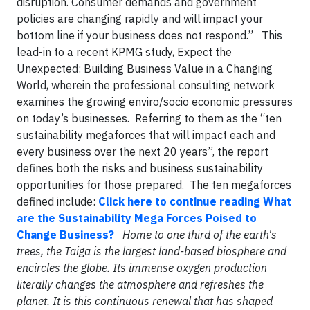
disruption. Consumer demands and government
policies are changing rapidly and will impact your
bottom line if your business does not respond.” This
lead-in to a recent KPMG study, Expect the
Unexpected: Building Business Value in a Changing
World, wherein the professional consulting network
examines the growing enviro/socio economic pressures
on today’s businesses. Referring to them as the “ten
sustainability megaforces that will impact each and
every business over the next 20 years”, the report
defines both the risks and business sustainability
opportunities for those prepared. The ten megaforces
defined include:
Click here to continue reading What
are the Sustainability Mega Forces Poised to
Change Business?
Home to one third of the earth's
trees, the Taiga is the largest land-based biosphere and
encircles the globe. Its immense oxygen production
literally changes the atmosphere and refreshes the
planet. It is this continuous renewal that has shaped