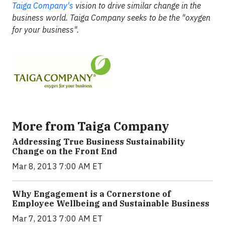
Taiga Company's
vision to drive similar change in the
business world. Taiga Company seeks to be the "oxygen
for your business".
More from Taiga Company
Addressing True Business Sustainability
Change on the Front End
Mar 8, 2013 7:00 AM ET
Why Engagement is a Cornerstone of
Employee Wellbeing and Sustainable Business
Mar 7, 2013 7:00 AM ET