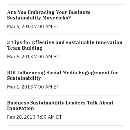
Are You Embracing Your Business
Sustainability Mavericks?
Mar 6, 2013 7:00 AM ET
3 Tips for Effective and Sustainable Innovation
Team Building
Mar 5, 2013 7:00 AM ET
ROI Influencing Social Media Engagement for
Sustainability
Mar 1, 2013 7:00 AM ET
Business Sustainability Leaders Talk About
Innovation
Feb 28, 2013 7:00 AM ET