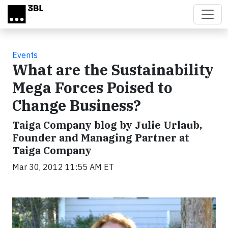
Skip to main content
Events
What are the Sustainability
Mega Forces Poised to
Change Business?
Taiga Company blog by Julie Urlaub,
Founder and Managing Partner at
Taiga Company
Mar 30, 2012 11:55 AM ET