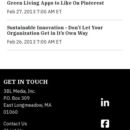
Green Living Apps to Like On Pinterest
Feb 27, 2013 7:00 AM ET
Sustainable Innovation - Don’t Let Your
Organization Get in It’s Own Way
Feb 26, 2013 7:00 AM ET
GET IN TOUCH
3BL Media, Inc.
P.O. Box 309
East Longmeadow, MA
01060
Contact Us