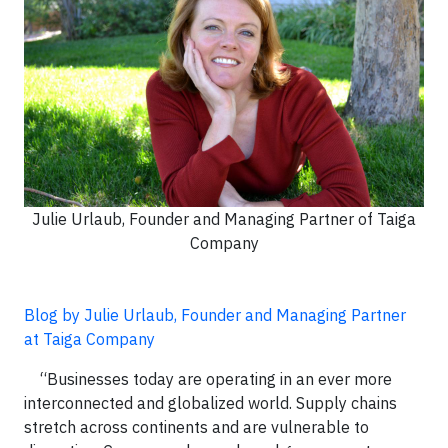
Julie Urlaub, Founder and Managing Partner of Taiga
Company
Blog by Julie Urlaub, Founder and Managing Partner
at Taiga Company
“Businesses today are operating in an ever more
interconnected and globalized world. Supply chains
stretch across continents and are vulnerable to