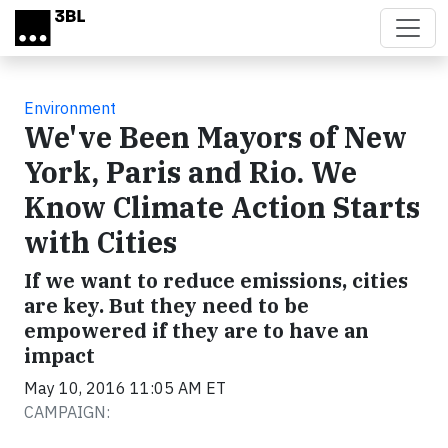
Skip to main content
Environment
We've Been Mayors of New
York, Paris and Rio. We
Know Climate Action Starts
with Cities
If we want to reduce emissions, cities
are key. But they need to be
empowered if they are to have an
impact
May 10, 2016 11:05 AM ET
CAMPAIGN: