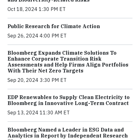
Oct 18, 2024 1:30 PM ET
Public Research for Climate Action
Sep 26, 2024 4:00 PM ET
Bloomberg Expands Climate Solutions To
Enhance Corporate Transition Risk
Assessments and Help Firms Align Portfolios
With Their Net Zero Targets
Sep 20, 2024 3:30 PM ET
EDP Renewables to Supply Clean Electricity to
Bloomberg in Innovative Long-Term Contract
Sep 13, 2024 11:30 AM ET
Bloomberg Named a Leader in ESG Data and
Analytics in Report by Independent Research