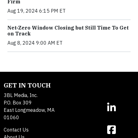
Firm
Aug 19, 2024 6:15 PM ET
Net-Zero Window Closing but Still Time To Get
on Track
Aug 8, 2024 9:00 AM ET
GET IN TOUCH
3BL Media, Inc.
P.O. Box 309
East Longmeadow, MA
01060
Contact Us
About Us