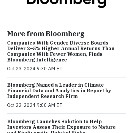
More from Bloomberg
Companies With Gender Diverse Boards
Deliver 2–5% Higher Annual Returns Than
Companies With Fewer Women, Finds
Bloomberg Intelligence
Oct 23, 2024 9:30 AM ET
Bloomberg Named a Leader in Climate
Financial Data and Analytics in Report by
Independent Research Firm
Oct 22, 2024 9:00 AM ET
Bloomberg Launches Solution to Help
Investors Assess Their Exposure to Nature
and Biodiversity-Related Risks