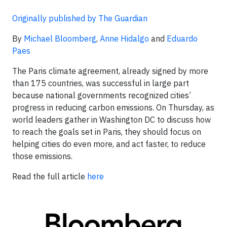
Originally published by The Guardian
By
Michael Bloomberg
,
Anne Hidalgo
and
Eduardo
Paes
The Paris climate agreement, already signed by more
than 175 countries, was successful in large part
because national governments recognized cities’
progress in reducing carbon emissions. On Thursday, as
world leaders gather in Washington DC to discuss how
to reach the goals set in Paris, they should focus on
helping cities do even more, and act faster, to reduce
those emissions.
Read the full article
here