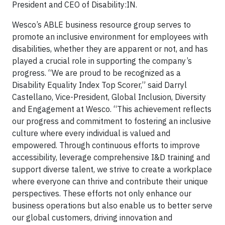
President and CEO of Disability:IN.
Wesco’s ABLE business resource group serves to
promote an inclusive environment for employees with
disabilities, whether they are apparent or not, and has
played a crucial role in supporting the company’s
progress. “We are proud to be recognized as a
Disability Equality Index Top Scorer,” said Darryl
Castellano, Vice-President, Global Inclusion, Diversity
and Engagement at Wesco. “This achievement reflects
our progress and commitment to fostering an inclusive
culture where every individual is valued and
empowered. Through continuous efforts to improve
accessibility, leverage comprehensive I&D training and
support diverse talent, we strive to create a workplace
where everyone can thrive and contribute their unique
perspectives. These efforts not only enhance our
business operations but also enable us to better serve
our global customers, driving innovation and