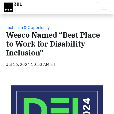
Skip to main content
Inclusion & Opportunity
Wesco Named “Best Place
to Work for Disability
Inclusion”
Jul 16, 2024 10:50 AM ET