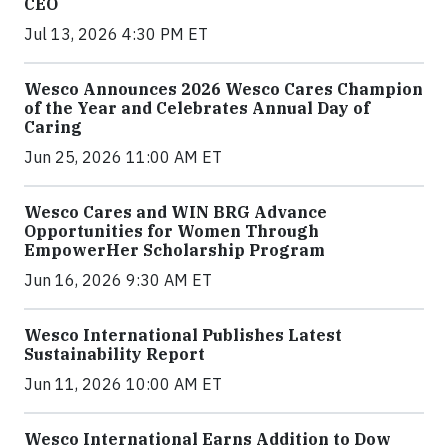
CEO
Jul 13, 2026 4:30 PM ET
Wesco Announces 2026 Wesco Cares Champion
of the Year and Celebrates Annual Day of
Caring
Jun 25, 2026 11:00 AM ET
Wesco Cares and WIN BRG Advance
Opportunities for Women Through
EmpowerHer Scholarship Program
Jun 16, 2026 9:30 AM ET
Wesco International Publishes Latest
Sustainability Report
Jun 11, 2026 10:00 AM ET
Wesco International Earns Addition to Dow