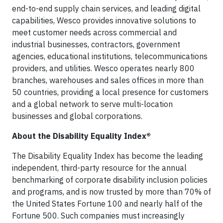
end-to-end supply chain services, and leading digital
capabilities, Wesco provides innovative solutions to
meet customer needs across commercial and
industrial businesses, contractors, government
agencies, educational institutions, telecommunications
providers, and utilities. Wesco operates nearly 800
branches, warehouses and sales offices in more than
50 countries, providing a local presence for customers
and a global network to serve multi-location
businesses and global corporations.
About the Disability Equality Index®
The Disability Equality Index has become the leading
independent, third-party resource for the annual
benchmarking of corporate disability inclusion policies
and programs, and is now trusted by more than 70% of
the United States Fortune 100 and nearly half of the
Fortune 500. Such companies must increasingly