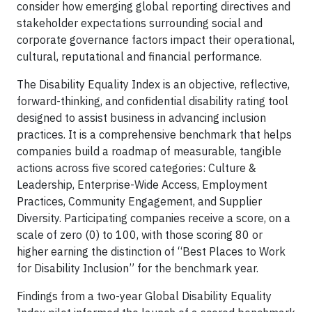
consider how emerging global reporting directives and
stakeholder expectations surrounding social and
corporate governance factors impact their operational,
cultural, reputational and financial performance.
The Disability Equality Index is an objective, reflective,
forward-thinking, and confidential disability rating tool
designed to assist business in advancing inclusion
practices. It is a comprehensive benchmark that helps
companies build a roadmap of measurable, tangible
actions across five scored categories: Culture &
Leadership, Enterprise-Wide Access, Employment
Practices, Community Engagement, and Supplier
Diversity. Participating companies receive a score, on a
scale of zero (0) to 100, with those scoring 80 or
higher earning the distinction of “Best Places to Work
for Disability Inclusion” for the benchmark year.
Findings from a two-year Global Disability Equality