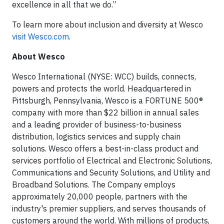
excellence in all that we do.”
To learn more about inclusion and diversity at Wesco
visit Wesco.com
.
About Wesco
Wesco International (NYSE: WCC) builds, connects,
powers and protects the world. Headquartered in
Pittsburgh, Pennsylvania, Wesco is a FORTUNE 500®
company with more than $22 billion in annual sales
and a leading provider of business-to-business
distribution, logistics services and supply chain
solutions. Wesco offers a best-in-class product and
services portfolio of Electrical and Electronic Solutions,
Communications and Security Solutions, and Utility and
Broadband Solutions. The Company employs
approximately 20,000 people, partners with the
industry's premier suppliers, and serves thousands of
customers around the world. With millions of products,