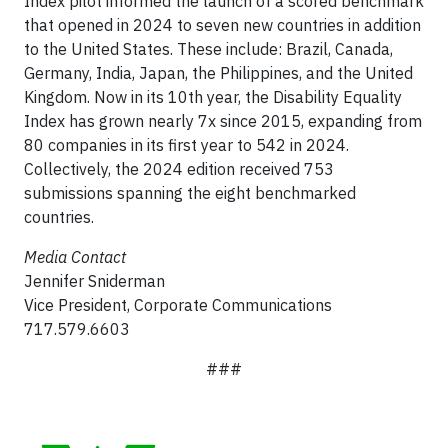
Index pilot informed the launch of a scored benchmark
that opened in 2024 to seven new countries in addition
to the United States. These include: Brazil, Canada,
Germany, India, Japan, the Philippines, and the United
Kingdom. Now in its 10th year, the Disability Equality
Index has grown nearly 7x since 2015, expanding from
80 companies in its first year to 542 in 2024.
Collectively, the 2024 edition received 753
submissions spanning the eight benchmarked
countries.
Media Contact
Jennifer Sniderman
Vice President, Corporate Communications
717.579.6603
###