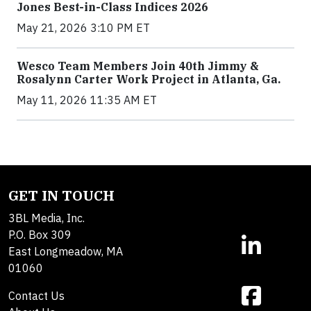
Jones Best-in-Class Indices 2026
May 21, 2026 3:10 PM ET
Wesco Team Members Join 40th Jimmy &
Rosalynn Carter Work Project in Atlanta, Ga.
May 11, 2026 11:35 AM ET
GET IN TOUCH
3BL Media, Inc.
P.O. Box 309
East Longmeadow, MA
01060
Contact Us