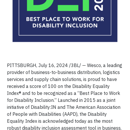
PITTSBURGH, July 16, 2024 /3BL/ — Wesco, a leading
provider of business-to-business distribution, logistics
services and supply chain solutions, is proud to have
received a score of 100 on the Disability Equality
Index® and to be recognized as a “Best Place to Work
for Disability Inclusion.” Launched in 2015 as a joint
initiative of Disability:IN and The American Association
of People with Disabilities (AAPD), the Disability
Equality Index is acknowledged today as the most
robust disability inclusion assessment tool in business.