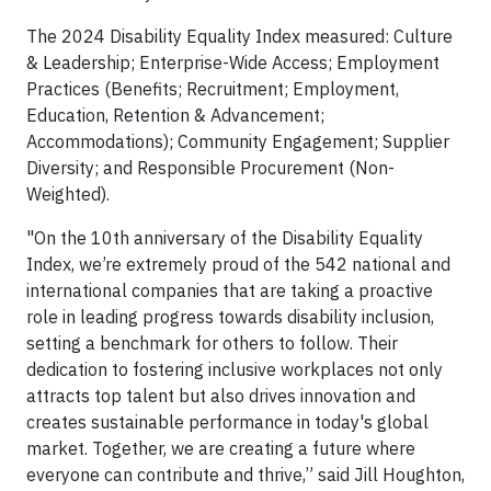
The 2024 Disability Equality Index measured: Culture
& Leadership; Enterprise-Wide Access; Employment
Practices (Benefits; Recruitment; Employment,
Education, Retention & Advancement;
Accommodations); Community Engagement; Supplier
Diversity; and Responsible Procurement (Non-
Weighted).
"On the 10th anniversary of the Disability Equality
Index, we’re extremely proud of the 542 national and
international companies that are taking a proactive
role in leading progress towards disability inclusion,
setting a benchmark for others to follow. Their
dedication to fostering inclusive workplaces not only
attracts top talent but also drives innovation and
creates sustainable performance in today's global
market. Together, we are creating a future where
everyone can contribute and thrive,” said Jill Houghton,