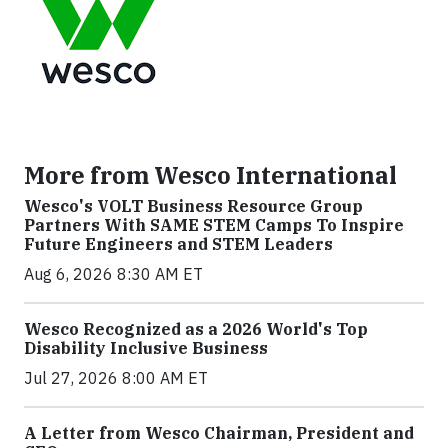
More from Wesco International
Wesco's VOLT Business Resource Group
Partners With SAME STEM Camps To Inspire
Future Engineers and STEM Leaders
Aug 6, 2026 8:30 AM ET
Wesco Recognized as a 2026 World's Top
Disability Inclusive Business
Jul 27, 2026 8:00 AM ET
A Letter from Wesco Chairman, President and