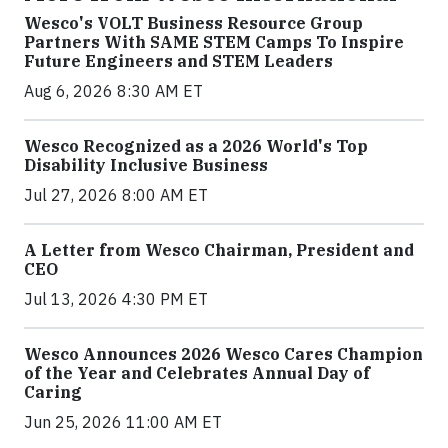
Wesco's VOLT Business Resource Group
Partners With SAME STEM Camps To Inspire
Future Engineers and STEM Leaders
Aug 6, 2026 8:30 AM ET
Wesco Recognized as a 2026 World's Top
Disability Inclusive Business
Jul 27, 2026 8:00 AM ET
A Letter from Wesco Chairman, President and
CEO
Jul 13, 2026 4:30 PM ET
Wesco Announces 2026 Wesco Cares Champion
of the Year and Celebrates Annual Day of
Caring
Jun 25, 2026 11:00 AM ET