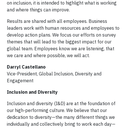
on inclusion, it is intended to highlight what is working
and where things can improve.
Results are shared with all employees. Business
leaders work with human resources and employees to
develop action plans. We focus our efforts on survey
themes that will lead to the biggest impact for our
global team. Employees know we are listening, that
we care and where possible, we will act.
Darryl Castellano
Vice-President, Global Inclusion, Diversity and
Engagement
Inclusion and Diversity
Inclusion and diversity (I&D) are at the foundation of
our high-performing culture. We believe that our
dedication to diversity—the many different things we
individually and collectively bring to work each day—