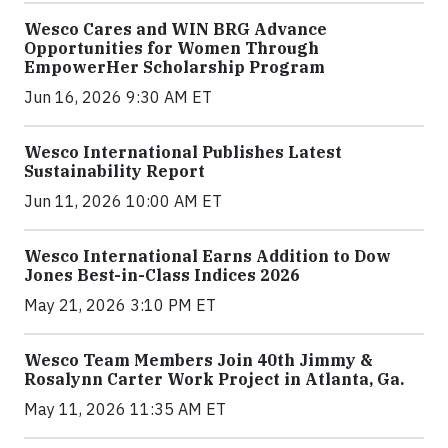
Wesco Cares and WIN BRG Advance
Opportunities for Women Through
EmpowerHer Scholarship Program
Jun 16, 2026 9:30 AM ET
Wesco International Publishes Latest
Sustainability Report
Jun 11, 2026 10:00 AM ET
Wesco International Earns Addition to Dow
Jones Best-in-Class Indices 2026
May 21, 2026 3:10 PM ET
Wesco Team Members Join 40th Jimmy &
Rosalynn Carter Work Project in Atlanta, Ga.
May 11, 2026 11:35 AM ET