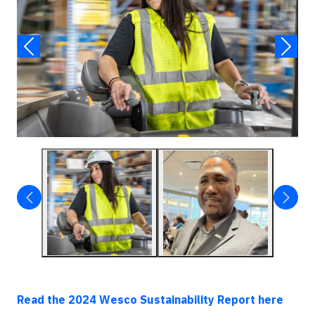
Read the 2024 Wesco Sustainability Report here