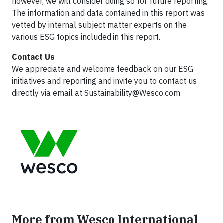
however, we will consider doing so for future reporting.
The information and data contained in this report was
vetted by internal subject matter experts on the
various ESG topics included in this report.
Contact Us
We appreciate and welcome feedback on our ESG
initiatives and reporting and invite you to contact us
directly via email at
Sustainability@Wesco.com
More from Wesco International