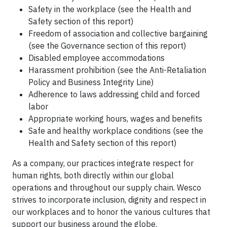
Safety in the workplace (see the Health and
Safety section of this report)
Freedom of association and collective bargaining
(see the Governance section of this report)
Disabled employee accommodations
Harassment prohibition (see the Anti-Retaliation
Policy and Business Integrity Line)
Adherence to laws addressing child and forced
labor
Appropriate working hours, wages and benefits
Safe and healthy workplace conditions (see the
Health and Safety section of this report)
As a company, our practices integrate respect for
human rights, both directly within our global
operations and throughout our supply chain. Wesco
strives to incorporate inclusion, dignity and respect in
our workplaces and to honor the various cultures that
support our business around the globe.