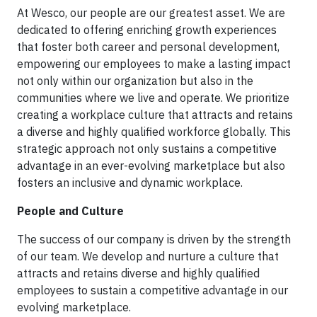
At Wesco, our people are our greatest asset. We are
dedicated to offering enriching growth experiences
that foster both career and personal development,
empowering our employees to make a lasting impact
not only within our organization but also in the
communities where we live and operate. We prioritize
creating a workplace culture that attracts and retains
a diverse and highly qualified workforce globally. This
strategic approach not only sustains a competitive
advantage in an ever-evolving marketplace but also
fosters an inclusive and dynamic workplace.
People and Culture
The success of our company is driven by the strength
of our team. We develop and nurture a culture that
attracts and retains diverse and highly qualified
employees to sustain a competitive advantage in our
evolving marketplace.