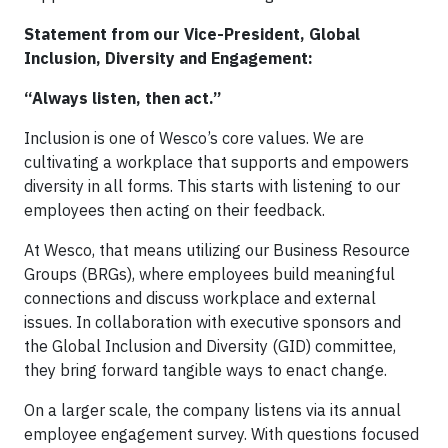
Statement from our Vice-President, Global
Inclusion, Diversity and Engagement:
“Always listen, then act.”
Inclusion is one of Wesco’s core values. We are
cultivating a workplace that supports and empowers
diversity in all forms. This starts with listening to our
employees then acting on their feedback.
At Wesco, that means utilizing our Business Resource
Groups (BRGs), where employees build meaningful
connections and discuss workplace and external
issues. In collaboration with executive sponsors and
the Global Inclusion and Diversity (GID) committee,
they bring forward tangible ways to enact change.
On a larger scale, the company listens via its annual
employee engagement survey. With questions focused