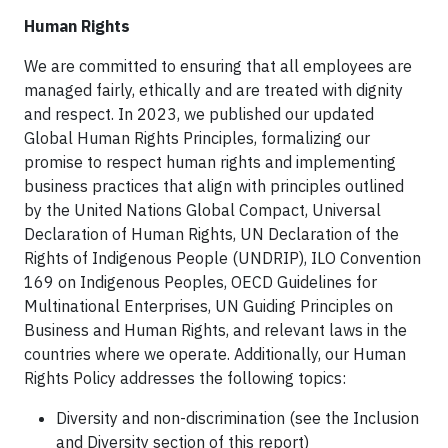
Human Rights
We are committed to ensuring that all employees are
managed fairly, ethically and are treated with dignity
and respect. In 2023, we published our updated
Global Human Rights Principles, formalizing our
promise to respect human rights and implementing
business practices that align with principles outlined
by the United Nations Global Compact, Universal
Declaration of Human Rights, UN Declaration of the
Rights of Indigenous People (UNDRIP), ILO Convention
169 on Indigenous Peoples, OECD Guidelines for
Multinational Enterprises, UN Guiding Principles on
Business and Human Rights, and relevant laws in the
countries where we operate. Additionally, our Human
Rights Policy addresses the following topics:
Diversity and non-discrimination (see the Inclusion
and Diversity section of this report)