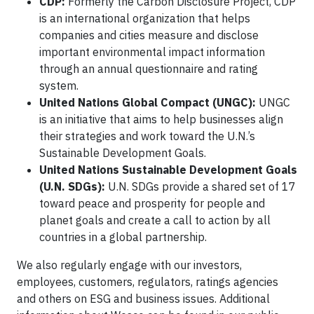
CDP:
Formerly the Carbon Disclosure Project, CDP
is an international organization that helps
companies and cities measure and disclose
important environmental impact information
through an annual questionnaire and rating
system.
United Nations Global Compact (UNGC):
UNGC
is an initiative that aims to help businesses align
their strategies and work toward the U.N.’s
Sustainable Development Goals.
United Nations Sustainable Development Goals
(U.N. SDGs):
U.N. SDGs provide a shared set of 17
toward peace and prosperity for people and
planet goals and create a call to action by all
countries in a global partnership.
We also regularly engage with our investors,
employees, customers, regulators, ratings agencies
and others on ESG and business issues. Additional