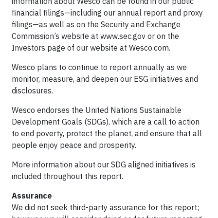
information about Wesco can be found in our public
financial filings—including our annual report and proxy
filings—as well as on the Security and Exchange
Commission’s website at www.sec.gov or on the
Investors page of our website at Wesco.com.
Wesco plans to continue to report annually as we
monitor, measure, and deepen our ESG initiatives and
disclosures.
Wesco endorses the United Nations Sustainable
Development Goals (SDGs), which are a call to action
to end poverty, protect the planet, and ensure that all
people enjoy peace and prosperity.
More information about our SDG aligned initiatives is
included throughout this report.
Assurance
We did not seek third-party assurance for this report;