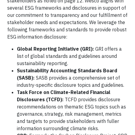
stakeholders as noted on page 12. Wesco aligns with
several ESG frameworks and disclosures in support of
our commitment to transparency and our fulfillment of
stakeholder needs and expectations. We leverage the
following frameworks and standards to provide robust
ESG information disclosure:
Global Reporting Initiative (GRI):
GRI offers a
list of global standards and guidelines around
sustainability reporting.
Sustainability Accounting Standards Board
(SASB):
SASB provides a comprehensive set of
industry-specific disclosure topics and guidelines.
Task Force on Climate-Related Financial
Disclosures (TCFD):
TCFD provides disclosure
recommendations on thematic ESG topics such as
governance, strategy, risk management, metrics
and targets to provide stakeholders with fuller
information surrounding climate risks.