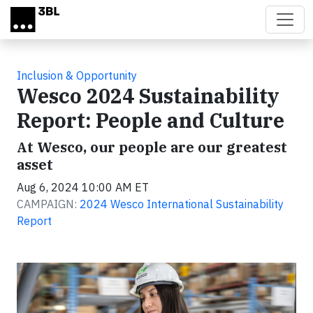
Skip to main content
Inclusion & Opportunity
Wesco 2024 Sustainability
Report: People and Culture
At Wesco, our people are our greatest
asset
Aug 6, 2024 10:00 AM ET
CAMPAIGN:
2024 Wesco International Sustainability
Report