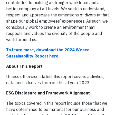
contributes to building a stronger workforce and a
better company at all levels. We seek to understand,
respect and appreciate the dimensions of diversity that
shape our global employees’ experiences. As such, we
consciously work to create an environment that
respects and values the diversity of the people and
world around us.
To learn more, download the 2024 Wesco
Sustainability Report here.
About This Report
Unless otherwise stated, this report covers activities,
data and initiatives from our fiscal year 2023.
ESG Disclosure and Framework Alignment
The topics covered in this report include those that we
have determined to be material for our business and