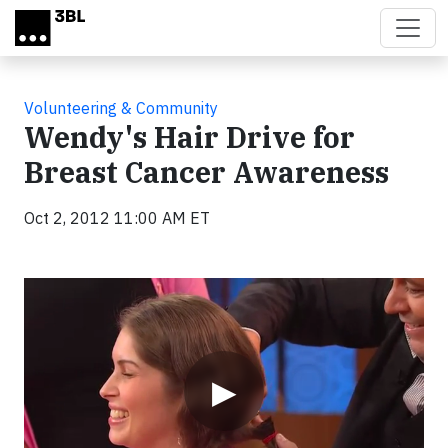
Skip to main content
Volunteering & Community
Wendy's Hair Drive for
Breast Cancer Awareness
Oct 2, 2012 11:00 AM ET
Video
▶