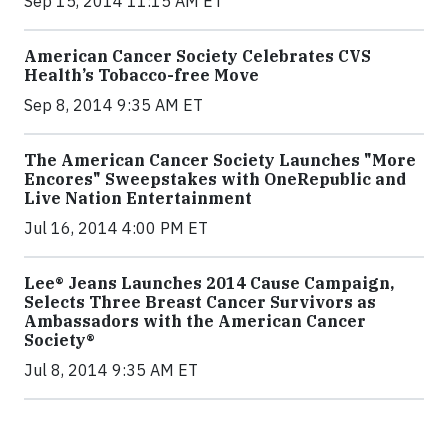
Sep 15, 2014 11:15 AM ET
American Cancer Society Celebrates CVS
Health’s Tobacco-free Move
Sep 8, 2014 9:35 AM ET
The American Cancer Society Launches "More
Encores" Sweepstakes with OneRepublic and
Live Nation Entertainment
Jul 16, 2014 4:00 PM ET
Lee® Jeans Launches 2014 Cause Campaign,
Selects Three Breast Cancer Survivors as
Ambassadors with the American Cancer
Society®
Jul 8, 2014 9:35 AM ET