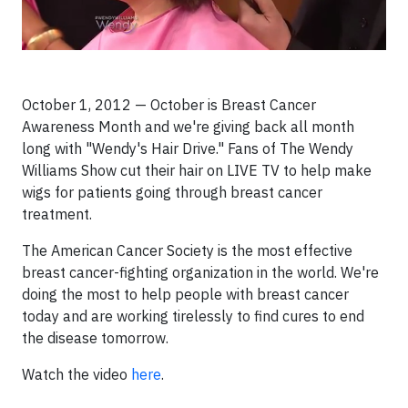
October 1, 2012 — October is Breast Cancer
Awareness Month and we're giving back all month
long with "Wendy's Hair Drive." Fans of The Wendy
Williams Show cut their hair on LIVE TV to help make
wigs for patients going through breast cancer
treatment.
The American Cancer Society is the most effective
breast cancer-fighting organization in the world. We're
doing the most to help people with breast cancer
today and are working tirelessly to find cures to end
the disease tomorrow.
Watch the video
here
.