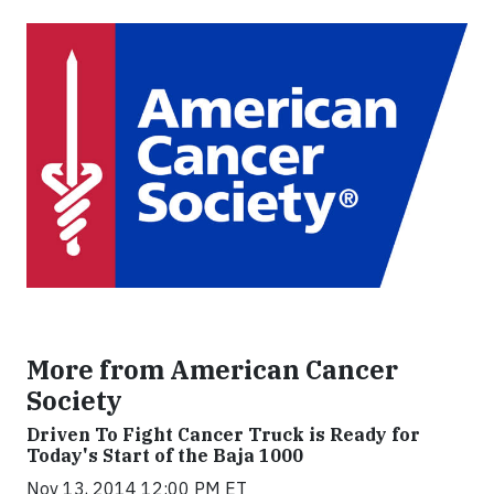
More from American Cancer
Society
Driven To Fight Cancer Truck is Ready for
Today's Start of the Baja 1000
Nov 13, 2014 12:00 PM ET