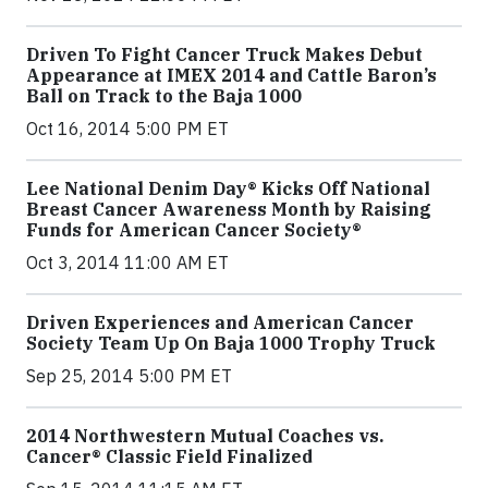
Driven To Fight Cancer Truck Makes Debut
Appearance at IMEX 2014 and Cattle Baron’s
Ball on Track to the Baja 1000
Oct 16, 2014 5:00 PM ET
Lee National Denim Day® Kicks Off National
Breast Cancer Awareness Month by Raising
Funds for American Cancer Society®
Oct 3, 2014 11:00 AM ET
Driven Experiences and American Cancer
Society Team Up On Baja 1000 Trophy Truck
Sep 25, 2014 5:00 PM ET
2014 Northwestern Mutual Coaches vs.
Cancer® Classic Field Finalized