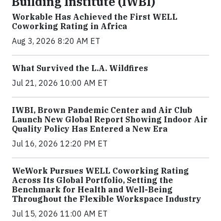
Building Institute (IWBI)
Workable Has Achieved the First WELL
Coworking Rating in Africa
Aug 3, 2026 8:20 AM ET
What Survived the L.A. Wildfires
Jul 21, 2026 10:00 AM ET
IWBI, Brown Pandemic Center and Air Club
Launch New Global Report Showing Indoor Air
Quality Policy Has Entered a New Era
Jul 16, 2026 12:20 PM ET
WeWork Pursues WELL Coworking Rating
Across Its Global Portfolio, Setting the
Benchmark for Health and Well-Being
Throughout the Flexible Workspace Industry
Jul 15, 2026 11:00 AM ET