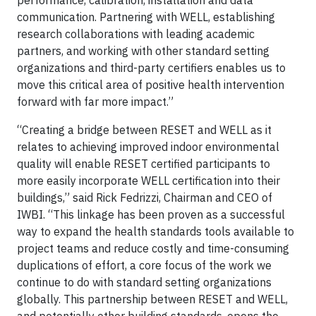
communication. Partnering with WELL, establishing
research collaborations with leading academic
partners, and working with other standard setting
organizations and third-party certifiers enables us to
move this critical area of positive health intervention
forward with far more impact.”
“Creating a bridge between RESET and WELL as it
relates to achieving improved indoor environmental
quality will enable RESET certified participants to
more easily incorporate WELL certification into their
buildings,” said Rick Fedrizzi, Chairman and CEO of
IWBI. “This linkage has been proven as a successful
way to expand the health standards tools available to
project teams and reduce costly and time-consuming
duplications of effort, a core focus of the work we
continue to do with standard setting organizations
globally. This partnership between RESET and WELL,
and potentially other building standards, opens the