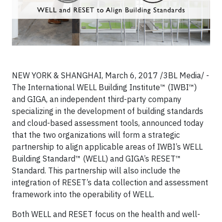
NEW YORK & SHANGHAI, March 6, 2017 /3BL Media/ -
The International WELL Building Institute™ (IWBI™)
and GIGA, an independent third-party company
specializing in the development of building standards
and cloud-based assessment tools, announced today
that the two organizations will form a strategic
partnership to align applicable areas of IWBI’s WELL
Building Standard™ (WELL) and GIGA’s RESET™
Standard. This partnership will also include the
integration of RESET’s data collection and assessment
framework into the operability of WELL.
Both WELL and RESET focus on the health and well-