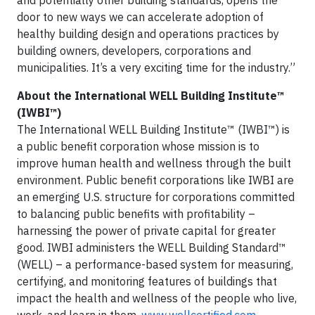
door to new ways we can accelerate adoption of
healthy building design and operations practices by
building owners, developers, corporations and
municipalities. It’s a very exciting time for the industry.”
About the International WELL Building Institute™
(IWBI™)
The International WELL Building Institute™ (IWBI™) is
a public benefit corporation whose mission is to
improve human health and wellness through the built
environment. Public benefit corporations like IWBI are
an emerging U.S. structure for corporations committed
to balancing public benefits with profitability –
harnessing the power of private capital for greater
good. IWBI administers the WELL Building Standard™
(WELL) – a performance-based system for measuring,
certifying, and monitoring features of buildings that
impact the health and wellness of the people who live,
work, and learn in them.
www.wellcertified.com