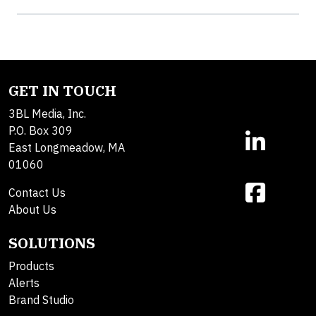
GET IN TOUCH
3BL Media, Inc.
P.O. Box 309
East Longmeadow, MA
01060
Contact Us
About Us
SOLUTIONS
Products
Alerts
Brand Studio