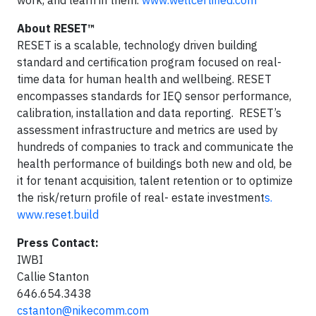
About RESET™
RESET is a scalable, technology driven building
standard and certification program focused on real-
time data for human health and wellbeing. RESET
encompasses standards for IEQ sensor performance,
calibration, installation and data reporting. RESET’s
assessment infrastructure and metrics are used by
hundreds of companies to track and communicate the
health performance of buildings both new and old, be
it for tenant acquisition, talent retention or to optimize
the risk/return profile of real- estate investment
s.
www.reset.build
Press Contact:
IWBI
Callie Stanton
646.654.3438
cstanton@nikecomm.com