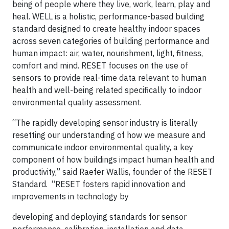
being of people where they live, work, learn, play and
heal. WELL is a holistic, performance-based building
standard designed to create healthy indoor spaces
across seven categories of building performance and
human impact: air, water, nourishment, light, fitness,
comfort and mind. RESET focuses on the use of
sensors to provide real-time data relevant to human
health and well-being related specifically to indoor
environmental quality assessment.
“The rapidly developing sensor industry is literally
resetting our understanding of how we measure and
communicate indoor environmental quality, a key
component of how buildings impact human health and
productivity,” said Raefer Wallis, founder of the RESET
Standard. “RESET fosters rapid innovation and
improvements in technology by
developing and deploying standards for sensor
performance, calibration, installation and data