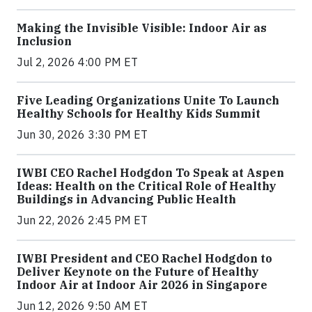
Making the Invisible Visible: Indoor Air as
Inclusion
Jul 2, 2026 4:00 PM ET
Five Leading Organizations Unite To Launch
Healthy Schools for Healthy Kids Summit
Jun 30, 2026 3:30 PM ET
IWBI CEO Rachel Hodgdon To Speak at Aspen
Ideas: Health on the Critical Role of Healthy
Buildings in Advancing Public Health
Jun 22, 2026 2:45 PM ET
IWBI President and CEO Rachel Hodgdon to
Deliver Keynote on the Future of Healthy
Indoor Air at Indoor Air 2026 in Singapore
Jun 12, 2026 9:50 AM ET