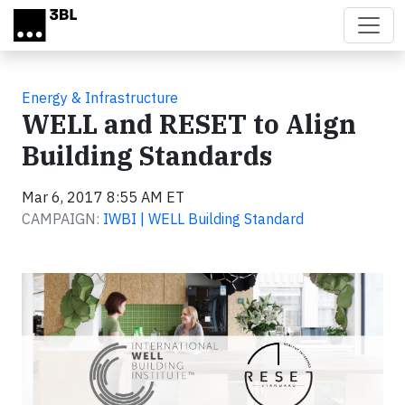
Skip to main content
Energy & Infrastructure
WELL and RESET to Align
Building Standards
Mar 6, 2017 8:55 AM ET
CAMPAIGN:
IWBI | WELL Building Standard