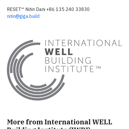
RESET™ Nitin Dani +86 135 240 33830
nitin@giga.build
More from International WELL