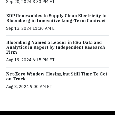
Sep 20, 2024 3:30 PM ET
EDP Renewables to Supply Clean Electricity to
Bloomberg in Innovative Long-Term Contract
Sep 13, 2024 11:30 AM ET
Bloomberg Named a Leader in ESG Data and
Analytics in Report by Independent Research
Firm
Aug 19, 2024 6:15 PM ET
Net-Zero Window Closing but Still Time To Get
on Track
Aug 8, 2024 9:00 AM ET