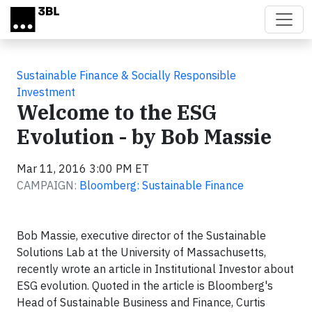
Skip to main content
Sustainable Finance & Socially Responsible
Investment
Welcome to the ESG
Evolution - by Bob Massie
Mar 11, 2016 3:00 PM ET
CAMPAIGN:
Bloomberg: Sustainable Finance
Bob Massie, executive director of the Sustainable
Solutions Lab at the University of Massachusetts,
recently wrote an article in Institutional Investor about
ESG evolution. Quoted in the article is Bloomberg's
Head of Sustainable Business and Finance, Curtis