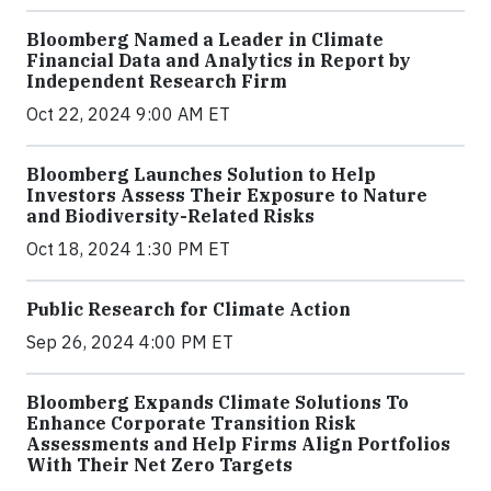
Bloomberg Named a Leader in Climate
Financial Data and Analytics in Report by
Independent Research Firm
Oct 22, 2024 9:00 AM ET
Bloomberg Launches Solution to Help
Investors Assess Their Exposure to Nature
and Biodiversity-Related Risks
Oct 18, 2024 1:30 PM ET
Public Research for Climate Action
Sep 26, 2024 4:00 PM ET
Bloomberg Expands Climate Solutions To
Enhance Corporate Transition Risk
Assessments and Help Firms Align Portfolios
With Their Net Zero Targets