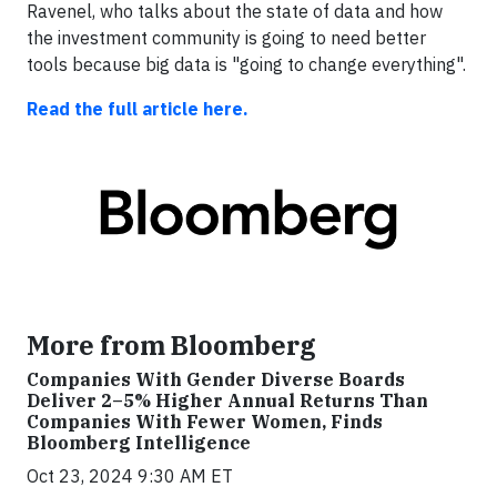
Ravenel, who talks about the state of data and how
the investment community is going to need better
tools because big data is "going to change everything".
Read the full article here.
More from Bloomberg
Companies With Gender Diverse Boards
Deliver 2–5% Higher Annual Returns Than
Companies With Fewer Women, Finds
Bloomberg Intelligence
Oct 23, 2024 9:30 AM ET