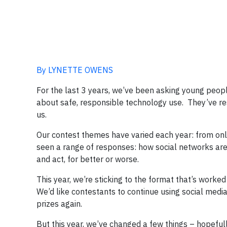
By LYNETTE OWENS
For the last 3 years, we’ve been asking young people
about safe, responsible technology use. They’ve r
us.
Our contest themes have varied each year: from onli
seen a range of responses: how social networks are
and act, for better or worse.
This year, we’re sticking to the format that’s worked
We’d like contestants to continue using social medi
prizes again.
But this year, we’ve changed a few things – hopefull