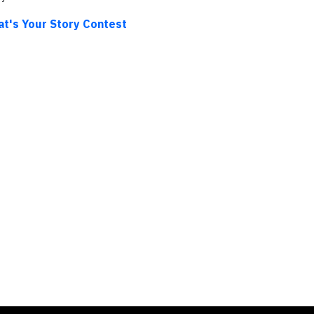
at's Your Story Contest