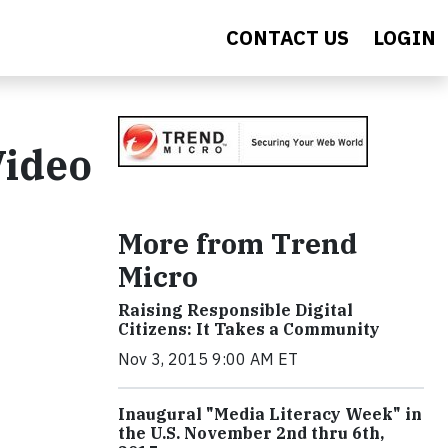
CONTACT US
LOGIN
Video
More from Trend
Micro
Raising Responsible Digital
Citizens: It Takes a Community
Nov 3, 2015 9:00 AM ET
Inaugural "Media Literacy Week" in
the U.S. November 2nd thru 6th,