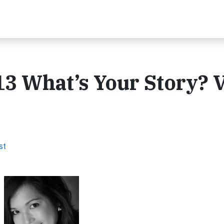
3 What’s Your Story? 
st