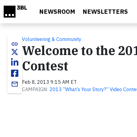
Skip to main content
NEWSROOM
NEWSLETTERS
Volunteering & Community
link
Welcome to the 201
Contest
Feb 8, 2013 9:15 AM ET
email
CAMPAIGN:
2013 “What’s Your Story?” Video Conte