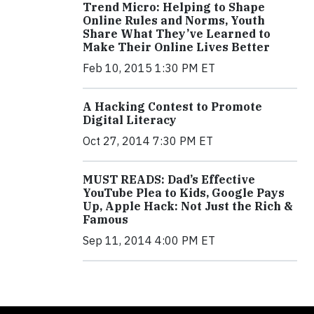
Trend Micro: Helping to Shape
Online Rules and Norms, Youth
Share What They’ve Learned to
Make Their Online Lives Better
Feb 10, 2015 1:30 PM ET
A Hacking Contest to Promote
Digital Literacy
Oct 27, 2014 7:30 PM ET
MUST READS: Dad’s Effective
YouTube Plea to Kids, Google Pays
Up, Apple Hack: Not Just the Rich &
Famous
Sep 11, 2014 4:00 PM ET