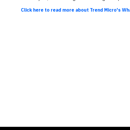
Click here to read more about Trend Micro's Wh