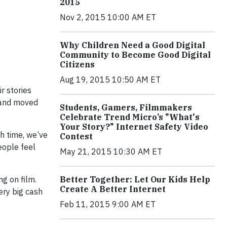
2015
Nov 2, 2015 10:00 AM ET
Why Children Need a Good Digital
Community to Become Good Digital
Citizens
Aug 19, 2015 10:50 AM ET
r stories
 and moved
Students, Gamers, Filmmakers
Celebrate Trend Micro’s "What's
Your Story?" Internet Safety Video
h time, we’ve
Contest
eople feel
May 21, 2015 10:30 AM ET
ng on film.
Better Together: Let Our Kids Help
Create A Better Internet
ery big cash
Feb 11, 2015 9:00 AM ET