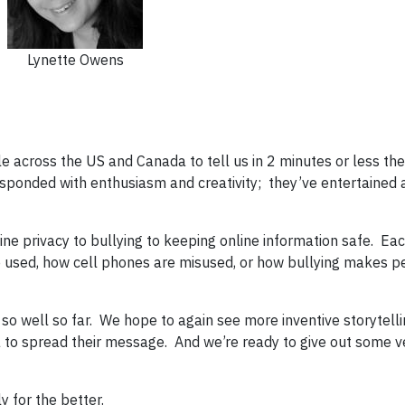
Lynette Owens
 across the US and Canada to tell us in 2 minutes or less thei
esponded with enthusiasm and creativity; they’ve entertained
ne privacy to bullying to keeping online information safe. Eac
 used, how cell phones are misused, or how bullying makes p
 so well so far. We hope to again see more inventive storytelli
a to spread their message. And we’re ready to give out some v
y for the better.