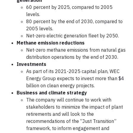
generation
60 percent by 2025, compared to 2005
levels.
80 percent by the end of 2030, compared to
2005 levels.
Net-zero electric generation fleet by 2050.
Methane emission reductions
Net-zero methane emissions from natural gas
distribution operations by the end of 2030.
Investments
As part of its 2021-2025 capital plan, WEC
Energy Group expects to invest more than $4
billion on clean energy projects.
Business and climate strategy
The company will continue to work with
stakeholders to minimize the impact of plant
retirements and will look to the
recommendations of the “Just Transition”
framework, to inform engagement and