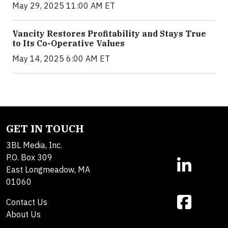
May 29, 2025 11:00 AM ET
Vancity Restores Profitability and Stays True
to Its Co-Operative Values
May 14, 2025 6:00 AM ET
GET IN TOUCH
3BL Media, Inc.
P.O. Box 309
East Longmeadow, MA
01060
Contact Us
About Us