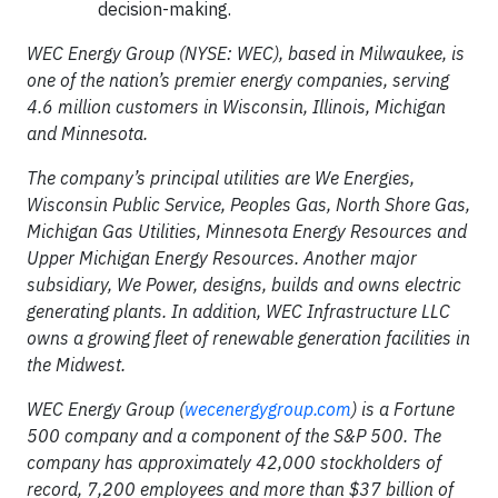
decision-making.
WEC Energy Group (NYSE: WEC), based in Milwaukee, is
one of the nation’s premier energy companies, serving
4.6 million customers in Wisconsin, Illinois, Michigan
and Minnesota.
The company’s principal utilities are We Energies,
Wisconsin Public Service, Peoples Gas, North Shore Gas,
Michigan Gas Utilities, Minnesota Energy Resources and
Upper Michigan Energy Resources. Another major
subsidiary, We Power, designs, builds and owns electric
generating plants. In addition, WEC Infrastructure LLC
owns a growing fleet of renewable generation facilities in
the Midwest.
WEC Energy Group (
wecenergygroup.com
) is a Fortune
500 company and a component of the S&P 500. The
company has approximately 42,000 stockholders of
record, 7,200 employees and more than $37 billion of