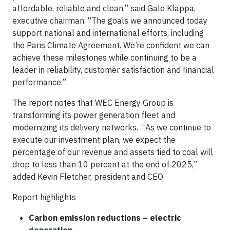
affordable, reliable and clean,” said Gale Klappa,
executive chairman. “The goals we announced today
support national and international efforts, including
the Paris Climate Agreement. We’re confident we can
achieve these milestones while continuing to be a
leader in reliability, customer satisfaction and financial
performance.”
The report notes that WEC Energy Group is
transforming its power generation fleet and
modernizing its delivery networks. “As we continue to
execute our investment plan, we expect the
percentage of our revenue and assets tied to coal will
drop to less than 10 percent at the end of 2025,”
added Kevin Fletcher, president and CEO.
Report highlights
Carbon emission reductions – electric