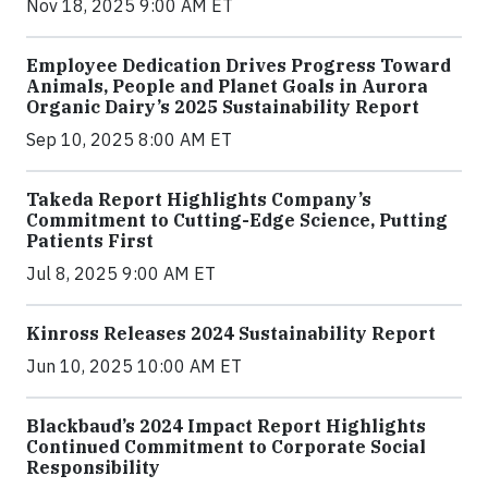
Nov 18, 2025 9:00 AM ET
Employee Dedication Drives Progress Toward
Animals, People and Planet Goals in Aurora
Organic Dairy’s 2025 Sustainability Report
Sep 10, 2025 8:00 AM ET
Takeda Report Highlights Company’s
Commitment to Cutting-Edge Science, Putting
Patients First
Jul 8, 2025 9:00 AM ET
Kinross Releases 2024 Sustainability Report
Jun 10, 2025 10:00 AM ET
Blackbaud’s 2024 Impact Report Highlights
Continued Commitment to Corporate Social
Responsibility