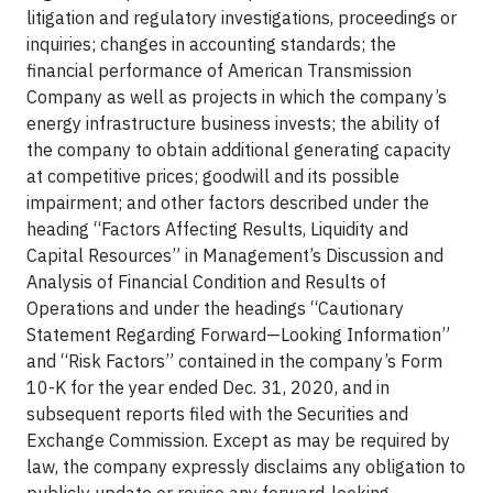
litigation and regulatory investigations, proceedings or
inquiries; changes in accounting standards; the
financial performance of American Transmission
Company as well as projects in which the company’s
energy infrastructure business invests; the ability of
the company to obtain additional generating capacity
at competitive prices; goodwill and its possible
impairment; and other factors described under the
heading “Factors Affecting Results, Liquidity and
Capital Resources” in Management’s Discussion and
Analysis of Financial Condition and Results of
Operations and under the headings “Cautionary
Statement Regarding Forward—Looking Information”
and “Risk Factors” contained in the company’s Form
10-K for the year ended Dec. 31, 2020, and in
subsequent reports filed with the Securities and
Exchange Commission. Except as may be required by
law, the company expressly disclaims any obligation to