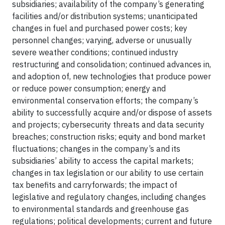
subsidiaries; availability of the company’s generating
facilities and/or distribution systems; unanticipated
changes in fuel and purchased power costs; key
personnel changes; varying, adverse or unusually
severe weather conditions; continued industry
restructuring and consolidation; continued advances in,
and adoption of, new technologies that produce power
or reduce power consumption; energy and
environmental conservation efforts; the company’s
ability to successfully acquire and/or dispose of assets
and projects; cybersecurity threats and data security
breaches; construction risks; equity and bond market
fluctuations; changes in the company’s and its
subsidiaries’ ability to access the capital markets;
changes in tax legislation or our ability to use certain
tax benefits and carryforwards; the impact of
legislative and regulatory changes, including changes
to environmental standards and greenhouse gas
regulations; political developments; current and future