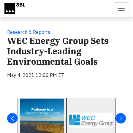
Skip to main content
Research & Reports
WEC Energy Group Sets
Industry-Leading
Environmental Goals
May 4, 2021 12:00 PM ET