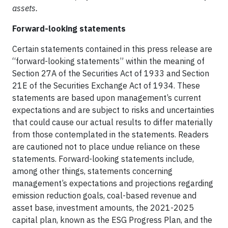
assets.
Forward-looking statements
Certain statements contained in this press release are
“forward-looking statements” within the meaning of
Section 27A of the Securities Act of 1933 and Section
21E of the Securities Exchange Act of 1934. These
statements are based upon management’s current
expectations and are subject to risks and uncertainties
that could cause our actual results to differ materially
from those contemplated in the statements. Readers
are cautioned not to place undue reliance on these
statements. Forward-looking statements include,
among other things, statements concerning
management’s expectations and projections regarding
emission reduction goals, coal-based revenue and
asset base, investment amounts, the 2021-2025
capital plan, known as the ESG Progress Plan, and the