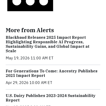
More from Alerts
Blackbaud Releases 2025 Impact Report
Highlighting Responsible AI Progress,
Sustainability Gains, and Global Impact at
Scale
May 19, 2026 11:00 AM ET
For Generations To Come: Ancestry Publishes
2025 Impact Report
Apr 29, 2026 10:00 AM ET
U.S. Dairy Publishes 2023-2024 Sustainability
Report