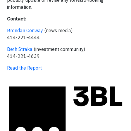
publicly update or revise any forward-looking
information.
Contact:
Brendan Conway
(news media)
414-221-4444
Beth Straka
(investment community)
414-221-4639
Read the Report