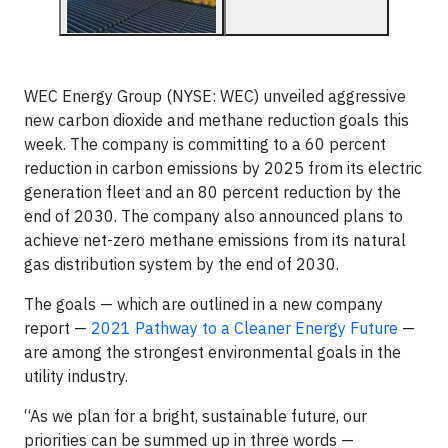
WEC Energy Group (NYSE: WEC) unveiled aggressive
new carbon dioxide and methane reduction goals this
week. The company is committing to a 60 percent
reduction in carbon emissions by 2025 from its electric
generation fleet and an 80 percent reduction by the
end of 2030. The company also announced plans to
achieve net-zero methane emissions from its natural
gas distribution system by the end of 2030.
The goals — which are outlined in a new company
report —
2021 Pathway to a Cleaner Energy Future
—
are among the strongest environmental goals in the
utility industry.
“As we plan for a bright, sustainable future, our
priorities can be summed up in three words —