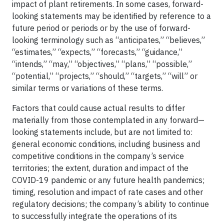
impact of plant retirements. In some cases, forward-
looking statements may be identified by reference to a
future period or periods or by the use of forward-
looking terminology such as “anticipates,” “believes,”
“estimates,” “expects,” “forecasts,” “guidance,”
“intends,” “may,” “objectives,” “plans,” “possible,”
“potential,” “projects,” “should,” “targets,” “will” or
similar terms or variations of these terms.
Factors that could cause actual results to differ
materially from those contemplated in any forward—
looking statements include, but are not limited to:
general economic conditions, including business and
competitive conditions in the company’s service
territories; the extent, duration and impact of the
COVID-19 pandemic or any future health pandemics;
timing, resolution and impact of rate cases and other
regulatory decisions; the company’s ability to continue
to successfully integrate the operations of its