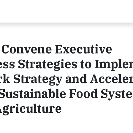
 Convene Executive
ss Strategies to Impl
k Strategy and Accele
a Sustainable Food Syst
griculture