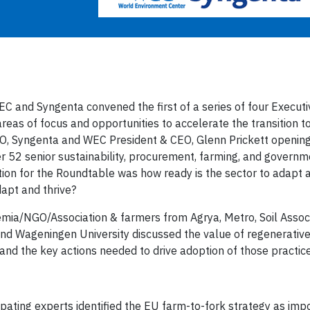
C and Syngenta convened the first of a series of four Executi
eas of focus and opportunities to accelerate the transition t
SO, Syngenta and WEC President & CEO, Glenn Prickett openin
 52 senior sustainability, procurement, farming, and governme
tion for the Roundtable was how ready is the sector to adapt 
dapt and thrive?
mia/NGO/Association & farmers from Agrya, Metro, Soil Associa
and Wageningen University discussed the value of regenerative
 and the key actions needed to drive adoption of those practic
ipating experts identified the EU farm-to-fork strategy as imp