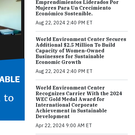
Emprendimientos Liderados Por
Mujeres Para Un Crecimiento
Económico Sostenible.
Aug 22, 2024 2:40 PM ET
World Environment Center Secures
Additional $2.5 Million To Build
Capacity of Women-Owned
Businesses for Sustainable
Economic Growth
Aug 22, 2024 2:40 PM ET
World Environment Center
Recognizes Carrier With the 2024
WEC Gold Medal Award for
International Corporate
Achievement in Sustainable
Development
Apr 22, 2024 9:00 AM ET