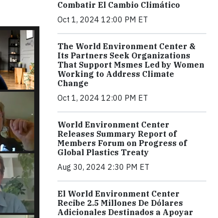
Combatir El Cambio Climático
Oct 1, 2024 12:00 PM ET
The World Environment Center &
Its Partners Seek Organizations
That Support Msmes Led by Women
Working to Address Climate
Change
Oct 1, 2024 12:00 PM ET
World Environment Center
Releases Summary Report of
Members Forum on Progress of
Global Plastics Treaty
Aug 30, 2024 2:30 PM ET
El World Environment Center
Recibe 2.5 Millones De Dólares
Adicionales Destinados a Apoyar