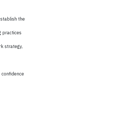
establish the
g practices
k strategy,
s confidence