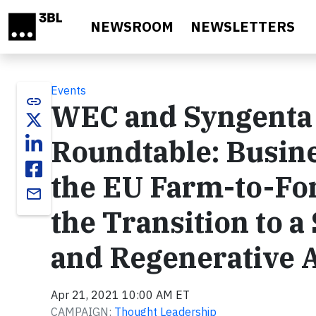
Skip to main content
NEWSROOM
NEWSLETTERS
Events
link
WEC and Syngenta
Roundtable: Busine
the EU Farm-to-For
email
the Transition to 
and Regenerative A
Apr 21, 2021 10:00 AM ET
CAMPAIGN:
Thought Leadership