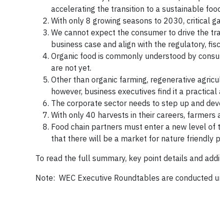
accelerating the transition to a sustainable fo
With only 8 growing seasons to 2030, critical 
We cannot expect the consumer to drive the tran
business case and align with the regulatory, f
Organic food is commonly understood by consume
are not yet.
Other than organic farming, regenerative agricu
however, business executives find it a practica
The corporate sector needs to step up and devel
With only 40 harvests in their careers, farmers
Food chain partners must enter a new level of t
that there will be a market for nature friendly 
To read the full summary, key point details and addi
Note: WEC Executive Roundtables are conducted u