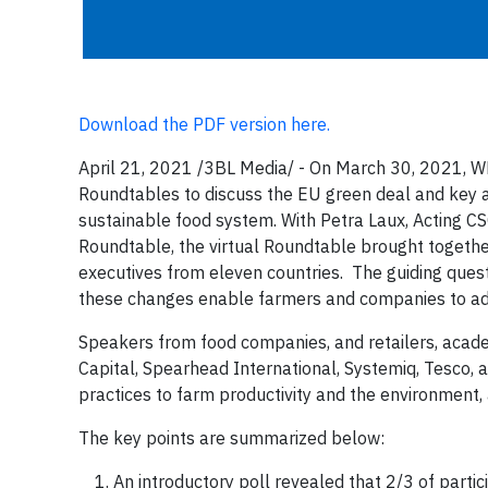
Download the PDF version here.
April 21, 2021 /3BL Media/ - On March 30, 2021, WE
Roundtables to discuss the EU green deal and key ar
sustainable food system. With Petra Laux, Acting C
Roundtable, the virtual Roundtable brought together
executives from eleven countries. The guiding ques
these changes enable farmers and companies to a
Speakers from food companies, and retailers, acade
Capital, Spearhead International, Systemiq, Tesco, 
practices to farm productivity and the environment,
The key points are summarized below:
An introductory poll revealed that 2/3 of partic