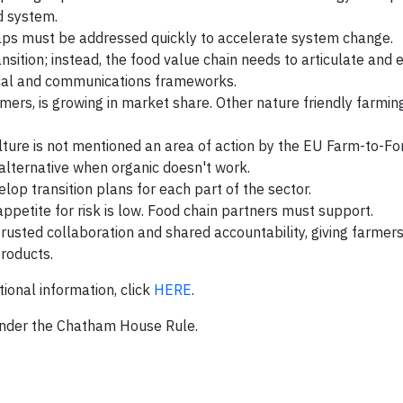
od system.
gaps must be addressed quickly to accelerate system change.
sition; instead, the food value chain needs to articulate and 
iscal and communications frameworks.
rs, is growing in market share. Other nature friendly farmin
lture is not mentioned an area of action by the EU Farm-to-For
l alternative when organic doesn't work.
op transition plans for each part of the sector.
 appetite for risk is low. Food chain partners must support.
rusted collaboration and shared accountability, giving farmer
products.
tional information, click
HERE
.
nder the Chatham House Rule.