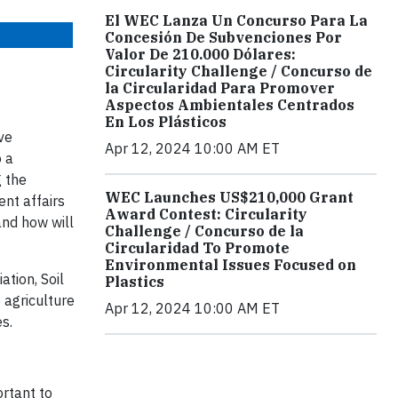
El WEC Lanza Un Concurso Para La
Concesión De Subvenciones Por
Valor De 210.000 Dólares:
Circularity Challenge / Concurso de
la Circularidad Para Promover
Aspectos Ambientales Centrados
En Los Plásticos
ve
Apr 12, 2024 10:00 AM ET
o a
g the
WEC Launches US$210,000 Grant
nt affairs
Award Contest: Circularity
and how will
Challenge / Concurso de la
Circularidad To Promote
Environmental Issues Focused on
tion, Soil
Plastics
 agriculture
Apr 12, 2024 10:00 AM ET
es.
ortant to