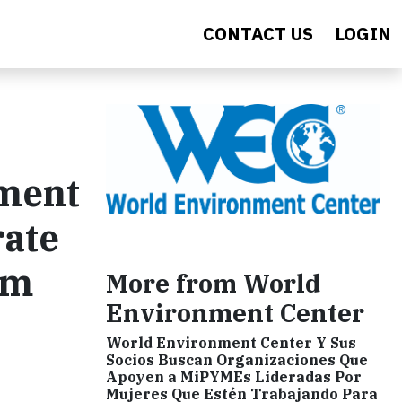
CONTACT US
LOGIN
ement
rate
em
More from World
Environment Center
World Environment Center Y Sus
Socios Buscan Organizaciones Que
Apoyen a MiPYMEs Lideradas Por
Mujeres Que Estén Trabajando Para