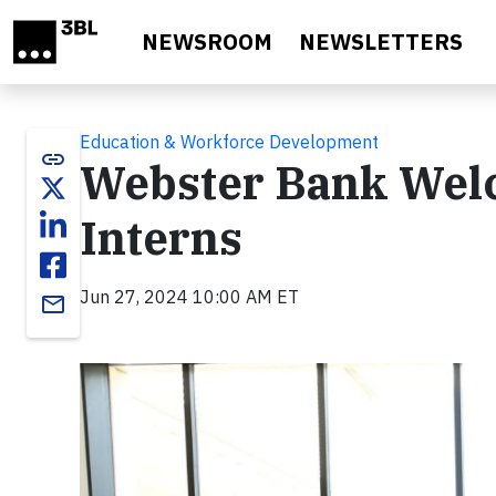
Skip to main content
NEWSROOM
NEWSLETTERS
Education & Workforce Development
link
Webster Bank We
Interns
Jun 27, 2024 10:00 AM ET
email