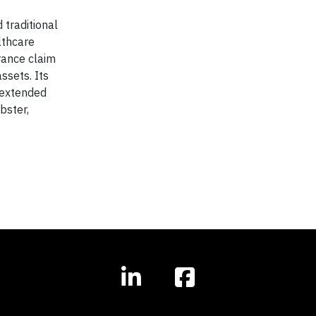
 traditional
lthcare
rance claim
ssets. Its
 extended
bster,