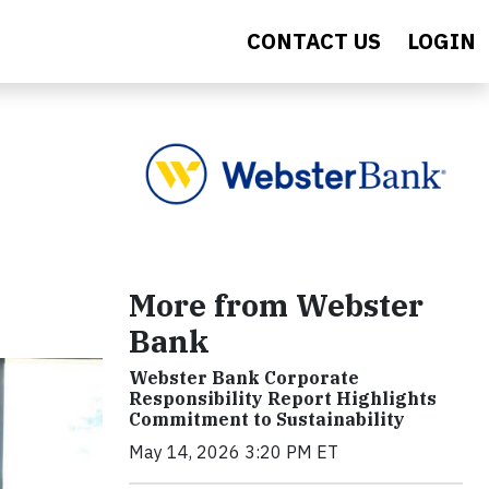
CONTACT US
LOGIN
More from Webster
Bank
Webster Bank Corporate
Responsibility Report Highlights
Commitment to Sustainability
May 14, 2026 3:20 PM ET