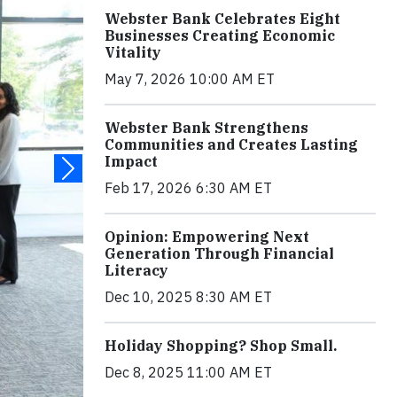
Webster Bank Celebrates Eight
Businesses Creating Economic
Vitality
May 7, 2026 10:00 AM ET
Webster Bank Strengthens
Communities and Creates Lasting
Impact
Feb 17, 2026 6:30 AM ET
Opinion: Empowering Next
Generation Through Financial
Literacy
Dec 10, 2025 8:30 AM ET
Holiday Shopping? Shop Small.
Dec 8, 2025 11:00 AM ET