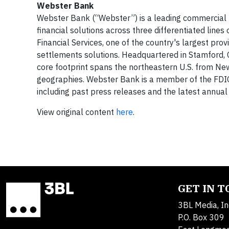
Webster Bank
Webster Bank (“Webster”) is a leading commercial ba
financial solutions across three differentiated li
Financial Services, one of the country's largest pro
settlements solutions. Headquartered in Stamford, CT
core footprint spans the northeastern U.S. from Ne
geographies. Webster Bank is a member of the FDIC
including past press releases and the latest annual 
View original content
here
.
GET IN 
3BL Media, In
P.O. Box 309