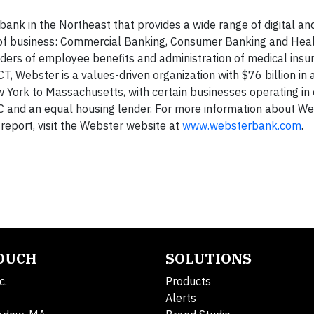
nk in the Northeast that provides a wide range of digital and
nes of business: Commercial Banking, Consumer Banking and Hea
viders of employee benefits and administration of medical insu
, Webster is a values-driven organization with $76 billion in a
w York to Massachusetts, with certain businesses operating in
 and an equal housing lender. For more information about We
report, visit the Webster website at
www.websterbank.com
.
TOUCH
SOLUTIONS
c.
Products
Alerts