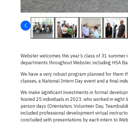
Webster welcomes this year’s class of 31 summer in
departments throughout Webster, including HSA Bank
We have a very robust program planned for them th
classes, a National Intern Day event and a final indi
We make significant investments in formal developm
hosted 25 individuals in 2023, who worked in eight 
person days (Orientation, Volunteer Day, Teambuildi
included professional development virtual instructo
concluded with presentations by each intern to Web