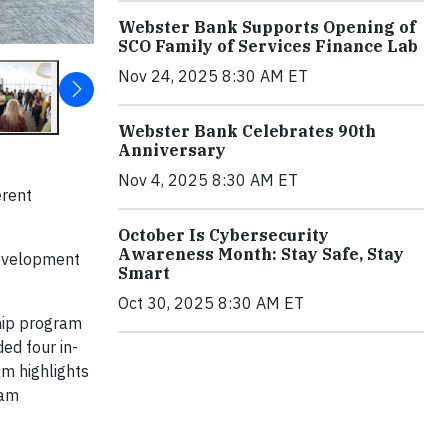
Webster Bank Supports Opening of
SCO Family of Services Finance Lab
Nov 24, 2025 8:30 AM ET
Webster Bank Celebrates 90th
Anniversary
Nov 4, 2025 8:30 AM ET
erent
October Is Cybersecurity
Awareness Month: Stay Safe, Stay
development
Smart
Oct 30, 2025 8:30 AM ET
hip program
ed four in-
am highlights
ram