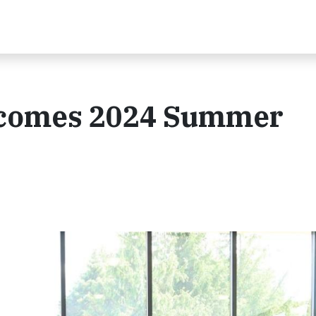
lcomes 2024 Summer