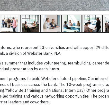
terns, who represent 23 universities and will support 29 diff
, a division of Webster Bank, N.A.
is summer that includes volunteering, teambuilding, career 
vidual presentation by each intern.
ent programs to build Webster's talent pipeline. Our interns
lines of business across the bank. The 10-week program includ
ng/Yellow Belt training and National Intern Day). Other progr
r-led training and various networking opportunities. The prog
ster leaders and coworkers.