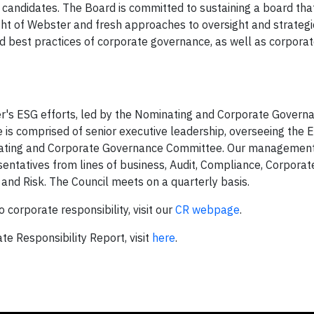
r candidates. The Board is committed to sustaining a board tha
ht of Webster and fresh approaches to oversight and strategi
nd best practices of corporate governance, as well as corpora
er's ESG efforts, led by the Nominating and Corporate Govern
is comprised of senior executive leadership, overseeing the 
minating and Corporate Governance Committee. Our managemen
sentatives from lines of business, Audit, Compliance, Corporat
s and Risk. The Council meets on a quarterly basis.
orporate responsibility, visit our
CR webpage
.
e Responsibility Report, visit
here
.