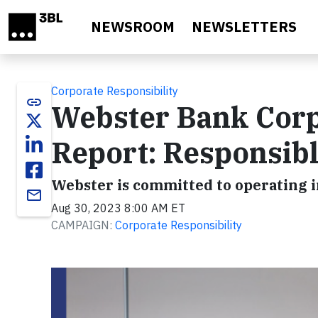
Skip to main content
NEWSROOM
NEWSLETTERS
Corporate Responsibility
link
Webster Bank Corp
Report: Responsib
Webster is committed to operating i
email
Aug 30, 2023 8:00 AM ET
CAMPAIGN:
Corporate Responsibility