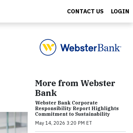
CONTACT US
LOGIN
More from Webster
Bank
Webster Bank Corporate
Responsibility Report Highlights
Commitment to Sustainability
May 14, 2026 3:20 PM ET