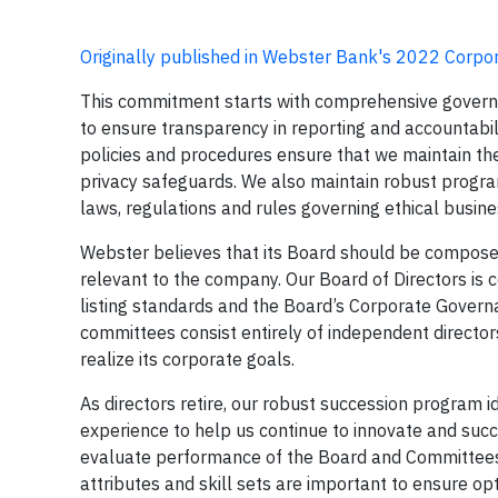
Originally published in Webster Bank's 2022 Corpor
This commitment starts with comprehensive govern
to ensure transparency in reporting and accountabi
policies and procedures ensure that we maintain the h
privacy safeguards. We also maintain robust progra
laws, regulations and rules governing ethical busin
Webster believes that its Board should be composed 
relevant to the company. Our Board of Directors is 
listing standards and the Board’s Corporate Govern
committees consist entirely of independent director
realize its corporate goals.
As directors retire, our robust succession program 
experience to help us continue to innovate and suc
evaluate performance of the Board and Committees.
attributes and skill sets are important to ensure o