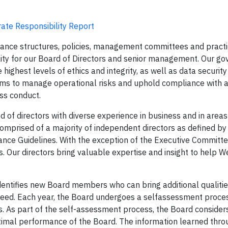
ate Responsibility Report
ance structures, policies, management committees and pract
lity for our Board of Directors and senior management. Our g
ighest levels of ethics and integrity, as well as data security
ms to manage operational risks and uphold compliance with a
ess conduct.
of directors with diverse experience in business and in areas
comprised of a majority of independent directors as defined b
ance Guidelines. With the exception of the Executive Committe
s. Our directors bring valuable expertise and insight to help 
identifies new Board members who can bring additional qualiti
ceed. Each year, the Board undergoes a selfassessment proce
 As part of the self-assessment process, the Board consider
ptimal performance of the Board. The information learned thro