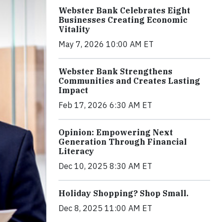
Webster Bank Celebrates Eight
Businesses Creating Economic
Vitality
May 7, 2026 10:00 AM ET
Webster Bank Strengthens
Communities and Creates Lasting
Impact
Feb 17, 2026 6:30 AM ET
Opinion: Empowering Next
Generation Through Financial
Literacy
Dec 10, 2025 8:30 AM ET
Holiday Shopping? Shop Small.
Dec 8, 2025 11:00 AM ET