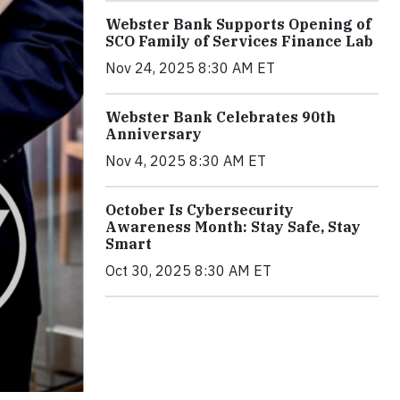
Webster Bank Supports Opening of
SCO Family of Services Finance Lab
Nov 24, 2025 8:30 AM ET
Webster Bank Celebrates 90th
Anniversary
Nov 4, 2025 8:30 AM ET
October Is Cybersecurity
Awareness Month: Stay Safe, Stay
Smart
Oct 30, 2025 8:30 AM ET