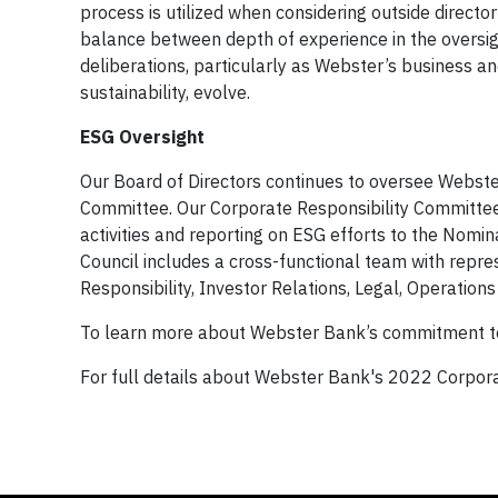
process is utilized when considering outside directo
balance between depth of experience in the oversig
deliberations, particularly as Webster’s business a
sustainability, evolve.
ESG Oversight
Our Board of Directors continues to oversee Webst
Committee. Our Corporate Responsibility Committee 
activities and reporting on ESG efforts to the No
Council includes a cross-functional team with repre
Responsibility, Investor Relations, Legal, Operation
To learn more about Webster Bank’s commitment to c
For full details about Webster Bank's 2022 Corporat