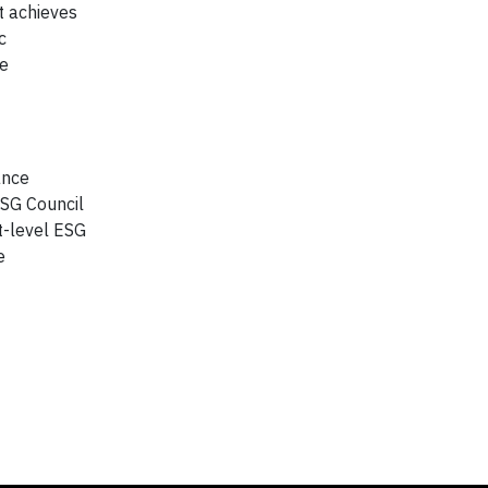
t achieves
c
te
ance
ESG Council
t-level ESG
e