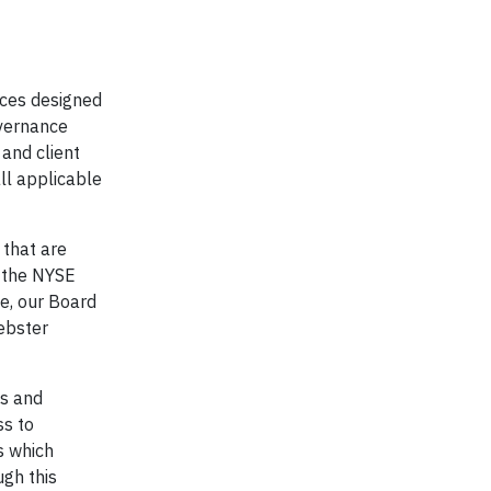
ices designed
overnance
 and client
ll applicable
 that are
y the NYSE
e, our Board
Webster
es and
ss to
s which
ugh this