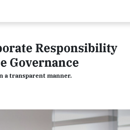
orate Responsibility
le Governance
n a transparent manner.