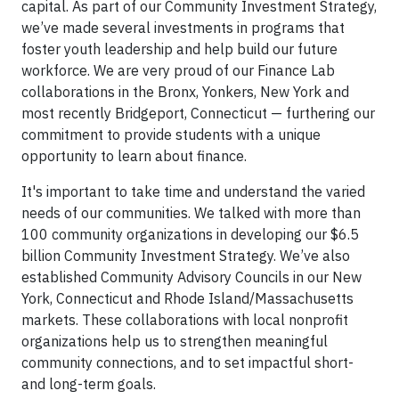
capital. As part of our Community Investment Strategy,
we’ve made several investments in programs that
foster youth leadership and help build our future
workforce. We are very proud of our Finance Lab
collaborations in the Bronx, Yonkers, New York and
most recently Bridgeport, Connecticut — furthering our
commitment to provide students with a unique
opportunity to learn about finance.
It's important to take time and understand the varied
needs of our communities. We talked with more than
100 community organizations in developing our $6.5
billion Community Investment Strategy. We’ve also
established Community Advisory Councils in our New
York, Connecticut and Rhode Island/Massachusetts
markets. These collaborations with local nonprofit
organizations help us to strengthen meaningful
community connections, and to set impactful short-
and long-term goals.