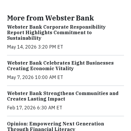
More from Webster Bank
Webster Bank Corporate Responsibility
Report Highlights Commitment to
Sustainability
May 14, 2026 3:20 PM ET
Webster Bank Celebrates Eight Businesses
Creating Economic Vitality
May 7, 2026 10:00 AM ET
Webster Bank Strengthens Communities and
Creates Lasting Impact
Feb 17, 2026 6:30 AM ET
Opinion: Empowering Next Generation
Through Financial Literacy