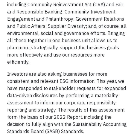
including Community Reinvestment Act (CRA) and Fair
and Responsible Banking; Community Investment,
Engagement and Philanthropy; Government Relations
and Public Affairs; Supplier Diversity; and, of course, all
environmental, social and governance efforts. Bringing
all these together in one business unit allows us to
plan more strategically, support the business goals
more effectively and use our resources more
efficiently.
Investors are also asking businesses for more
consistent and relevant ESG information. This year, we
have responded to stakeholder requests for expanded
data-driven disclosures by performing a materiality
assessment to inform our corporate responsibility
reporting and strategy. The results of this assessment
form the basis of our 2022 Report, including the
decision to fully align with the Sustainability Accounting
Standards Board (SASB) Standards.