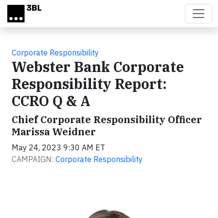
Skip to main content
Corporate Responsibility
Webster Bank Corporate
Responsibility Report:
CCRO Q & A
Chief Corporate Responsibility Officer
Marissa Weidner
May 24, 2023 9:30 AM ET
CAMPAIGN:
Corporate Responsibility