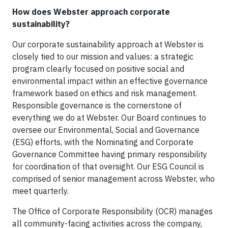
How does Webster approach corporate
sustainability?
Our corporate sustainability approach at Webster is
closely tied to our mission and values: a strategic
program clearly focused on positive social and
environmental impact within an effective governance
framework based on ethics and risk management.
Responsible governance is the cornerstone of
everything we do at Webster. Our Board continues to
oversee our Environmental, Social and Governance
(ESG) efforts, with the Nominating and Corporate
Governance Committee having primary responsibility
for coordination of that oversight. Our ESG Council is
comprised of senior management across Webster, who
meet quarterly.
The Office of Corporate Responsibility (OCR) manages
all community-facing activities across the company,