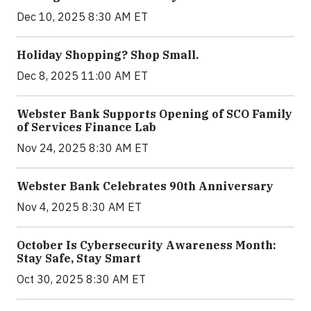
Dec 10, 2025 8:30 AM ET
Holiday Shopping? Shop Small.
Dec 8, 2025 11:00 AM ET
Webster Bank Supports Opening of SCO Family
of Services Finance Lab
Nov 24, 2025 8:30 AM ET
Webster Bank Celebrates 90th Anniversary
Nov 4, 2025 8:30 AM ET
October Is Cybersecurity Awareness Month:
Stay Safe, Stay Smart
Oct 30, 2025 8:30 AM ET