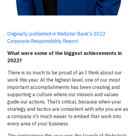
Originally published in Webster Bank's 2022
Corporate Responsibility Report
What were some of the biggest achievements in
2022?
There is so much to be proud of as I think about our
work this year. At the highest level, one of our most
important accomplishments has been creating and
supporting a culture where our mission and values
guide our actions. That’s critical, because when your
strategy and tactics are consistent with who you are as
a company it’s much easier to embed that work into
every area of your business.
The centerpiece this year was the launch of Webster's