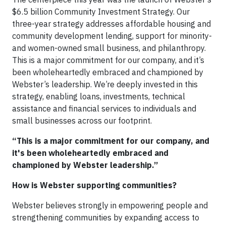
$6.5 billion Community Investment Strategy. Our
three-year strategy addresses affordable housing and
community development lending, support for minority-
and women-owned small business, and philanthropy.
This is a major commitment for our company, and it’s
been wholeheartedly embraced and championed by
Webster’s leadership. We’re deeply invested in this
strategy, enabling loans, investments, technical
assistance and financial services to individuals and
small businesses across our footprint.
“This is a major commitment for our company, and
it's been wholeheartedly embraced and
championed by Webster leadership.”
How is Webster supporting communities?
Webster believes strongly in empowering people and
strengthening communities by expanding access to