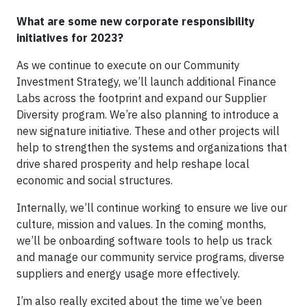
What are some new corporate responsibility
initiatives for 2023?
As we continue to execute on our Community
Investment Strategy, we’ll launch additional Finance
Labs across the footprint and expand our Supplier
Diversity program. We’re also planning to introduce a
new signature initiative. These and other projects will
help to strengthen the systems and organizations that
drive shared prosperity and help reshape local
economic and social structures.
Internally, we’ll continue working to ensure we live our
culture, mission and values. In the coming months,
we’ll be onboarding software tools to help us track
and manage our community service programs, diverse
suppliers and energy usage more effectively.
I’m also really excited about the time we’ve been