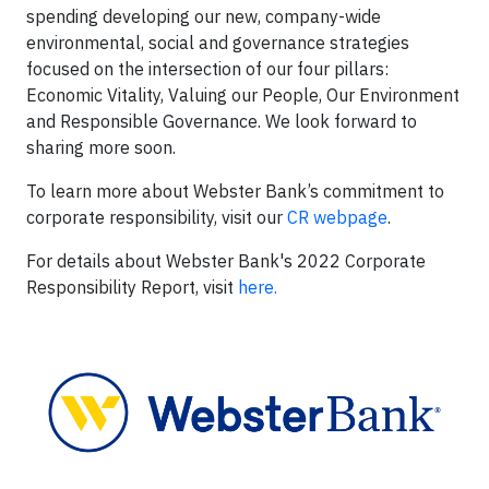
spending developing our new, company-wide
environmental, social and governance strategies
focused on the intersection of our four pillars:
Economic Vitality, Valuing our People, Our Environment
and Responsible Governance. We look forward to
sharing more soon.
To learn more about Webster Bank’s commitment to
corporate responsibility, visit our
CR webpage
.
For details about Webster Bank's 2022 Corporate
Responsibility Report, visit
here.