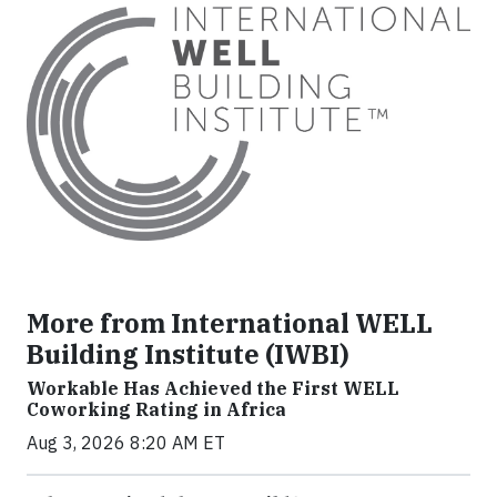
More from International WELL
Building Institute (IWBI)
Workable Has Achieved the First WELL
Coworking Rating in Africa
Aug 3, 2026 8:20 AM ET