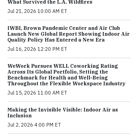
What Survived the L.A. Wildfires
Jul 21, 2026 10:00 AM ET
IWBI, Brown Pandemic Center and Air Club
Launch New Global Report Showing Indoor Air
Quality Policy Has Entered a New Era
Jul 16, 2026 12:20 PM ET
WeWork Pursues WELL Coworking Rating
Across Its Global Portfolio, Setting the
Benchmark for Health and Well-Being
Throughout the Flexible Workspace Industry
Jul 15, 2026 11:00 AM ET
Making the Invisible Visible: Indoor Air as
Inclusion
Jul 2, 2026 4:00 PM ET