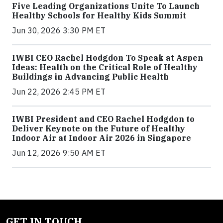
Five Leading Organizations Unite To Launch
Healthy Schools for Healthy Kids Summit
Jun 30, 2026 3:30 PM ET
IWBI CEO Rachel Hodgdon To Speak at Aspen
Ideas: Health on the Critical Role of Healthy
Buildings in Advancing Public Health
Jun 22, 2026 2:45 PM ET
IWBI President and CEO Rachel Hodgdon to
Deliver Keynote on the Future of Healthy
Indoor Air at Indoor Air 2026 in Singapore
Jun 12, 2026 9:50 AM ET
GET IN TOUCH