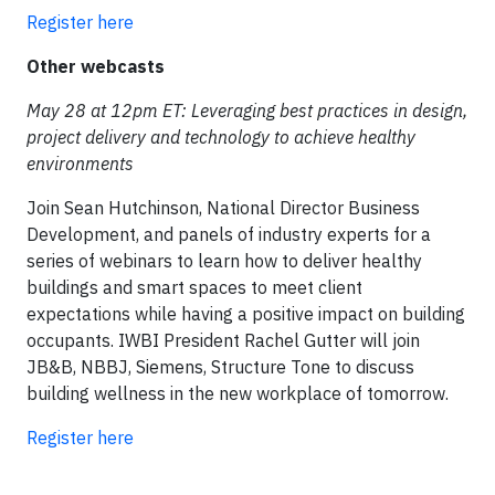
Register here
Other webcasts
May 28 at 12pm ET: Leveraging best practices in design,
project delivery and technology to achieve healthy
environments
Join Sean Hutchinson, National Director Business
Development, and panels of industry experts for a
series of webinars to learn how to deliver healthy
buildings and smart spaces to meet client
expectations while having a positive impact on building
occupants. IWBI President Rachel Gutter will join
JB&B, NBBJ, Siemens, Structure Tone to discuss
building wellness in the new workplace of tomorrow.
Register here