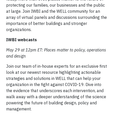
protecting our families, our businesses and the public
at large. Join IWBI and the WELL community for an
array of virtual panels and discussions surrounding the
importance of better buildings and stronger
organizations.
IWBI webcasts
May 29 at 12pm ET: Places matter to policy, operations
and design
Join our team of in-house experts for an exclusive first
look at our newest resource highlighting actionable
strategies and solutions in WELL that can help your
organization in the fight against COVID-19. Dive into
the evidence that underscores each intervention, and
walk away with a deeper understanding of the science
powering the future of building design, policy and
management.