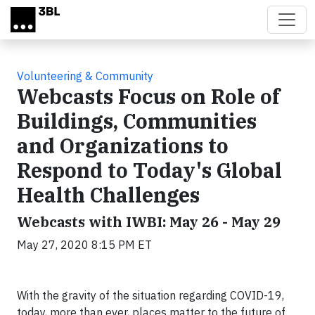
Skip to main content
Volunteering & Community
Webcasts Focus on Role of
Buildings, Communities
and Organizations to
Respond to Today's Global
Health Challenges
Webcasts with IWBI: May 26 - May 29
May 27, 2020 8:15 PM ET
With the gravity of the situation regarding COVID-19,
today, more than ever, places matter to the future of