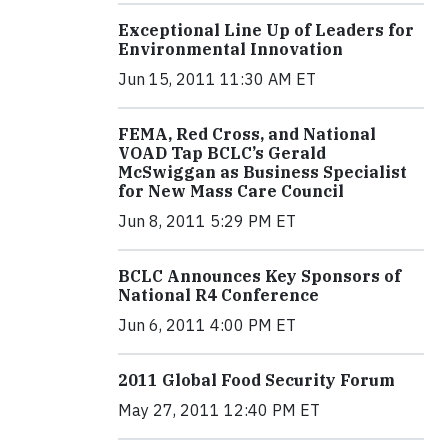
Exceptional Line Up of Leaders for
Environmental Innovation
Jun 15, 2011 11:30 AM ET
FEMA, Red Cross, and National
VOAD Tap BCLC’s Gerald
McSwiggan as Business Specialist
for New Mass Care Council
Jun 8, 2011 5:29 PM ET
BCLC Announces Key Sponsors of
National R4 Conference
Jun 6, 2011 4:00 PM ET
2011 Global Food Security Forum
May 27, 2011 12:40 PM ET