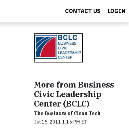
CONTACT US
LOGIN
More from Business
Civic Leadership
Center (BCLC)
The Business of Clean Tech
Jul 15, 2011 1:15 PM ET