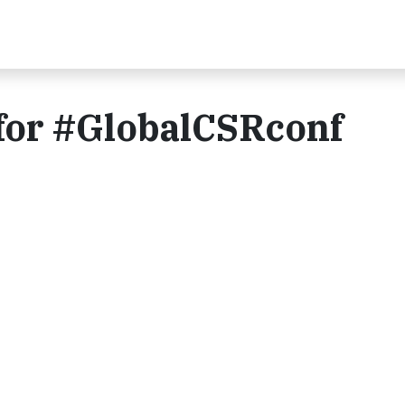
 for #GlobalCSRconf