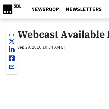
Skip to main content
NEWSROOM
NEWSLETTERS
Webcast Available
link
Sep 29, 2010 10:34 AM ET
email