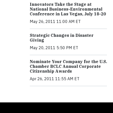
Innovators Take the Stage at
National Business-Environmental
Conference in Las Vegas, July 18-20
May 26, 2011 11:00 AM ET
Strategic Changes in Disaster
Giving
May 20, 2011 5:50 PM ET
Nominate Your Company for the U.S.
Chamber BCLC Annual Corporate
Citizenship Awards
Apr 26, 2011 11:55 AM ET