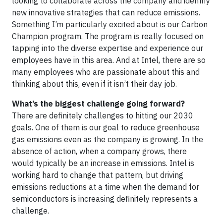
looking to collaborate across the company and identify
new innovative strategies that can reduce emissions.
Something I’m particularly excited about is our Carbon
Champion program. The program is really focused on
tapping into the diverse expertise and experience our
employees have in this area. And at Intel, there are so
many employees who are passionate about this and
thinking about this, even if it isn’t their day job.
What’s the biggest challenge going forward?
There are definitely challenges to hitting our 2030
goals. One of them is our goal to reduce greenhouse
gas emissions even as the company is growing. In the
absence of action, when a company grows, there
would typically be an increase in emissions. Intel is
working hard to change that pattern, but driving
emissions reductions at a time when the demand for
semiconductors is increasing definitely represents a
challenge.