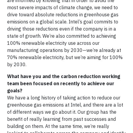
are informed by knowing that in order to avoid the
most severe impacts of climate change, we need to
drive toward absolute reductions in greenhouse gas
emissions on a global scale. Intel’s goal commits to
driving those reductions even if the company is in a
state of growth. We’re also committed to achieving
100% renewable electricity use across our
manufacturing operations by 2030—we’re already at
70% renewable electricity, but we’re aiming for 100%
by 2030.
What have you and the carbon reduction working
team been focused on recently to achieve our
goals?
We have a long history of taking action to reduce our
greenhouse gas emissions at Intel, and there are a lot
of different ways we go about it. Our group has the
benefit of really learning from past successes and
building on them. At the same time, we’re really