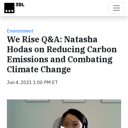
Skip to main content
Environment
We Rise Q&A: Natasha
Hodas on Reducing Carbon
Emissions and Combating
Climate Change
Jun 4, 2021 1:00 PM ET
Video