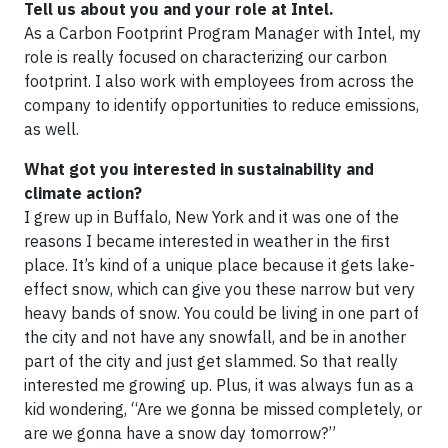
Tell us about you and your role at Intel.
As a Carbon Footprint Program Manager with Intel, my
role is really focused on characterizing our carbon
footprint. I also work with employees from across the
company to identify opportunities to reduce emissions,
as well.
What got you interested in sustainability and
climate action?
I grew up in Buffalo, New York and it was one of the
reasons I became interested in weather in the first
place. It’s kind of a unique place because it gets lake-
effect snow, which can give you these narrow but very
heavy bands of snow. You could be living in one part of
the city and not have any snowfall, and be in another
part of the city and just get slammed. So that really
interested me growing up. Plus, it was always fun as a
kid wondering, “Are we gonna be missed completely, or
are we gonna have a snow day tomorrow?”