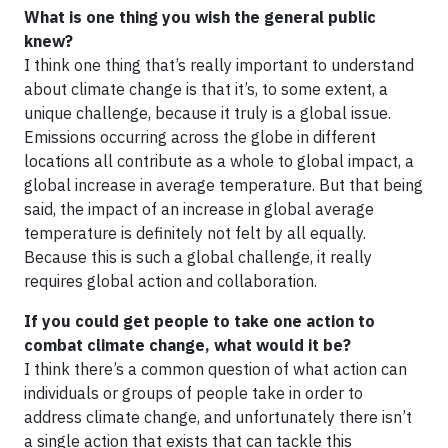
What is one thing you wish the general public
knew?
I think one thing that’s really important to understand
about climate change is that it’s, to some extent, a
unique challenge, because it truly is a global issue.
Emissions occurring across the globe in different
locations all contribute as a whole to global impact, a
global increase in average temperature. But that being
said, the impact of an increase in global average
temperature is definitely not felt by all equally.
Because this is such a global challenge, it really
requires global action and collaboration.
If you could get people to take one action to
combat climate change, what would it be?
I think there’s a common question of what action can
individuals or groups of people take in order to
address climate change, and unfortunately there isn’t
a single action that exists that can tackle this