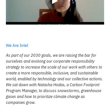
▶
We Are Intel
As part of our 2030 goals, we are raising the bar for
ourselves and evolving our corporate responsibility
strategy to increase the scale of our work with others to
create a more responsible, inclusive, and sustainable
world, enabled by technology and our collective actions.
We sat down with Natasha Hodas, a Carbon Footprint
Program Manager, to discuss snowstorms, greenhouse
gases and how to prioritize climate change as
companies grow.