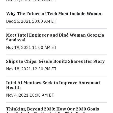
Why The Future of Tech Must Include Women
Dec 15, 2021 10:00 AM ET
Meet Intel Engineer and Diné Woman Georgia
Sandoval
Nov 19, 2021 11:00 AM ET
Ships to Chips: Gisele Bonitz Shares Her Story
Nov 18, 2021 12:30 PM ET
Intel AI Mentors Seek to Improve Astronaut
Health
Nov 4, 2021 10:00 AM ET
Thinking Beyond 2030: How Our 2030 Goals