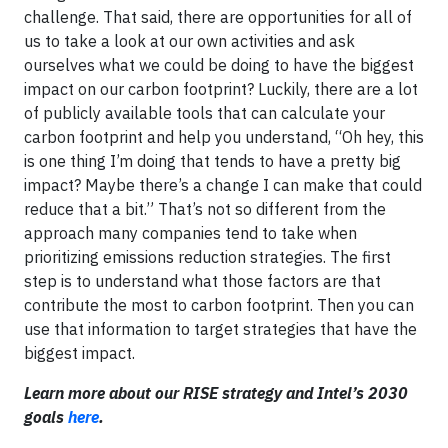
challenge. That said, there are opportunities for all of
us to take a look at our own activities and ask
ourselves what we could be doing to have the biggest
impact on our carbon footprint? Luckily, there are a lot
of publicly available tools that can calculate your
carbon footprint and help you understand, “Oh hey, this
is one thing I’m doing that tends to have a pretty big
impact? Maybe there’s a change I can make that could
reduce that a bit.” That’s not so different from the
approach many companies tend to take when
prioritizing emissions reduction strategies. The first
step is to understand what those factors are that
contribute the most to carbon footprint. Then you can
use that information to target strategies that have the
biggest impact.
Learn more about our RISE strategy and Intel’s 2030
goals
here
.