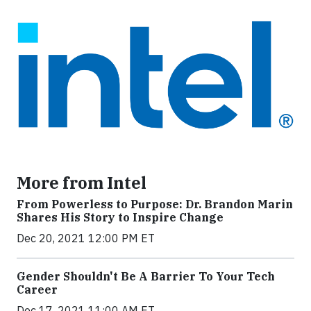
More from Intel
From Powerless to Purpose: Dr. Brandon Marin
Shares His Story to Inspire Change
Dec 20, 2021 12:00 PM ET
Gender Shouldn't Be A Barrier To Your Tech
Career
Dec 17, 2021 11:00 AM ET