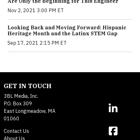
Are Only the Beginning for This Engineer
Nov 2, 2021 3:00 PM ET
Looking Back and Moving Forward: Hispanic
Heritage Month and the Latinx STEM Gap
Sep 17, 2021 2:15 PM ET
GET IN TOUCH
3BL Media, Inc.
P.O. Box 309
East Longmeadow, MA
01060
Contact Us
About Us