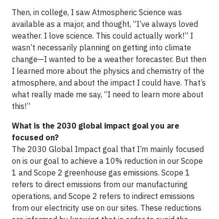
Then, in college, I saw Atmospheric Science was
available as a major, and thought, “I’ve always loved
weather. I love science. This could actually work!” I
wasn’t necessarily planning on getting into climate
change—I wanted to be a weather forecaster. But then
I learned more about the physics and chemistry of the
atmosphere, and about the impact I could have. That’s
what really made me say, “I need to learn more about
this!”
What is the 2030 global impact goal you are
focused on?
The 2030 Global Impact goal that I’m mainly focused
on is our goal to achieve a 10% reduction in our Scope
1 and Scope 2 greenhouse gas emissions. Scope 1
refers to direct emissions from our manufacturing
operations, and Scope 2 refers to indirect emissions
from our electricity use on our sites. These reductions