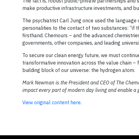
The fact is, robust public-private partnerships and 
make productive infrastructure investments, and bu
The psychiatrist Carl Jung once used the language o
personalities to the contact of two substances: “if t
firsthand. Chemours – and the advanced chemistrie
governments, other companies, and leading universi
To secure our clean energy future, we must continue
transformative innovation across the value chain – 
building block of our universe: the hydrogen atom.
Mark Newman is the President and CEO of The Chemo
impact every part of modern day living and enable a g
View original content here.