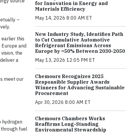
nergy source
for Innovation in Energy and
Materials Efficiency
May 14, 2026 8:00 AM ET
petually –
vely.
New Industry Study, Identifies Path
earlier this
to Cut Cumulative Automotive
Refrigerant Emissions Across
in Europe and
Europe by ≈50% Between 2030-2050
vision, the
deliver a
May 13, 2026 12:05 PM ET
Chemours Recognizes 2025
es meet our
Responsible Supplier Awards
Winners for Advancing Sustainable
Procurement
Apr 30, 2026 8:00 AM ET
Chemours Chambers Works
to hydrogen
Reaffirms Long-Standing
 through fuel
Environmental Stewardship