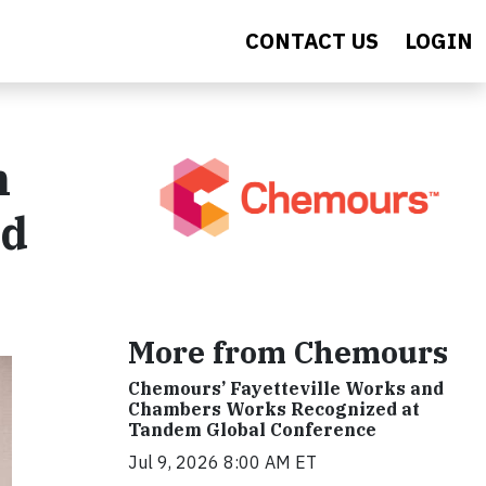
CONTACT US
LOGIN
n
nd
More from Chemours
Chemours’ Fayetteville Works and
Chambers Works Recognized at
Tandem Global Conference
Jul 9, 2026 8:00 AM ET