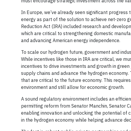
must encourage strategic investment across the val
In Europe, we’ve already seen significant progress
energy as part of the solution to achieve net-zero 
Reduction Act (IRA) included research and developmen
which are critical to strengthening domestic manufac
and advancing American energy independence.
To scale our hydrogen future, government and indus
While incentives like those in IRA are critical, we mu
incentives to drive investments and growth in gree
supply chains and advance the hydrogen economy. Th
that are critical to the future economy. This requir
environment and still allow for economic growth.
A sound regulatory environment includes an efficient 
permitting reform from Senator Manchin, Senator Ca
enabling innovation and unlocking the potential of c
in the hydrogen economy while helping advance deca