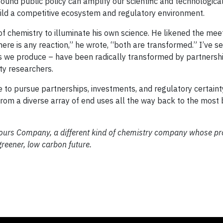
sound public policy can amplify our scientific and technologic
ild a competitive ecosystem and regulatory environment.
f chemistry to illuminate his own science. He likened the mee
here is any reaction,” he wrote, “both are transformed.” I’ve se
s we produce – have been radically transformed by partnersh
ty researchers.
 to pursue partnerships, investments, and regulatory certaint
from a diverse array of end uses all the way back to the most 
urs Company, a different kind of chemistry company whose pr
reener, low carbon future.