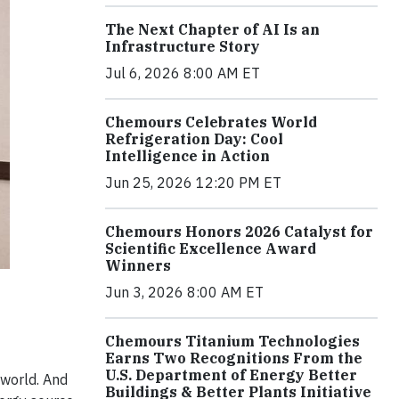
The Next Chapter of AI Is an
Infrastructure Story
Jul 6, 2026 8:00 AM ET
Chemours Celebrates World
Refrigeration Day: Cool
Intelligence in Action
Jun 25, 2026 12:20 PM ET
Chemours Honors 2026 Catalyst for
Scientific Excellence Award
Winners
Jun 3, 2026 8:00 AM ET
Chemours Titanium Technologies
Earns Two Recognitions From the
U.S. Department of Energy Better
 world. And
Buildings & Better Plants Initiative