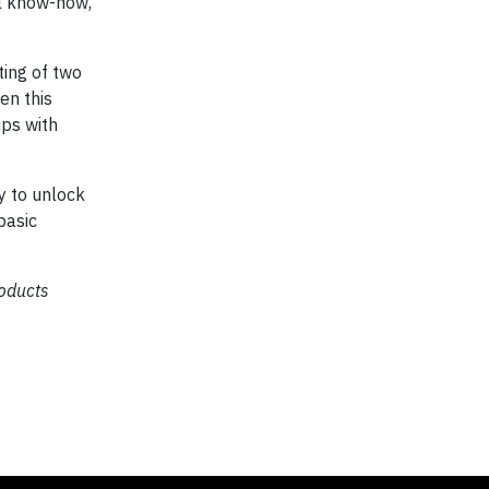
al know-how,
ting of two
en this
ips with
y to unlock
basic
oducts