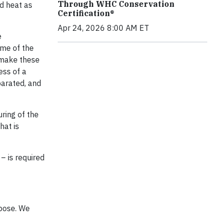
Through WHC Conservation
d heat as
Certification®
Apr 24, 2026 8:00 AM ET
e
ome of the
 make these
ess of a
arated, and
uring of the
hat is
– is required
pose. We