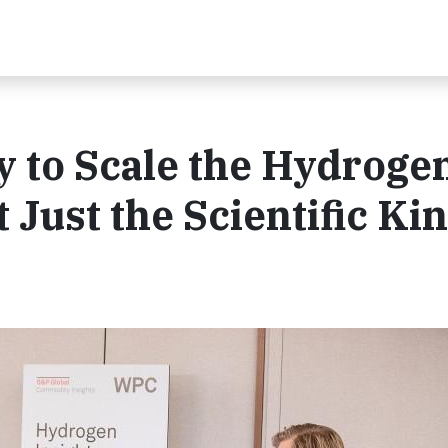
 to Scale the Hydroge
Just the Scientific Ki