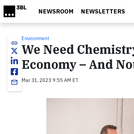
Skip to main content
NEWSROOM
NEWSLETTERS
Environment
link
We Need Chemistry
Economy – And Not 
Mar 31, 2023 9:55 AM ET
email