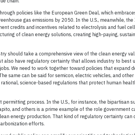
ue chain.
 through policies like the European Green Deal, which embrac
greenhouse gas emissions by 2050. In the U.S., meanwhile, the 
t credits and incentives related to electrolysis and fuel cell
turing of clean energy solutions, creating high-paying, sustai
try should take a comprehensive view of the clean energy val
st also have regulatory certainty that allows industry to best u
n jobs. We need to work together toward policies that expand 
e same can be said for semicon, electric vehicles, and other
es rational, science-based regulations that protect human heal
permitting process. In the U.S., for instance, the bipartisan s
pito, and others is a prime example of the role government ca
lean energy production. That kind of regulatory certainty can 
rbonization efforts.