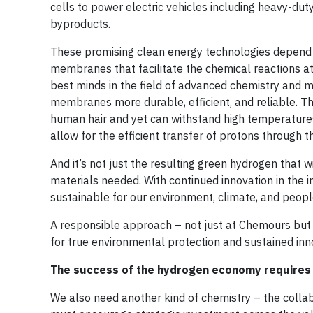
cells to power electric vehicles including heavy-d
byproducts.
These promising clean energy technologies depend o
membranes that facilitate the chemical reactions at
best minds in the field of advanced chemistry and
membranes more durable, efficient, and reliable. T
human hair and yet can withstand high temperatur
allow for the efficient transfer of protons through
And it’s not just the resulting green hydrogen that 
materials needed. With continued innovation in the 
sustainable for our environment, climate, and peopl
A responsible approach – not just at Chemours but 
for true environmental protection and sustained inn
The success of the hydrogen economy requires 
We also need another kind of chemistry – the coll