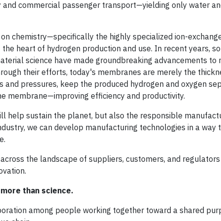
uty and commercial passenger transport—yielding only water an
n chemistry—specifically the highly specialized ion-exchang
 the heart of hydrogen production and use. In recent years, s
 material science have made groundbreaking advancements to
hrough their efforts, today's membranes are merely the thickn
es and pressures, keep the produced hydrogen and oxygen sep
 the membrane—improving efficiency and productivity.
will help sustain the planet, but also the responsible manufact
industry, we can develop manufacturing technologies in a way t
e.
across the landscape of suppliers, customers, and regulators 
ovation.
more than science.
aboration among people working together toward a shared pur