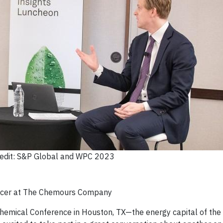
edit: S&P Global and WPC 2023
fficer at The Chemours Company
hemical Conference in Houston, TX—the energy capital of the