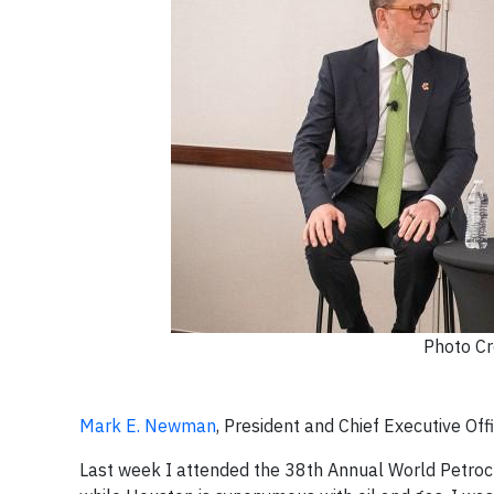
Photo Cr
Mark E. Newman
, President and Chief Executive O
Last week I attended the 38th Annual World Petroc