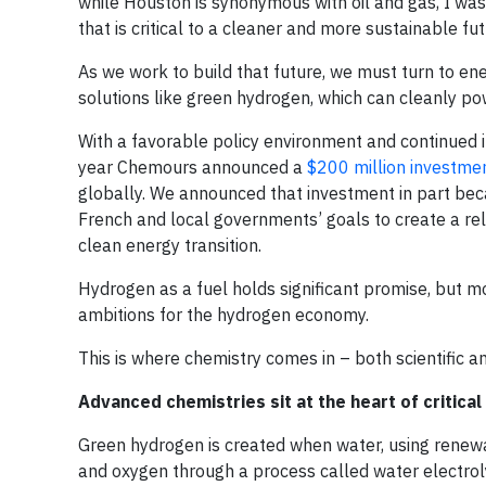
while Houston is synonymous with oil and gas, I was
that is critical to a cleaner and more sustainable f
As we work to build that future, we must turn to ener
solutions like green hydrogen, which can cleanly pow
With a favorable policy environment and continued in
year Chemours announced a
$200 million investme
globally. We announced that investment in part bec
French and local governments’ goals to create a re
clean energy transition.
Hydrogen as a fuel holds significant promise, but m
ambitions for the hydrogen economy.
This is where chemistry comes in – both scientific 
Advanced chemistries sit at the heart of critica
Green hydrogen is created when water, using renewab
and oxygen through a process called water electroly