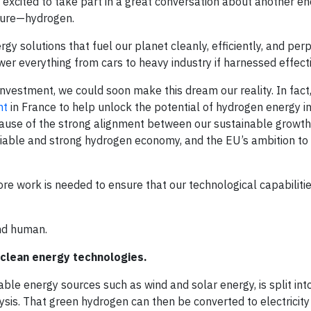
 excited to take part in a great conversation about another e
uture—hydrogen.
gy solutions that fuel our planet cleanly, efficiently, and per
er everything from cars to heavy industry if harnessed effecti
vestment, we could soon make this dream our reality. In fact, 
nt
in France to help unlock the potential of hydrogen energy 
ause of the strong alignment between our sustainable growth 
liable and strong hydrogen economy, and the EU’s ambition to 
ore work is needed to ensure that our technological capabiliti
and human.
l clean energy technologies.
le energy sources such as wind and solar energy, is split in
sis. That green hydrogen can then be converted to electricity