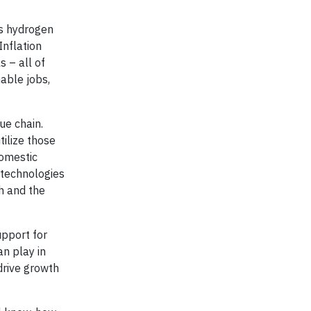
es hydrogen
Inflation
s – all of
nable jobs,
ue chain.
tilize those
domestic
 technologies
th and the
upport for
n play in
drive growth